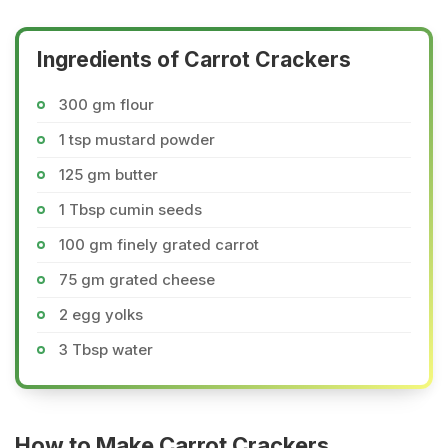
Ingredients of Carrot Crackers
300 gm flour
1 tsp mustard powder
125 gm butter
1 Tbsp cumin seeds
100 gm finely grated carrot
75 gm grated cheese
2 egg yolks
3 Tbsp water
How to Make Carrot Crackers