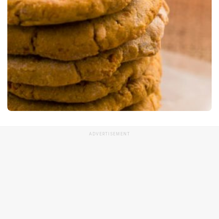
ADVERTISEMENT