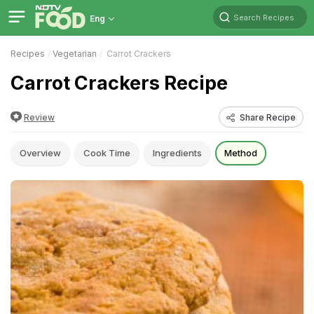
Search Recipes
Eng
Recipes
Vegetarian
Carrot Crackers
Carrot Crackers Recipe
Review
Share Recipe
Overview
Cook Time
Ingredients
Method