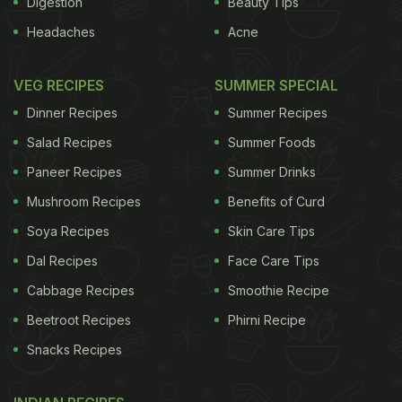
Digestion
Beauty Tips
Headaches
Acne
VEG RECIPES
SUMMER SPECIAL
Dinner Recipes
Summer Recipes
Salad Recipes
Summer Foods
Paneer Recipes
Summer Drinks
Mushroom Recipes
Benefits of Curd
Soya Recipes
Skin Care Tips
Dal Recipes
Face Care Tips
Cabbage Recipes
Smoothie Recipe
Beetroot Recipes
Phirni Recipe
Snacks Recipes