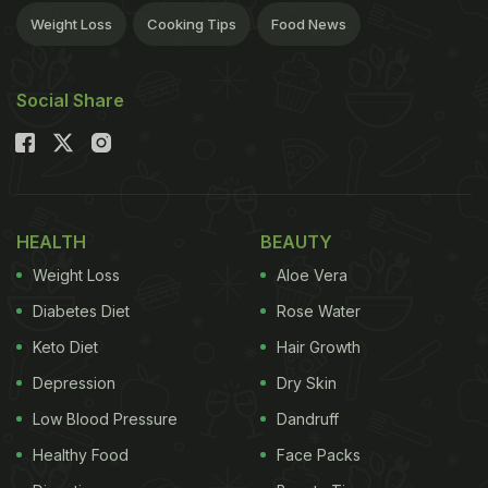
Weight Loss
Cooking Tips
Food News
Social Share
HEALTH
BEAUTY
Weight Loss
Aloe Vera
Diabetes Diet
Rose Water
Keto Diet
Hair Growth
Depression
Dry Skin
Low Blood Pressure
Dandruff
Healthy Food
Face Packs