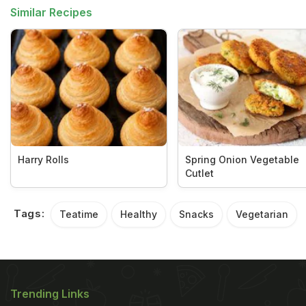
Similar Recipes
Harry Rolls
Spring Onion Vegetable
Cutlet
Tags:
Teatime
Healthy
Snacks
Vegetarian
Trending Links