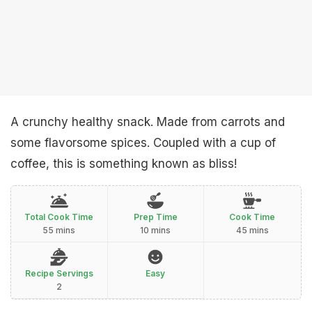
A crunchy healthy snack. Made from carrots and
some flavorsome spices. Coupled with a cup of
coffee, this is something known as bliss!
Total Cook Time
Prep Time
Cook Time
55 mins
10 mins
45 mins
Recipe Servings
Easy
2