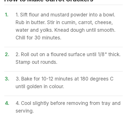
1.
1. Sift flour and mustard powder into a bowl.
Rub in butter. Stir in cumin, carrot, cheese,
water and yolks. Knead dough until smooth.
Chill for 30 minutes.
2.
2. Roll out on a floured surface until 1/8" thick.
Stamp out rounds.
3.
3. Bake for 10-12 minutes at 180 degrees C
until golden in colour.
4.
4. Cool slightly before removing from tray and
serving.