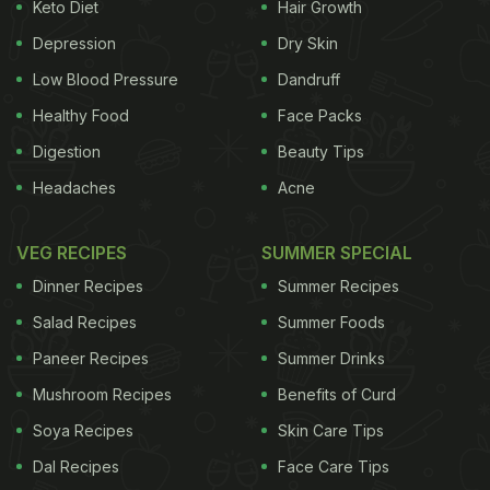
Keto Diet
Hair Growth
Depression
Dry Skin
Low Blood Pressure
Dandruff
Healthy Food
Face Packs
Digestion
Beauty Tips
Headaches
Acne
VEG RECIPES
SUMMER SPECIAL
Dinner Recipes
Summer Recipes
Salad Recipes
Summer Foods
Paneer Recipes
Summer Drinks
Mushroom Recipes
Benefits of Curd
Soya Recipes
Skin Care Tips
Dal Recipes
Face Care Tips