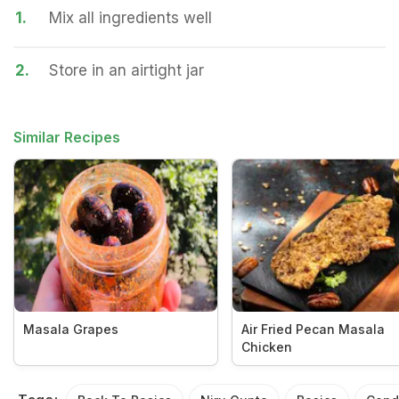
1.
Mix all ingredients well
2.
Store in an airtight jar
Similar Recipes
Masala Grapes
Air Fried Pecan Masala
Chicken