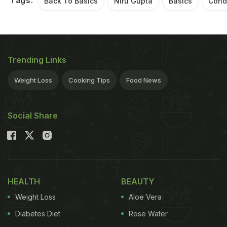
Tags:
Back To Basics
Niru Gupta
Basics
Cond
Trending Links
Weight Loss
Cooking Tips
Food News
Social Share
HEALTH
BEAUTY
Weight Loss
Aloe Vera
Diabetes Diet
Rose Water