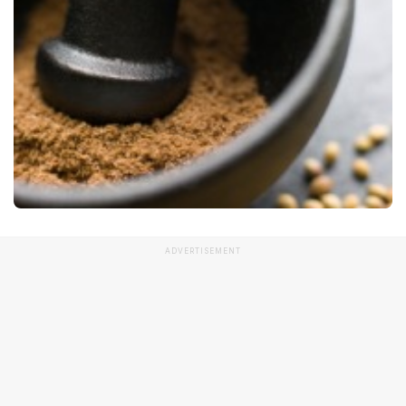
ADVERTISEMENT