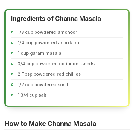
Ingredients of Channa Masala
1/3 cup powdered amchoor
1/4 cup powdered anardana
1 cup garam masala
3/4 cup powdered coriander seeds
2 Tbsp powdered red chillies
1/2 cup powdered sonth
1 3/4 cup salt
How to Make Channa Masala