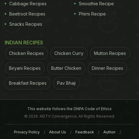
Cabbage Recipes
Smoothie Recipe
Beetroot Recipes
Phirni Recipe
Snacks Recipes
INDIAN RECIPES
Chicken Recipes
Chicken Curry
Mutton Recipes
Biryani Recipes
Butter Chicken
Dinner Recipes
Breakfast Recipes
Pav Bhaji
This website follows the DNPA Code of Ethics
© 2026. NDTV Convergence, All Rights Reserved.
Privacy Policy
About Us
Feedback
Author