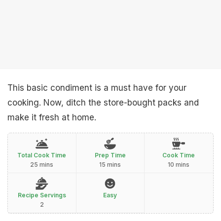
This basic condiment is a must have for your
cooking. Now, ditch the store-bought packs and
make it fresh at home.
Total Cook Time
Prep Time
Cook Time
25 mins
15 mins
10 mins
Recipe Servings
Easy
2