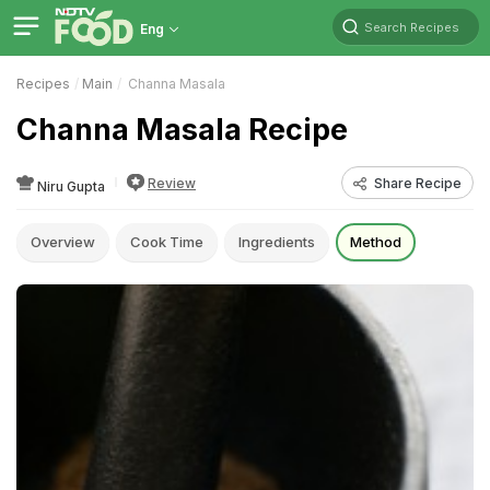
Search Recipes
Eng
Recipes
Main
Channa Masala
Channa Masala Recipe
Review
Share Recipe
Niru Gupta
Overview
Cook Time
Ingredients
Method