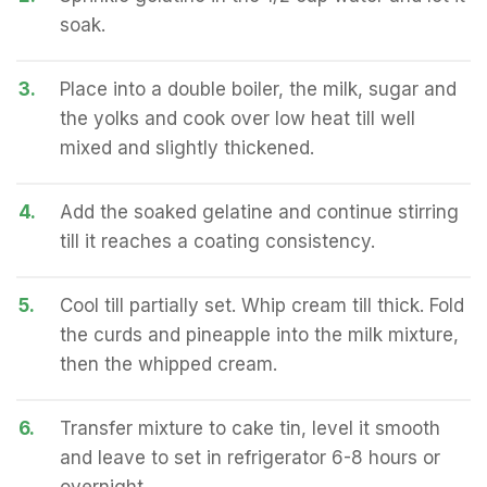
soak.
3.
Place into a double boiler, the milk, sugar and
the yolks and cook over low heat till well
mixed and slightly thickened.
4.
Add the soaked gelatine and continue stirring
till it reaches a coating consistency.
5.
Cool till partially set. Whip cream till thick. Fold
the curds and pineapple into the milk mixture,
then the whipped cream.
6.
Transfer mixture to cake tin, level it smooth
and leave to set in refrigerator 6-8 hours or