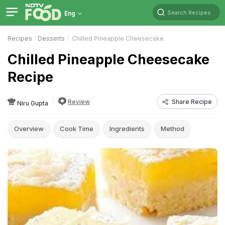
Search Recipes
Eng
Recipes
Desserts
Chilled Pineapple Cheesecake
Chilled Pineapple Cheesecake
Recipe
Review
Share Recipe
Niru Gupta
Overview
Cook Time
Ingredients
Method