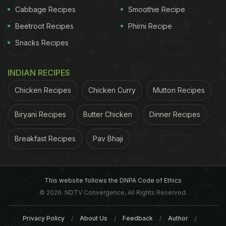
Cabbage Recipes
Smoothie Recipe
Beetroot Recipes
Phirni Recipe
Snacks Recipes
INDIAN RECIPES
Chicken Recipes
Chicken Curry
Mutton Recipes
Biryani Recipes
Butter Chicken
Dinner Recipes
Breakfast Recipes
Pav Bhaji
This website follows the DNPA Code of Ethics
© 2026. NDTV Convergence, All Rights Reserved.
Privacy Policy
About Us
Feedback
Author