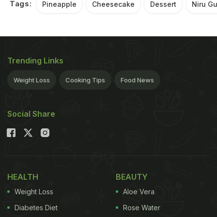
Tags:
Pineapple
Cheesecake
Dessert
Niru G
Trending Links
Weight Loss
Cooking Tips
Food News
Social Share
HEALTH
BEAUTY
Weight Loss
Aloe Vera
Diabetes Diet
Rose Water