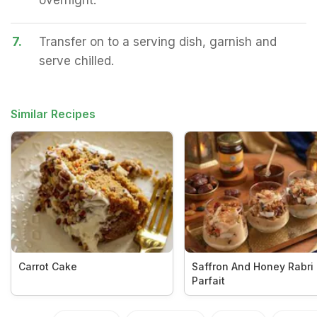
overnight.
7.
Transfer on to a serving dish, garnish and
serve chilled.
Similar Recipes
Carrot Cake
Saffron And Honey Rabri
Parfait