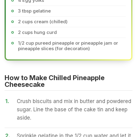
4 Egg yolks
3 tbsp gelatine
2 cups cream (chilled)
2 cups hung curd
1/2 cup pureed pineapple or pineapple jam or
pineapple slices (for decoration)
How to Make Chilled Pineapple
Cheesecake
1.
Crush biscuits and mix in butter and powdered
sugar. Line the base of the cake tin and keep
aside.
2.
Sprinkle gelatine in the 1/2 cup water and let it