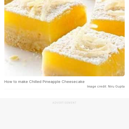
How to make Chilled Pineapple Cheesecake
Image credit: Niru Gupta
ADVERTISEMENT