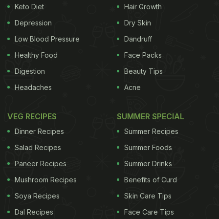
Keto Diet
Hair Growth
Depression
Dry Skin
Low Blood Pressure
Dandruff
Healthy Food
Face Packs
Digestion
Beauty Tips
Headaches
Acne
VEG RECIPES
SUMMER SPECIAL
Dinner Recipes
Summer Recipes
Salad Recipes
Summer Foods
Paneer Recipes
Summer Drinks
Mushroom Recipes
Benefits of Curd
Soya Recipes
Skin Care Tips
Dal Recipes
Face Care Tips