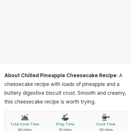
About Chilled Pineapple Cheesecake Recipe
: A
cheesecake recipe with loads of pineapple and a
buttery digestive biscuit crust. Smooth and creamy,
this cheesecake recipe is worth trying.
Total Cook Time
Prep Time
Cook Time
40 mins
10 mins
30 mins