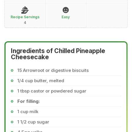
Recipe Servings
Easy
4
Ingredients of Chilled Pineapple
Cheesecake
15 Arrowroot or digestive biscuits
1/4 cup butter, melted
1 tbsp castor or powdered sugar
For filling:
1 cup milk
1 1/2 cup sugar