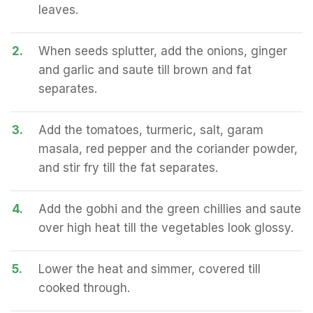
leaves.
2.
When seeds splutter, add the onions, ginger
and garlic and saute till brown and fat
separates.
3.
Add the tomatoes, turmeric, salt, garam
masala, red pepper and the coriander powder,
and stir fry till the fat separates.
4.
Add the gobhi and the green chillies and saute
over high heat till the vegetables look glossy.
5.
Lower the heat and simmer, covered till
cooked through.