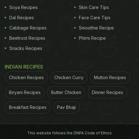
Soya Recipes
Skin Care Tips
Dal Recipes
Face Care Tips
Cabbage Recipes
Smoothie Recipe
Beetroot Recipes
Phirni Recipe
Snacks Recipes
INDIAN RECIPES
Chicken Recipes
Chicken Curry
Mutton Recipes
Biryani Recipes
Butter Chicken
Dinner Recipes
Breakfast Recipes
Pav Bhaji
This website follows the DNPA Code of Ethics