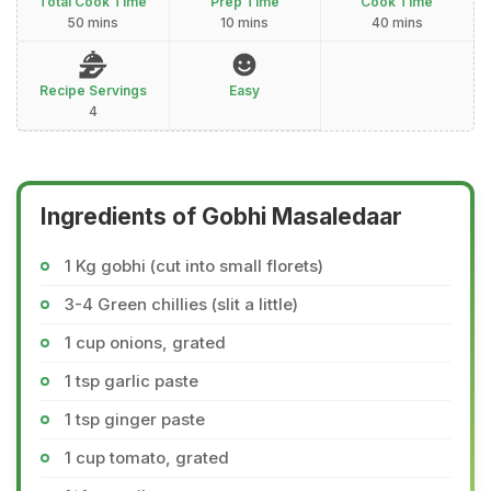
Total Cook Time
Prep Time
Cook Time
50 mins
10 mins
40 mins
Recipe Servings
Easy
4
Ingredients of Gobhi Masaledaar
1 Kg gobhi (cut into small florets)
3-4 Green chillies (slit a little)
1 cup onions, grated
1 tsp garlic paste
1 tsp ginger paste
1 cup tomato, grated