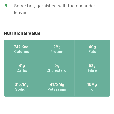
6.
Serve hot, garnished with the coriander
leaves.
Nutritional Value
747 Kcal
28g
49g
Calories
Protien
Fats
41g
0g
52g
Carbs
Cholesterol
Fibre
6157Mg
4172Mg
16Mg
Sodium
Potassium
Iron