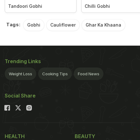
Tandoori Gobhi
Chilli Gobhi
Tags:
Gobhi
Cauliflower
Ghar Ka Khaana
Trending Links
Weight Loss
Cooking Tips
Food News
Social Share
HEALTH
BEAUTY