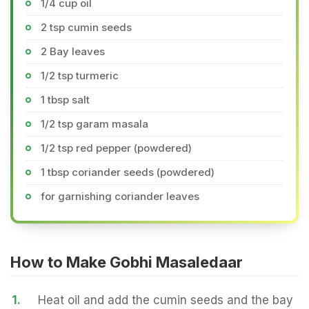
1/4 cup oil
2 tsp cumin seeds
2 Bay leaves
1/2 tsp turmeric
1 tbsp salt
1/2 tsp garam masala
1/2 tsp red pepper (powdered)
1 tbsp coriander seeds (powdered)
for garnishing coriander leaves
How to Make Gobhi Masaledaar
1.
Heat oil and add the cumin seeds and the bay