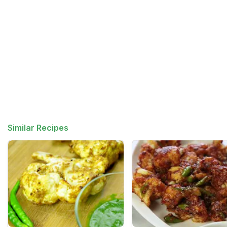
Similar Recipes