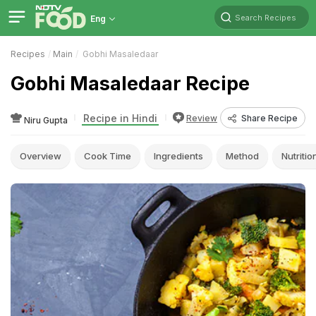
Search Recipes
Eng
Recipes
Main
Gobhi Masaledaar
Gobhi Masaledaar Recipe
Recipe in Hindi
Review
Share Recipe
Niru Gupta
Overview
Cook Time
Ingredients
Method
Nutritio