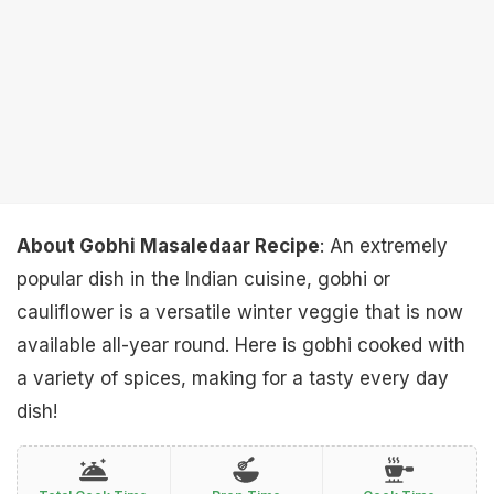
About Gobhi Masaledaar Recipe
: An extremely
popular dish in the Indian cuisine, gobhi or
cauliflower is a versatile winter veggie that is now
available all-year round. Here is gobhi cooked with
a variety of spices, making for a tasty every day
dish!