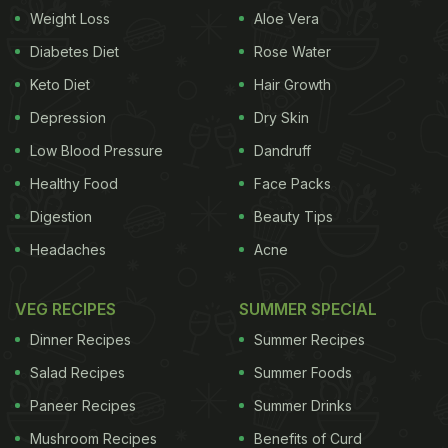
Weight Loss
Aloe Vera
Diabetes Diet
Rose Water
Keto Diet
Hair Growth
Depression
Dry Skin
Low Blood Pressure
Dandruff
Healthy Food
Face Packs
Digestion
Beauty Tips
Headaches
Acne
VEG RECIPES
SUMMER SPECIAL
Dinner Recipes
Summer Recipes
Salad Recipes
Summer Foods
Paneer Recipes
Summer Drinks
Mushroom Recipes
Benefits of Curd