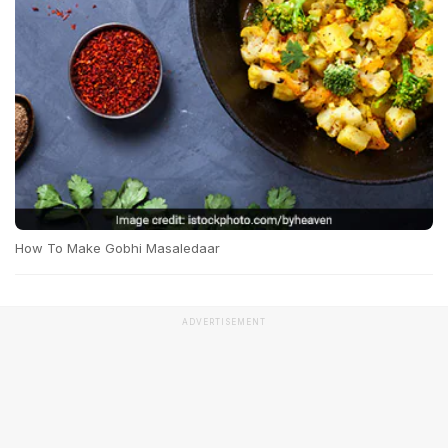
How To Make Gobhi Masaledaar
ADVERTISEMENT