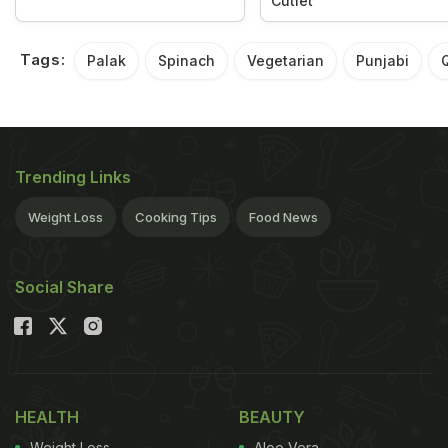
Cutlet
Tags:
Palak
Spinach
Vegetarian
Punjabi
Trending Links
Weight Loss
Cooking Tips
Food News
Social Share
HEALTH
BEAUTY
Weight Loss
Aloe Vera