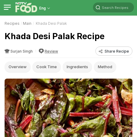
Search Recipes
Eng
Recipes
Main
Khada Desi Palak
Khada Desi Palak Recipe
Surjan Singh
Review
Share Recipe
Overview
Cook Time
Ingredients
Method