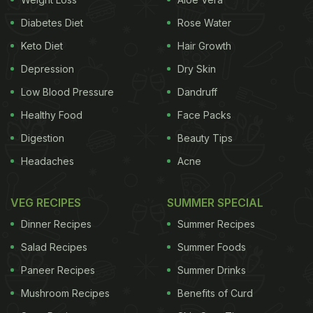
Diabetes Diet
Rose Water
Keto Diet
Hair Growth
Depression
Dry Skin
Low Blood Pressure
Dandruff
Healthy Food
Face Packs
Digestion
Beauty Tips
Headaches
Acne
VEG RECIPES
SUMMER SPECIAL
Dinner Recipes
Summer Recipes
Salad Recipes
Summer Foods
Paneer Recipes
Summer Drinks
Mushroom Recipes
Benefits of Curd