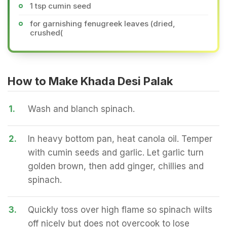
1 tsp cumin seed
for garnishing fenugreek leaves (dried,
crushed(
How to Make Khada Desi Palak
1.
Wash and blanch spinach.
2.
In heavy bottom pan, heat canola oil. Temper
with cumin seeds and garlic. Let garlic turn
golden brown, then add ginger, chillies and
spinach.
3.
Quickly toss over high flame so spinach wilts
off nicely but does not overcook to lose