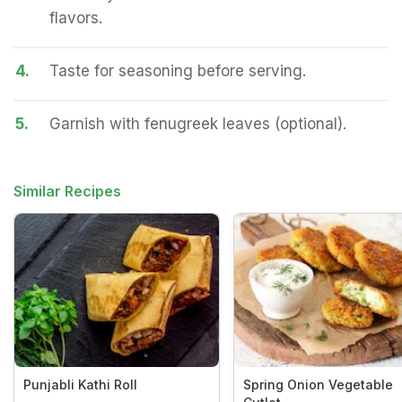
flavors.
4.
Taste for seasoning before serving.
5.
Garnish with fenugreek leaves (optional).
Similar Recipes
Punjabli Kathi Roll
Spring Onion Vegetable