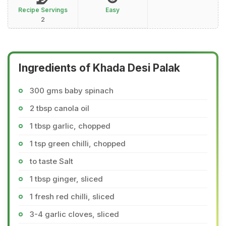
Recipe Servings
Easy
2
Ingredients of Khada Desi Palak
300 gms baby spinach
2 tbsp canola oil
1 tbsp garlic, chopped
1 tsp green chilli, chopped
to taste Salt
1 tbsp ginger, sliced
1 fresh red chilli, sliced
3-4 garlic cloves, sliced