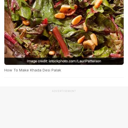
How To Make Khada Desi Palak
ADVERTISEMENT