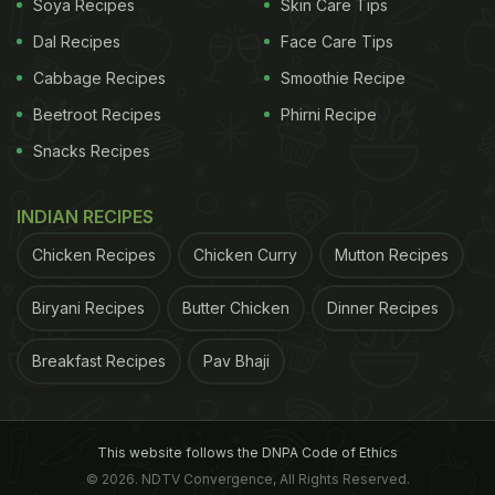
Soya Recipes
Skin Care Tips
Dal Recipes
Face Care Tips
Cabbage Recipes
Smoothie Recipe
Beetroot Recipes
Phirni Recipe
Snacks Recipes
INDIAN RECIPES
Chicken Recipes
Chicken Curry
Mutton Recipes
Biryani Recipes
Butter Chicken
Dinner Recipes
Breakfast Recipes
Pav Bhaji
This website follows the DNPA Code of Ethics
© 2026. NDTV Convergence, All Rights Reserved.