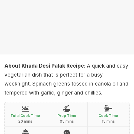
About Khada Desi Palak Recipe
: A quick and easy
vegetarian dish that is perfect for a busy
weeknight. Spinach greens tossed in canola oil and
tempered with garlic, ginger and chillies.
Total Cook Time
Prep Time
Cook Time
20 mins
05 mins
15 mins