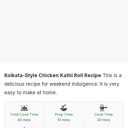
Kolkata-Style Chicken Kathi Roll Recipe
This is a
delicious recipe for weekend indulgence. It is very
easy to make at home.
Total Cook Time
Prep Time
Cook Time
40 mins
10 mins
30 mins