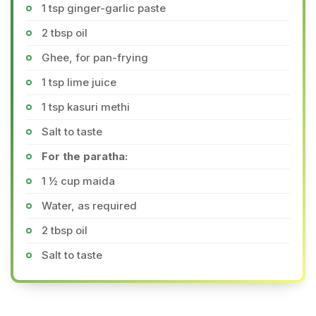
1 tsp ginger-garlic paste
2 tbsp oil
Ghee, for pan-frying
1 tsp lime juice
1 tsp kasuri methi
Salt to taste
For the paratha:
1 ½ cup maida
Water, as required
2 tbsp oil
Salt to taste