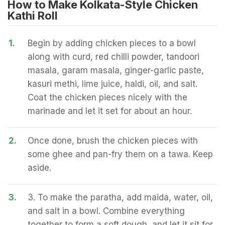
How to Make Kolkata-Style Chicken
Kathi Roll
1.
Begin by adding chicken pieces to a bowl
along with curd, red chilli powder, tandoori
masala, garam masala, ginger-garlic paste,
kasuri methi, lime juice, haldi, oil, and salt.
Coat the chicken pieces nicely with the
marinade and let it set for about an hour.
2.
Once done, brush the chicken pieces with
some ghee and pan-fry them on a tawa. Keep
aside.
3.
3. To make the paratha, add maida, water, oil,
and salt in a bowl. Combine everything
together to form a soft dough, and let it sit for