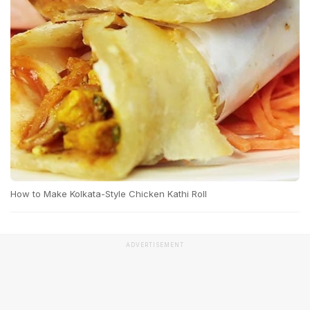
How to Make Kolkata-Style Chicken Kathi Roll
ADVERTISEMENT