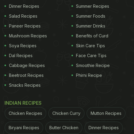
Dinner Recipes
Summer Recipes
Salad Recipes
Summer Foods
Paneer Recipes
Summer Drinks
Mushroom Recipes
Benefits of Curd
Soya Recipes
Skin Care Tips
Dal Recipes
Face Care Tips
Cabbage Recipes
Smoothie Recipe
Beetroot Recipes
Phirni Recipe
Snacks Recipes
INDIAN RECIPES
Chicken Recipes
Chicken Curry
Mutton Recipes
Biryani Recipes
Butter Chicken
Dinner Recipes