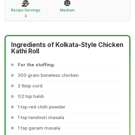
Recipe Servings
Medium
3
Ingredients of Kolkata-Style Chicken
Kathi Roll
For the stuffing:
300 gram boneless chicken
2 tbsp curd
1/2 tsp haldi
1 tsp red chilli powder
1 tsp tandoori masala
1 tsp garam masala