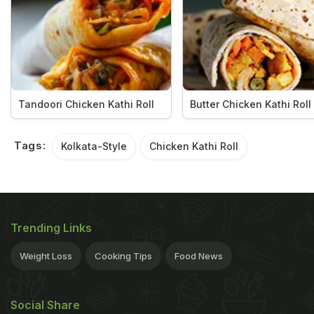
Tandoori Chicken Kathi Roll
Butter Chicken Kathi Roll
Tags:
Kolkata-Style
Chicken Kathi Roll
Trending Links
Weight Loss
Cooking Tips
Food News
Social Share