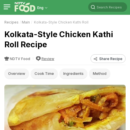
Search Recipes
Eng
Recipes
Main
Kolkata-Style Chicken Kathi Roll
Kolkata-Style Chicken Kathi
Roll Recipe
NDTV Food
Review
Share Recipe
Overview
Cook Time
Ingredients
Method