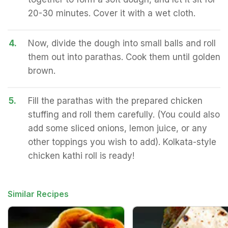
20-30 minutes. Cover it with a wet cloth.
4.
Now, divide the dough into small balls and roll
them out into parathas. Cook them until golden
brown.
5.
Fill the parathas with the prepared chicken
stuffing and roll them carefully. (You could also
add some sliced onions, lemon juice, or any
other toppings you wish to add). Kolkata-style
chicken kathi roll is ready!
Similar Recipes