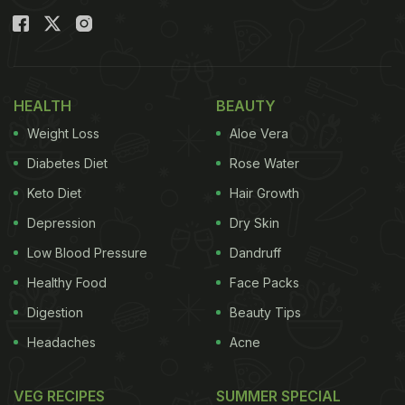
HEALTH
BEAUTY
Weight Loss
Aloe Vera
Diabetes Diet
Rose Water
Keto Diet
Hair Growth
Depression
Dry Skin
Low Blood Pressure
Dandruff
Healthy Food
Face Packs
Digestion
Beauty Tips
Headaches
Acne
VEG RECIPES
SUMMER SPECIAL