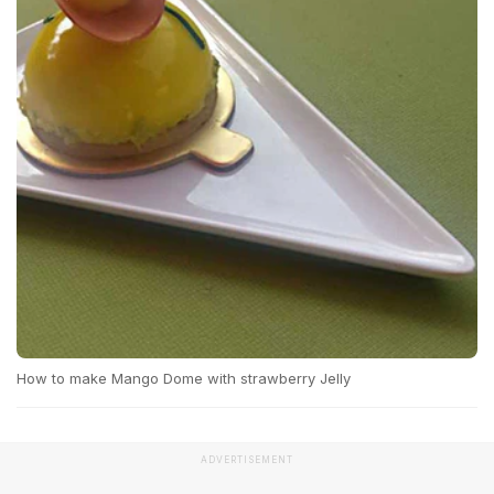
How to make Mango Dome with strawberry Jelly
ADVERTISEMENT