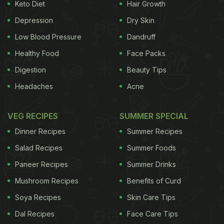
Keto Diet
Hair Growth
Depression
Dry Skin
Low Blood Pressure
Dandruff
Healthy Food
Face Packs
Digestion
Beauty Tips
Headaches
Acne
VEG RECIPES
SUMMER SPECIAL
Dinner Recipes
Summer Recipes
Salad Recipes
Summer Foods
Paneer Recipes
Summer Drinks
Mushroom Recipes
Benefits of Curd
Soya Recipes
Skin Care Tips
Dal Recipes
Face Care Tips