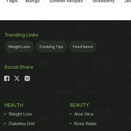
Tags:
Mango
Summer Recipes
Strawberry
Jel
Trending Links
Weight Loss
Cooking Tips
Food News
Social Share
HEALTH
BEAUTY
Weight Loss
Aloe Vera
Diabetes Diet
Rose Water