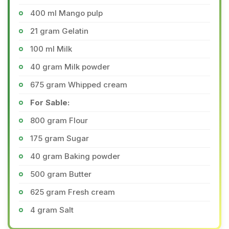
400 ml Mango pulp
21 gram Gelatin
100 ml Milk
40 gram Milk powder
675 gram Whipped cream
For Sable:
800 gram Flour
175 gram Sugar
40 gram Baking powder
500 gram Butter
625 gram Fresh cream
4 gram Salt