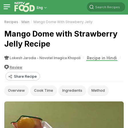
Search Recipes
Eng
Recipes
Main
Mango Dome With Strawberry Jelly
Mango Dome with Strawberry
Jelly Recipe
Recipe in Hindi
Lokesh Jarodia - Novotel Imagica Khopoli
Review
Share Recipe
Overview
Cook Time
Ingredients
Method