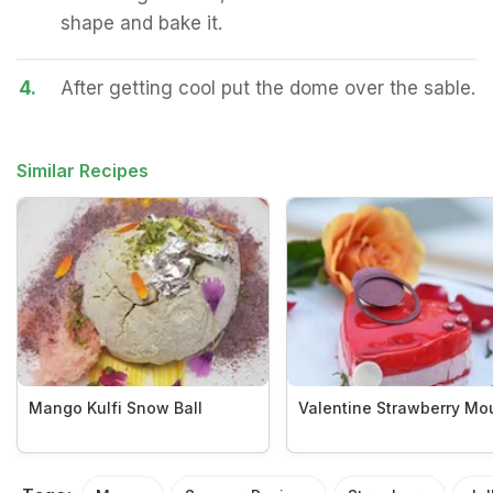
shape and bake it.
4.
After getting cool put the dome over the sable.
Similar Recipes
Mango Kulfi Snow Ball
Valentine Strawberry Mo