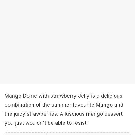
Mango Dome with strawberry Jelly is a delicious
combination of the summer favourite Mango and
the juicy strawberries. A luscious mango dessert
you just wouldn't be able to resist!