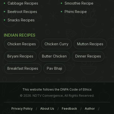
Cabbage Recipes
Smoothie Recipe
Beetroot Recipes
Phirni Recipe
Snacks Recipes
INDIAN RECIPES
Chicken Recipes
Chicken Curry
Mutton Recipes
Biryani Recipes
Butter Chicken
Dinner Recipes
Breakfast Recipes
Pav Bhaji
This website follows the DNPA Code of Ethics
© 2026. NDTV Convergence, All Rights Reserved.
Privacy Policy
About Us
Feedback
Author