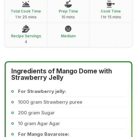
Total Cook Time
Prep Time
Cook Time
1 hr 25 mins
10 mins
1 hr 15 mins
Recipe Servings
Medium
4
Ingredients of Mango Dome with
Strawberry Jelly
For Strawberry jelly:
1000 gram Strawberry puree
200 gram Sugar
10 gram Agar Agar
For Mango Bavaroise: