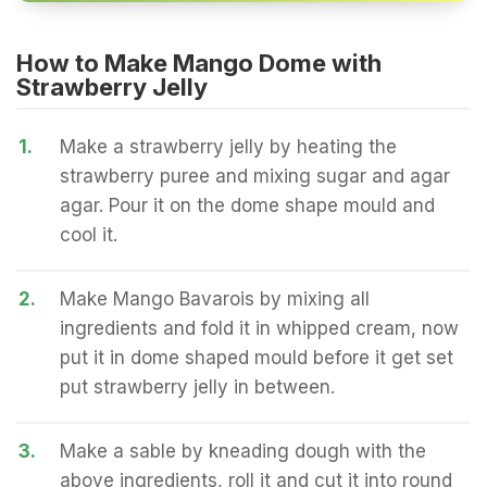
How to Make Mango Dome with
Strawberry Jelly
1.
Make a strawberry jelly by heating the
strawberry puree and mixing sugar and agar
agar. Pour it on the dome shape mould and
cool it.
2.
Make Mango Bavarois by mixing all
ingredients and fold it in whipped cream, now
put it in dome shaped mould before it get set
put strawberry jelly in between.
3.
Make a sable by kneading dough with the
above ingredients, roll it and cut it into round