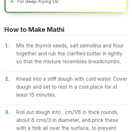
For deep-frying Oil
How to Make Mathi
1.
Mix the thymol seeds, salt semolina and flour
together and rub the clarified butter in lightly
so that the mixture resembles breadcrumbs.
2.
Knead into a stiff dough with cold water. Cover
dough and set to rest in a cool place for at
least 15 minutes.
3.
Roll out dough into . cm/1/8 in thick rounds,
about 8 cms/3 in diameter, and prick these
with a fork all over the surface, to prevent