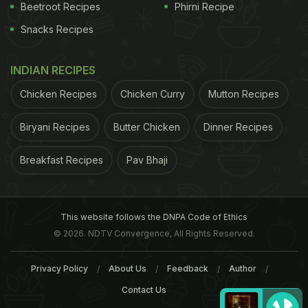
Beetroot Recipes
Phirni Recipe
Snacks Recipes
INDIAN RECIPES
Chicken Recipes
Chicken Curry
Mutton Recipes
Biryani Recipes
Butter Chicken
Dinner Recipes
Breakfast Recipes
Pav Bhaji
This website follows the DNPA Code of Ethics
© 2026. NDTV Convergence, All Rights Reserved.
Privacy Policy
About Us
Feedback
Author
Contact Us