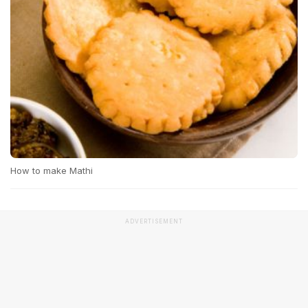
How to make Mathi
ADVERTISEMENT