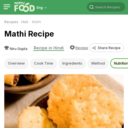
Search Recipes
Eng
Recipes
Holi
Mathi
Mathi Recipe
Recipe in Hindi
Review
Share Recipe
Niru Gupta
Overview
Cook Time
Ingredients
Method
Nutritio