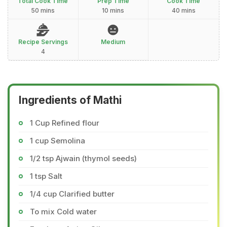
Total Cook Time
Prep Time
Cook Time
50 mins
10 mins
40 mins
Recipe Servings
Medium
4
Ingredients of Mathi
1 Cup Refined flour
1 cup Semolina
1/2 tsp Ajwain (thymol seeds)
1 tsp Salt
1/4 cup Clarified butter
To mix Cold water