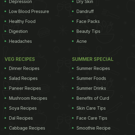
Depression
Dry Skin
Low Blood Pressure
Dandruff
Healthy Food
Face Packs
Digestion
Beauty Tips
Headaches
Acne
VEG RECIPES
SUMMER SPECIAL
Dinner Recipes
Summer Recipes
Salad Recipes
Summer Foods
Paneer Recipes
Summer Drinks
Mushroom Recipes
Benefits of Curd
Soya Recipes
Skin Care Tips
Dal Recipes
Face Care Tips
Cabbage Recipes
Smoothie Recipe