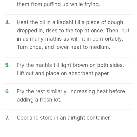
them from puffing up while frying.
4.
Heat the oil in a kadahi till a piece of dough
dropped in, rises to the top at once. Then, put
in as many mathis as will fit in comfortably.
Turn once, and lower heat to medium.
5.
Fry the mathis till light brown on both sides.
Lift out and place on absorbent paper.
6.
Fry the rest similarly, increasing heat before
adding a fresh lot.
7.
Cool and store in an airtight container.