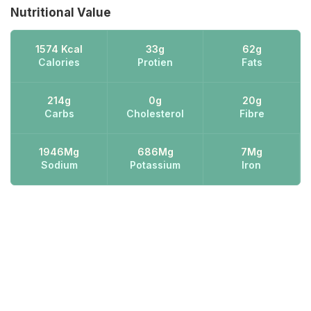
Nutritional Value
1574 Kcal
33g
62g
Calories
Protien
Fats
214g
0g
20g
Carbs
Cholesterol
Fibre
1946Mg
686Mg
7Mg
Sodium
Potassium
Iron