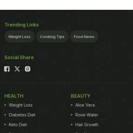
Trending Links
Weight Loss
Cooking Tips
Food News
Social Share
HEALTH
BEAUTY
Weight Loss
Aloe Vera
Diabetes Diet
Rose Water
Keto Diet
Hair Growth