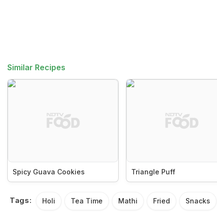
Similar Recipes
Spicy Guava Cookies
Triangle Puff
Tags:
Holi
Tea Time
Mathi
Fried
Snacks