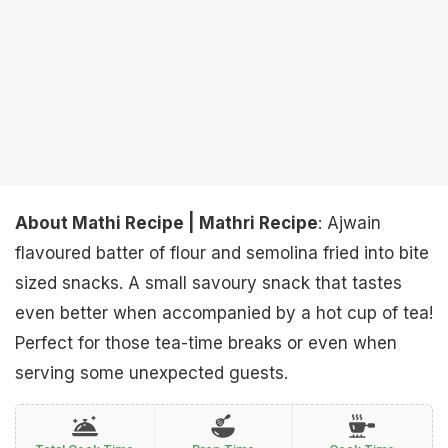
About Mathi Recipe | Mathri Recipe
: Ajwain
flavoured batter of flour and semolina fried into bite
sized snacks. A small savoury snack that tastes
even better when accompanied by a hot cup of tea!
Perfect for those tea-time breaks or even when
serving some unexpected guests.