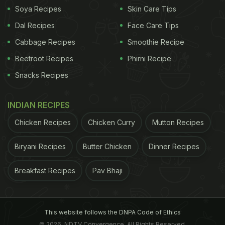
Soya Recipes
Skin Care Tips
Dal Recipes
Face Care Tips
Cabbage Recipes
Smoothie Recipe
Beetroot Recipes
Phirni Recipe
Snacks Recipes
INDIAN RECIPES
Chicken Recipes
Chicken Curry
Mutton Recipes
Biryani Recipes
Butter Chicken
Dinner Recipes
Breakfast Recipes
Pav Bhaji
This website follows the DNPA Code of Ethics
© 2026. NDTV Convergence, All Rights Reserved.