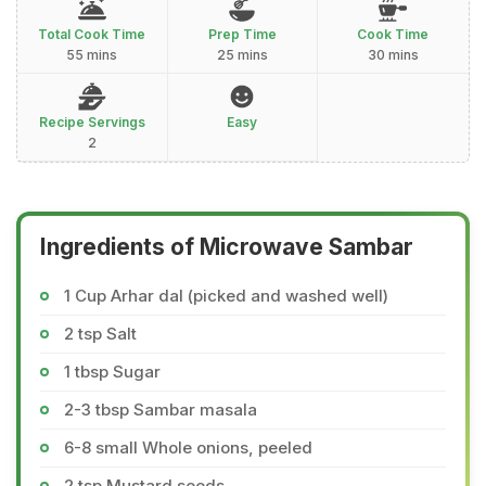
Total Cook Time
Prep Time
Cook Time
55 mins
25 mins
30 mins
Recipe Servings
Easy
2
Ingredients of Microwave Sambar
1 Cup Arhar dal (picked and washed well)
2 tsp Salt
1 tbsp Sugar
2-3 tbsp Sambar masala
6-8 small Whole onions, peeled
2 tsp Mustard seeds