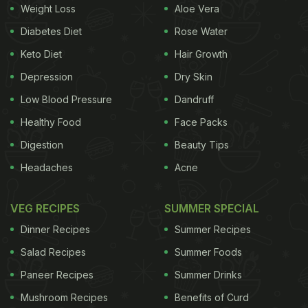
Weight Loss
Aloe Vera
Diabetes Diet
Rose Water
Keto Diet
Hair Growth
Depression
Dry Skin
Low Blood Pressure
Dandruff
Healthy Food
Face Packs
Digestion
Beauty Tips
Headaches
Acne
VEG RECIPES
SUMMER SPECIAL
Dinner Recipes
Summer Recipes
Salad Recipes
Summer Foods
Paneer Recipes
Summer Drinks
Mushroom Recipes
Benefits of Curd