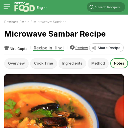
Search Recipes
Eng
Recipes
Main
Microwave Sambar
Microwave Sambar Recipe
Recipe in Hindi
Review
Share Recipe
Niru Gupta
Overview
Cook Time
Ingredients
Method
Notes