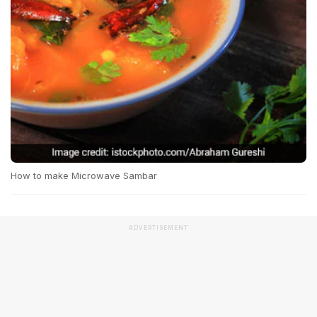
How to make Microwave Sambar
ADVERTISEMENT