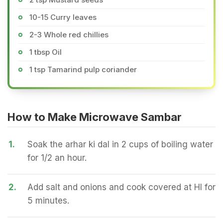
10-15 Curry leaves
2-3 Whole red chillies
1 tbsp Oil
1 tsp Tamarind pulp coriander
How to Make Microwave Sambar
1.
Soak the arhar ki dal in 2 cups of boiling water
for 1/2 an hour.
2.
Add salt and onions and cook covered at HI for
5 minutes.