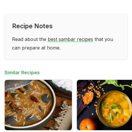
Recipe Notes
Read about the
best sambar recipes
that you
can prepare at home.
Similar Recipes