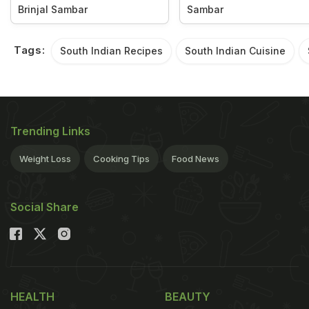
Brinjal Sambar
Sambar
Tags:
South Indian Recipes
South Indian Cuisine
Trending Links
Weight Loss
Cooking Tips
Food News
Social Share
HEALTH
BEAUTY