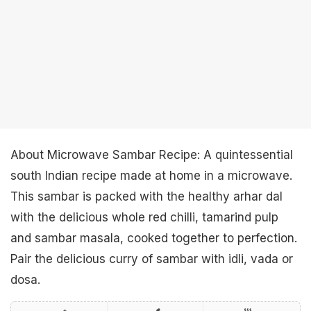
About Microwave Sambar Recipe: A quintessential
south Indian recipe made at home in a microwave.
This sambar is packed with the healthy arhar dal
with the delicious whole red chilli, tamarind pulp
and sambar masala, cooked together to perfection.
Pair the delicious curry of sambar with idli, vada or
dosa.