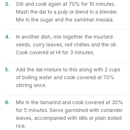
3.
Stir and cook again at 70% for 10 minutes.
Mash the dal to a pulp or blend in a blender.
Mix in the sugar and the sambhar masala.
4.
In another dish, mix together the mustard
seeds, curry leaves, red chillies and the oil.
Cook covered at HI for 3 minutes.
5.
Add the dal mixture to this along with 2 cups
of boiling water and cook covered at 70%
stirring once.
6.
Mix in the tamarind and cook covered at 30%
for 5 minutes. Serve garnished with coriander
leaves, accompanied with idlis or plain boiled
rice.