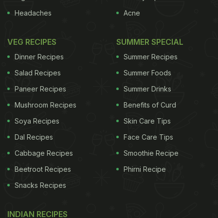
Headaches
Acne
VEG RECIPES
SUMMER SPECIAL
Dinner Recipes
Summer Recipes
Salad Recipes
Summer Foods
Paneer Recipes
Summer Drinks
Mushroom Recipes
Benefits of Curd
Soya Recipes
Skin Care Tips
Dal Recipes
Face Care Tips
Cabbage Recipes
Smoothie Recipe
Beetroot Recipes
Phirni Recipe
Snacks Recipes
INDIAN RECIPES