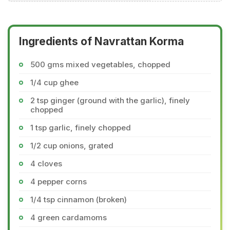
Ingredients of Navrattan Korma
500 gms mixed vegetables, chopped
1/4 cup ghee
2 tsp ginger (ground with the garlic), finely
chopped
1 tsp garlic, finely chopped
1/2 cup onions, grated
4 cloves
4 pepper corns
1/4 tsp cinnamon (broken)
4 green cardamoms