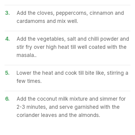
3.
Add the cloves, peppercorns, cinnamon and
cardamoms and mix well.
4.
Add the vegetables, salt and chilli powder and
stir fry over high heat till well coated with the
masala..
5.
Lower the heat and cook till bite like, stirring a
few times.
6.
Add the coconut milk mixture and simmer for
2-3 minutes, and serve garnished with the
coriander leaves and the almonds.