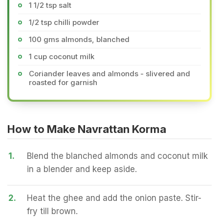
1 1/2 tsp salt
1/2 tsp chilli powder
100 gms almonds, blanched
1 cup coconut milk
Coriander leaves and almonds - slivered and
roasted for garnish
How to Make Navrattan Korma
1.
Blend the blanched almonds and coconut milk
in a blender and keep aside.
2.
Heat the ghee and add the onion paste. Stir-
fry till brown.