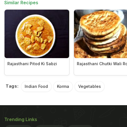
Similar Recipes
Rajasthani Pitod Ki Sabzi
Rajasthani Chutki Wali Ro
Tags:
Indian Food
Korma
Vegetables
Trending Links