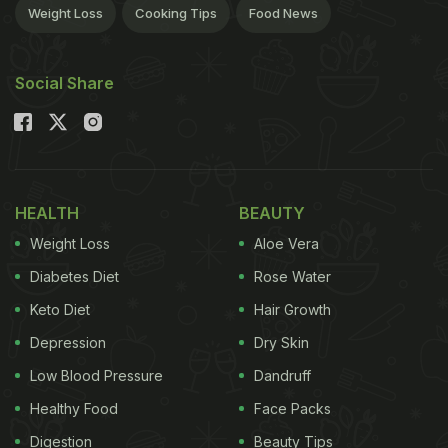
Weight Loss
Cooking Tips
Food News
Social Share
HEALTH
BEAUTY
Weight Loss
Aloe Vera
Diabetes Diet
Rose Water
Keto Diet
Hair Growth
Depression
Dry Skin
Low Blood Pressure
Dandruff
Healthy Food
Face Packs
Digestion
Beauty Tips