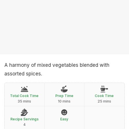
A harmony of mixed vegetables blended with
assorted spices.
Total Cook Time
Prep Time
Cook Time
35 mins
10 mins
25 mins
Recipe Servings
Easy
4