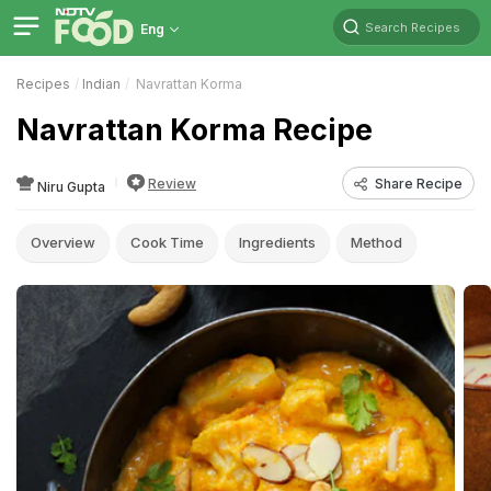
Search Recipes
Eng
Recipes
Indian
Navrattan Korma
Navrattan Korma Recipe
Review
Share Recipe
Niru Gupta
Overview
Cook Time
Ingredients
Method