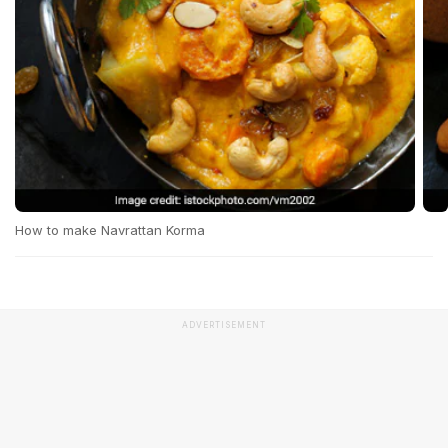
How to make Navrattan Korma
ADVERTISEMENT