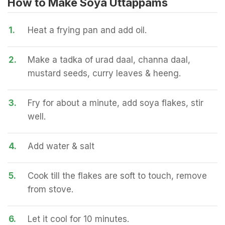
How to Make Soya Uttappams
1.
Heat a frying pan and add oil.
2.
Make a tadka of urad daal, channa daal,
mustard seeds, curry leaves & heeng.
3.
Fry for about a minute, add soya flakes, stir
well.
4.
Add water & salt
5.
Cook till the flakes are soft to touch, remove
from stove.
6.
Let it cool for 10 minutes.