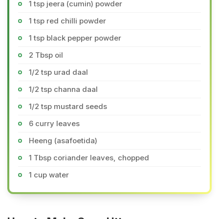
1 tsp jeera (cumin) powder
1 tsp red chilli powder
1 tsp black pepper powder
2 Tbsp oil
1/2 tsp urad daal
1/2 tsp channa daal
1/2 tsp mustard seeds
6 curry leaves
Heeng (asafoetida)
1 Tbsp coriander leaves, chopped
1 cup water