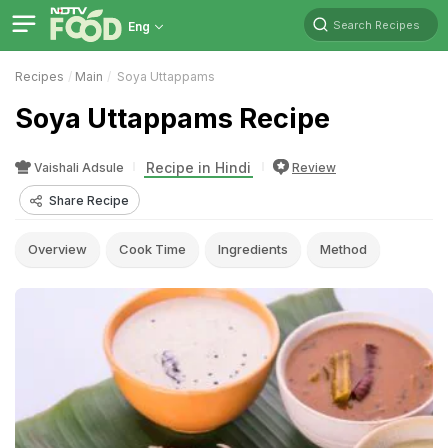
Search Recipes
Eng
Recipes
Main
Soya Uttappams
Soya Uttappams Recipe
Recipe in Hindi
Vaishali Adsule
Review
Share Recipe
Overview
Cook Time
Ingredients
Method