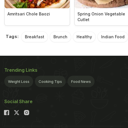
Amritsari Chole Baozi
Spring Onion Vegetable
Cutlet
Tags:
Breakfast
Brunch
Healthy
Indian Food
Trending Links
Weight Loss
Cooking Tips
Food News
Social Share