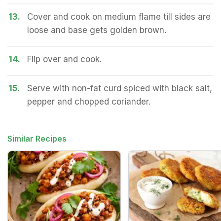
13.
Cover and cook on medium flame till sides are
loose and base gets golden brown.
14.
Flip over and cook.
15.
Serve with non-fat curd spiced with black salt,
pepper and chopped coriander.
Similar Recipes