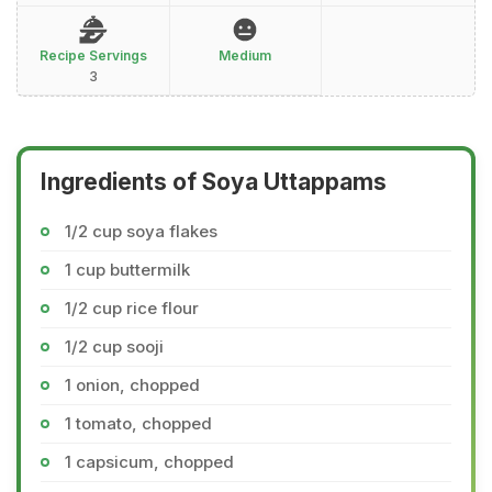
Recipe Servings
Medium
3
Ingredients of Soya Uttappams
1/2 cup soya flakes
1 cup buttermilk
1/2 cup rice flour
1/2 cup sooji
1 onion, chopped
1 tomato, chopped
1 capsicum, chopped