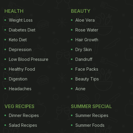
HEALTH
BEAUTY
Weight Loss
Aloe Vera
Diabetes Diet
Rose Water
Keto Diet
Hair Growth
Depression
Dry Skin
Low Blood Pressure
Dandruff
Healthy Food
Face Packs
Digestion
Beauty Tips
Headaches
Acne
VEG RECIPES
SUMMER SPECIAL
Dinner Recipes
Summer Recipes
Salad Recipes
Summer Foods