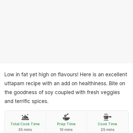
Low in fat yet high on flavours! Here is an excellent
uttapam recipe with an add on healthiness. Bite on
the goodness of soy coupled with fresh veggies
and terrific spices.
Total Cook Time
Prep Time
Cook Time
35 mins
10 mins
25 mins