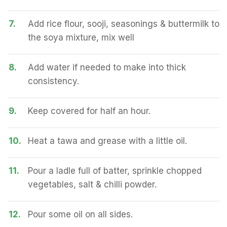
7.
Add rice flour, sooji, seasonings & buttermilk to
the soya mixture, mix well
8.
Add water if needed to make into thick
consistency.
9.
Keep covered for half an hour.
10.
Heat a tawa and grease with a little oil.
11.
Pour a ladle full of batter, sprinkle chopped
vegetables, salt & chilli powder.
12.
Pour some oil on all sides.