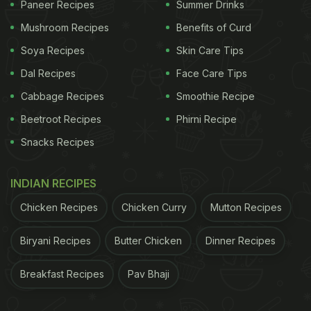
Paneer Recipes
Summer Drinks
Mushroom Recipes
Benefits of Curd
Soya Recipes
Skin Care Tips
Dal Recipes
Face Care Tips
Cabbage Recipes
Smoothie Recipe
Beetroot Recipes
Phirni Recipe
Snacks Recipes
INDIAN RECIPES
Chicken Recipes
Chicken Curry
Mutton Recipes
Biryani Recipes
Butter Chicken
Dinner Recipes
Breakfast Recipes
Pav Bhaji