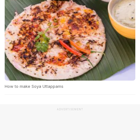
How to make Soya Uttappams
ADVERTISEMENT