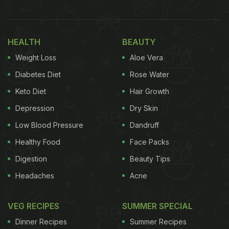
HEALTH
BEAUTY
Weight Loss
Aloe Vera
Diabetes Diet
Rose Water
Keto Diet
Hair Growth
Depression
Dry Skin
Low Blood Pressure
Dandruff
Healthy Food
Face Packs
Digestion
Beauty Tips
Headaches
Acne
VEG RECIPES
SUMMER SPECIAL
Dinner Recipes
Summer Recipes