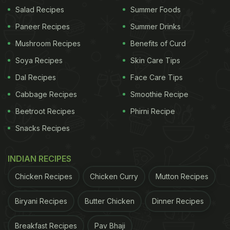
Salad Recipes
Summer Foods
Paneer Recipes
Summer Drinks
Mushroom Recipes
Benefits of Curd
Soya Recipes
Skin Care Tips
Dal Recipes
Face Care Tips
Cabbage Recipes
Smoothie Recipe
Beetroot Recipes
Phirni Recipe
Snacks Recipes
INDIAN RECIPES
Chicken Recipes
Chicken Curry
Mutton Recipes
Biryani Recipes
Butter Chicken
Dinner Recipes
Breakfast Recipes
Pav Bhaji