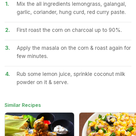
1.
Mix the all ingredients lemongrass, galangal,
garlic, coriander, hung curd, red curry paste.
2.
First roast the corn on charcoal up to 90%.
3.
Apply the masala on the corn & roast again for
few minutes.
4.
Rub some lemon juice, sprinkle coconut milk
powder on it & serve.
Similar Recipes