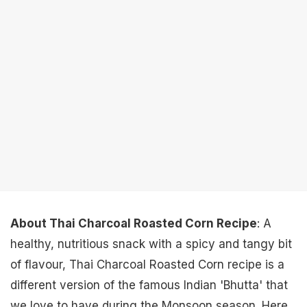
About Thai Charcoal Roasted Corn Recipe
: A
healthy, nutritious snack with a spicy and tangy bit
of flavour, Thai Charcoal Roasted Corn recipe is a
different version of the famous Indian 'Bhutta' that
we love to have during the Monsoon season. Here