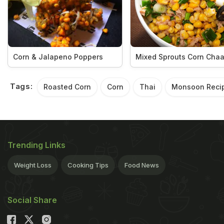
Corn & Jalapeno Poppers
Mixed Sprouts Corn Chaa
Tags:
Roasted Corn
Corn
Thai
Monsoon Reci
Trending Links
Weight Loss
Cooking Tips
Food News
Social Share