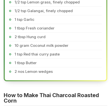
1/2 tsp Lemon grass, finely chopped
1/2 tsp Galangai, finely chopped
1 tsp Garlic
1 tbsp Fresh coriander
2 tbsp Hung curd
10 gram Coconut milk powder
1 tsp Red thai curry paste
1 tbsp Butter
2 nos Lemon wedges
How to Make Thai Charcoal Roasted
Corn