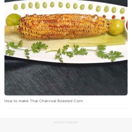
How to make Thai Charcoal Roasted Corn
ADVERTISEMENT