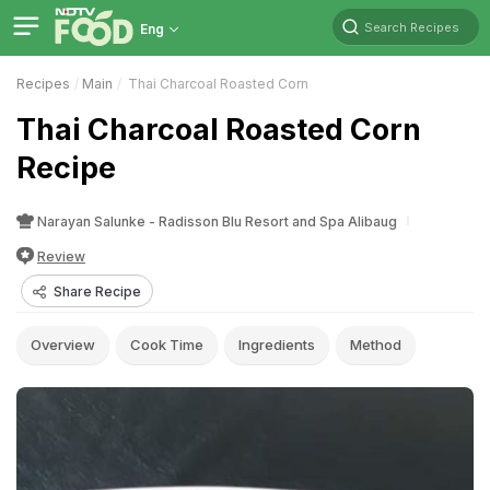
Search Recipes
Eng
Recipes
Main
Thai Charcoal Roasted Corn
Thai Charcoal Roasted Corn
Recipe
Narayan Salunke - Radisson Blu Resort and Spa Alibaug
Review
Share Recipe
Overview
Cook Time
Ingredients
Method