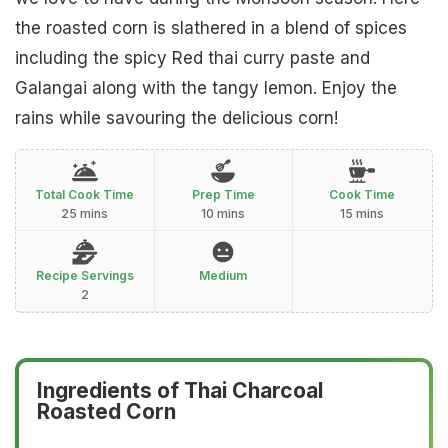
the roasted corn is slathered in a blend of spices
including the spicy Red thai curry paste and
Galangai along with the tangy lemon. Enjoy the
rains while savouring the delicious corn!
Total Cook Time
Prep Time
Cook Time
25 mins
10 mins
15 mins
Recipe Servings
Medium
2
Ingredients of Thai Charcoal
Roasted Corn