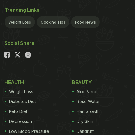
Trending Links
Weight Loss
Cooking Tips
Food News
Social Share
HEALTH
BEAUTY
Weight Loss
Aloe Vera
Diabetes Diet
Rose Water
Keto Diet
Hair Growth
Depression
Dry Skin
Low Blood Pressure
Dandruff