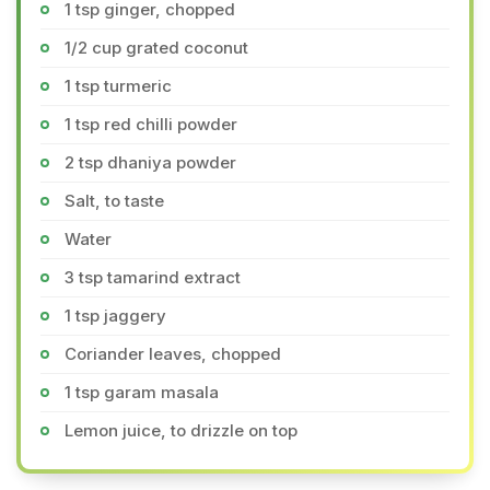
1 tsp ginger, chopped
1/2 cup grated coconut
1 tsp turmeric
1 tsp red chilli powder
2 tsp dhaniya powder
Salt, to taste
Water
3 tsp tamarind extract
1 tsp jaggery
Coriander leaves, chopped
1 tsp garam masala
Lemon juice, to drizzle on top