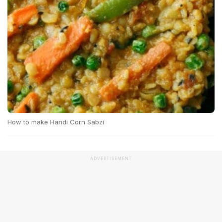
How to make Handi Corn Sabzi
ADVERTISEMENT