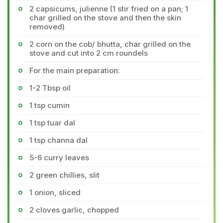
2 capsicums, julienne (1 stir fried on a pan; 1
char grilled on the stove and then the skin
removed)
2 corn on the cob/ bhutta, char grilled on the
stove and cut into 2 cm roundels
For the main preparation:
1-2 Tbsp oil
1 tsp cumin
1 tsp tuar dal
1 tsp channa dal
5-6 curry leaves
2 green chillies, slit
1 onion, sliced
2 cloves garlic, chopped