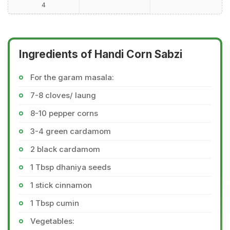
4
Ingredients of Handi Corn Sabzi
For the garam masala:
7-8 cloves/ laung
8-10 pepper corns
3-4 green cardamom
2 black cardamom
1 Tbsp dhaniya seeds
1 stick cinnamon
1 Tbsp cumin
Vegetables: