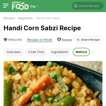
Search Recipes
Eng
Recipes
Vegetarian
Handi Corn Sabzi
Handi Corn Sabzi Recipe
Recipe in Hindi
Aditya Bal
Review
Share Recipe
Overview
Cook Time
Ingredients
Method