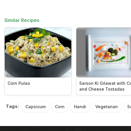
Similar Recipes
Corn Pulao
Sarson Ki Gilawat with C
and Cheese Tostadas
Tags:
Capsicum
Corn
Handi
Vegetarian
S