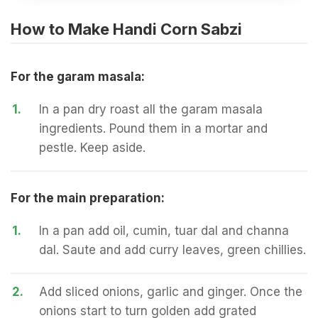
How to Make Handi Corn Sabzi
For the garam masala:
1.
In a pan dry roast all the garam masala
ingredients. Pound them in a mortar and
pestle. Keep aside.
For the main preparation:
1.
In a pan add oil, cumin, tuar dal and channa
dal. Saute and add curry leaves, green chillies.
2.
Add sliced onions, garlic and ginger. Once the
onions start to turn golden add grated