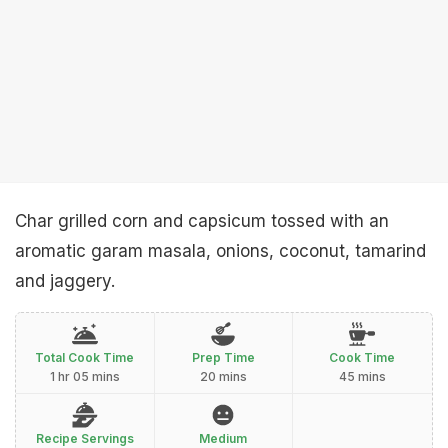
Char grilled corn and capsicum tossed with an
aromatic garam masala, onions, coconut, tamarind
and jaggery.
Total Cook Time
Prep Time
Cook Time
1 hr 05 mins
20 mins
45 mins
Recipe Servings
Medium