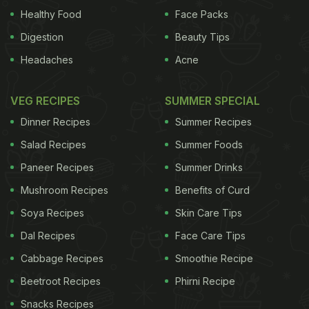
Healthy Food
Face Packs
Digestion
Beauty Tips
Headaches
Acne
VEG RECIPES
SUMMER SPECIAL
Dinner Recipes
Summer Recipes
Salad Recipes
Summer Foods
Paneer Recipes
Summer Drinks
Mushroom Recipes
Benefits of Curd
Soya Recipes
Skin Care Tips
Dal Recipes
Face Care Tips
Cabbage Recipes
Smoothie Recipe
Beetroot Recipes
Phirni Recipe
Snacks Recipes