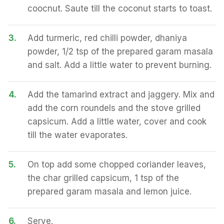
coocnut. Saute till the coconut starts to toast.
3.
Add turmeric, red chilli powder, dhaniya
powder, 1/2 tsp of the prepared garam masala
and salt. Add a little water to prevent burning.
4.
Add the tamarind extract and jaggery. Mix and
add the corn roundels and the stove grilled
capsicum. Add a little water, cover and cook
till the water evaporates.
5.
On top add some chopped coriander leaves,
the char grilled capsicum, 1 tsp of the
prepared garam masala and lemon juice.
6.
Serve.