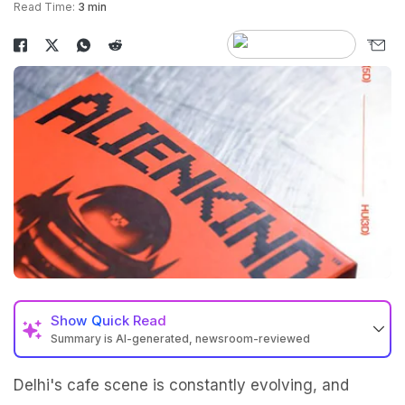
Read Time:
3 min
Show
Quick Read
Summary is AI-generated, newsroom-reviewed
Delhi's cafe scene is constantly evolving, and