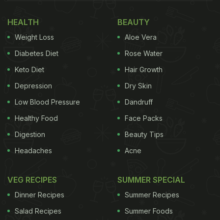
HEALTH
BEAUTY
Weight Loss
Aloe Vera
Photo: Alienkind
Diabetes Diet
Rose Water
I recently got the chance to visit Alienkind, and
Keto Diet
Hair Growth
from the moment you step inside, the futuristic
Depression
Dry Skin
concept becomes hard to miss. From red-themed
Low Blood Pressure
Dandruff
interiors to menu names like Starship Burgers,
Portal Bagels, Hyperlabs, and Sandos, the entire
Healthy Food
Face Packs
experience leans heavily into its sci-fi identity
Digestion
Beauty Tips
without feeling too gimmicky.
Headaches
Acne
VEG RECIPES
SUMMER SPECIAL
The highlight of the menu is definitely their Starship
Dinner Recipes
Summer Recipes
Burgers - stuffed burgers that look almost like little
Salad Recipes
Summer Foods
space pods. Unlike regular burgers, these come