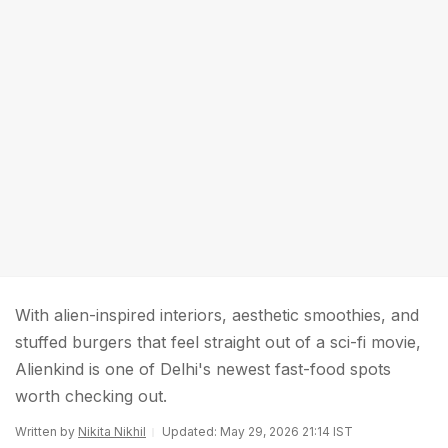
With alien-inspired interiors, aesthetic smoothies, and
stuffed burgers that feel straight out of a sci-fi movie,
Alienkind is one of Delhi's newest fast-food spots
worth checking out.
Written by
Nikita Nikhil
Updated: May 29, 2026 21:14 IST