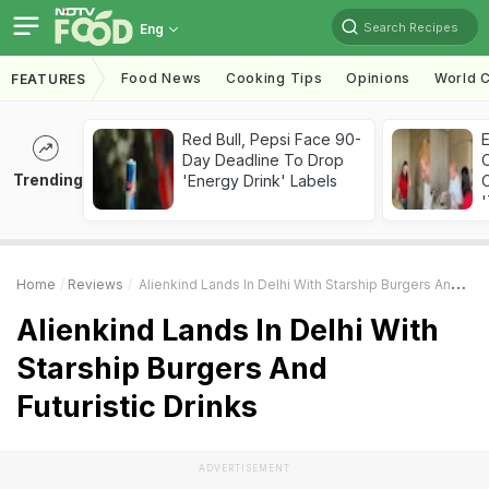
Search Recipes
Eng
Food News
Cooking Tips
Opinions
World C
FEATURES
Red Bull, Pepsi Face 90-
Day Deadline To Drop
Trending
'Energy Drink' Labels
C
'
Home
Reviews
Alienkind Lands In Delhi With Starship Burgers And Futuristic Drinks
Alienkind Lands In Delhi With
Starship Burgers And
Futuristic Drinks
ADVERTISEMENT