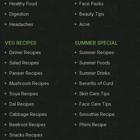
and inviting. Graffiti that reminds one of the movie
Healthy Food
Face Packs
Kung-Fu Panda adorned the walls and the entire
Digestion
Beauty Tips
restaurant is done up in bright hues. The space was
Headaches
Acne
well partitioned into a variety of seating options -
with a sprinkling of high tables, some sofa seating,
VEG RECIPES
SUMMER SPECIAL
tables by the floor-to-ceiling windows and a long
Dinner Recipes
Summer Recipes
bar with bar stools begging for a crowded Saturday
Salad Recipes
Summer Foods
night. The restaurant is spread over quite a large
Paneer Recipes
Summer Drinks
area with a lavish terrace, reminiscent of al fresco
Mushroom Recipes
Benefits of Curd
dining in Bengaluru, but unfortunately best enjoyed
Soya Recipes
Skin Care Tips
only post October in Delhi.
Dal Recipes
Face Care Tips
ADVERTISEMENT
Cabbage Recipes
Smoothie Recipe
Beetroot Recipes
Phirni Recipe
Snacks Recipes