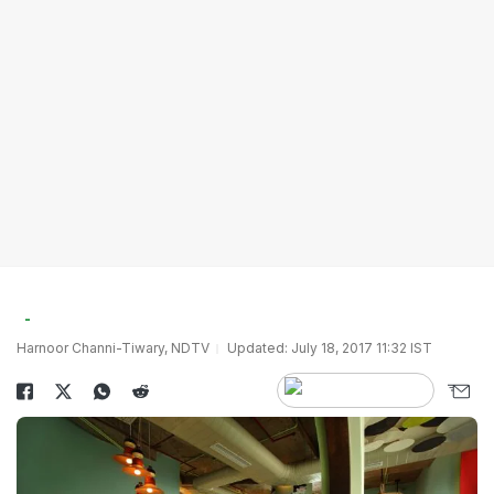
Harnoor Channi-Tiwary, NDTV
Updated: July 18, 2017 11:32 IST