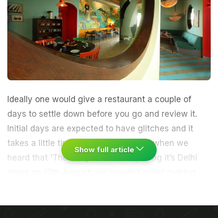
Ideally one would give a restaurant a couple of
days to settle down before you go and review it.
Initial days are expected to have glitches and it
takes a little time to fix the bugs. But when we
Show full article
heard that 'The Fatty Bao' was opening it’s Delhi
doors on 17th August, we couldn’t resist making
bookings for the first day first show (ok, first meal,
but you get the idea).
With fabulous new