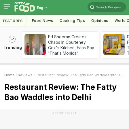
Search Recipes
Eng
Food News
Cooking Tips
Opinions
World C
FEATURES
Ed Sheeran Creates
Chaos In Courteney
F
Trending
Cox's Kitchen, Fans Say
'That's Monica'
T
Home
Reviews
Restaurant Review: The Fatty Bao Waddles Into Delhi
Restaurant Review: The Fatty
Bao Waddles into Delhi
ADVERTISEMENT