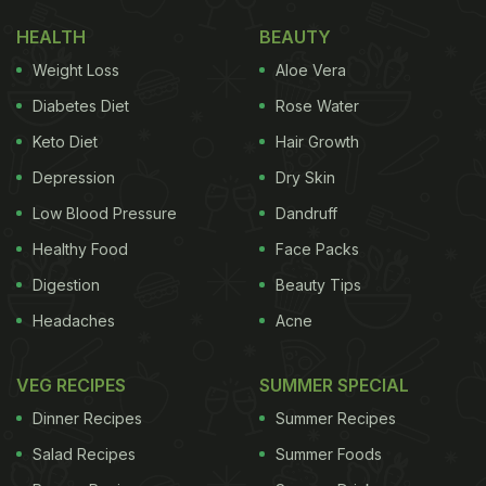
HEALTH
BEAUTY
Weight Loss
Aloe Vera
Diabetes Diet
Rose Water
Keto Diet
Hair Growth
Depression
Dry Skin
Low Blood Pressure
Dandruff
Healthy Food
Face Packs
Digestion
Beauty Tips
Headaches
Acne
VEG RECIPES
SUMMER SPECIAL
Dinner Recipes
Summer Recipes
Salad Recipes
Summer Foods