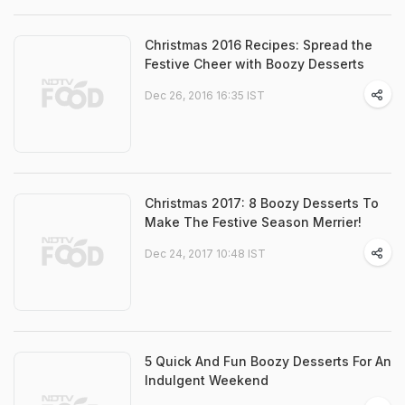
Christmas 2016 Recipes: Spread the
Festive Cheer with Boozy Desserts
Dec 26, 2016 16:35 IST
Christmas 2017: 8 Boozy Desserts To
Make The Festive Season Merrier!
Dec 24, 2017 10:48 IST
5 Quick And Fun Boozy Desserts For An
Indulgent Weekend