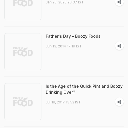
Jan 25, 2025 20:37 IST
Father's Day - Boozy Foods
Jun 13, 2014 17:19 IST
Is the Age of the Quick Pint and Boozy
Drinking Over?
Jul 19, 2017 13:52 IST