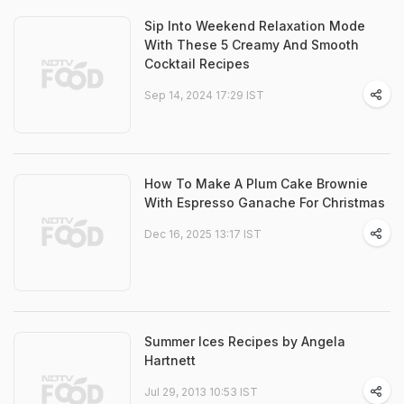
Sip Into Weekend Relaxation Mode
With These 5 Creamy And Smooth
Cocktail Recipes
Sep 14, 2024 17:29 IST
How To Make A Plum Cake Brownie
With Espresso Ganache For Christmas
Dec 16, 2025 13:17 IST
Summer Ices Recipes by Angela
Hartnett
Jul 29, 2013 10:53 IST