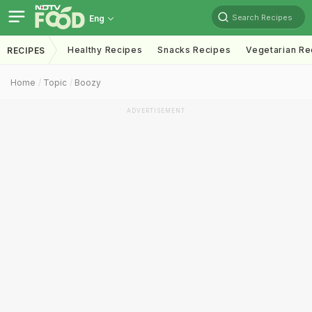
Search Recipes
Eng
Healthy Recipes
Snacks Recipes
Vegetarian Re
RECIPES
Home
Topic
Boozy
ADVERTISEMENT