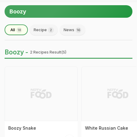
Boozy
All
Recipe
News
18
2
16
Boozy -
2 Recipes Result(s)
Boozy Snake
White Russian Cake