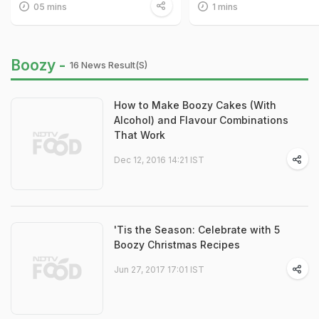
05 mins
1 mins
Boozy -
16 News Result(s)
How to Make Boozy Cakes (With
Alcohol) and Flavour Combinations
That Work
Dec 12, 2016 14:21 IST
'Tis the Season: Celebrate with 5
Boozy Christmas Recipes
Jun 27, 2017 17:01 IST