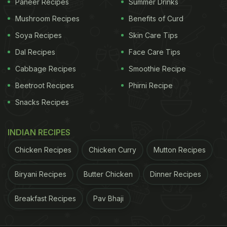
Paneer Recipes
Summer Drinks
Mushroom Recipes
Benefits of Curd
Soya Recipes
Skin Care Tips
Dal Recipes
Face Care Tips
Cabbage Recipes
Smoothie Recipe
Beetroot Recipes
Phirni Recipe
Snacks Recipes
INDIAN RECIPES
Chicken Recipes
Chicken Curry
Mutton Recipes
Biryani Recipes
Butter Chicken
Dinner Recipes
Breakfast Recipes
Pav Bhaji