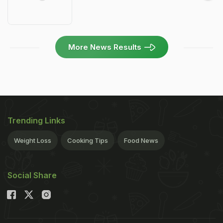
More News Results
Trending Links
Weight Loss
Cooking Tips
Food News
Social Share