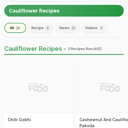
Cauliflower Recipes
All
Recipe
News
Videos
25
3
21
1
Cauliflower Recipes -
3 Recipes Result(s)
Chilli Gobhi
Cashewnut And Caulifl
Pakoda