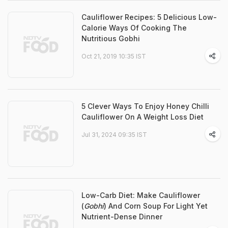
Cauliflower Recipes: 5 Delicious Low-
Calorie Ways Of Cooking The
Nutritious Gobhi
Oct 21, 2019 10:35 IST
5 Clever Ways To Enjoy Honey Chilli
Cauliflower On A Weight Loss Diet
Jul 31, 2024 09:35 IST
Low-Carb Diet: Make Cauliflower
(
Gobhi
) And Corn Soup For Light Yet
Nutrient-Dense Dinner