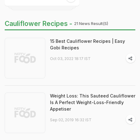
Cauliflower Recipes -
21 News Result(s)
15 Best Cauliflower Recipes | Easy
Gobi Recipes
Oct 03, 2022 18:17 IST
Weight Loss: This Sauteed Cauliflower
Is A Perfect Weight-Loss-Friendly
Appetiser
Sep 02, 2019 16:32 IST