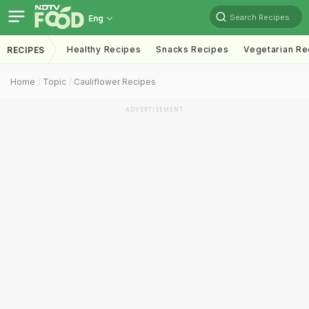
Search Recipes
Eng
Healthy Recipes
Snacks Recipes
Vegetarian Re
RECIPES
Home
Topic
Cauliflower Recipes
ADVERTISEMENT