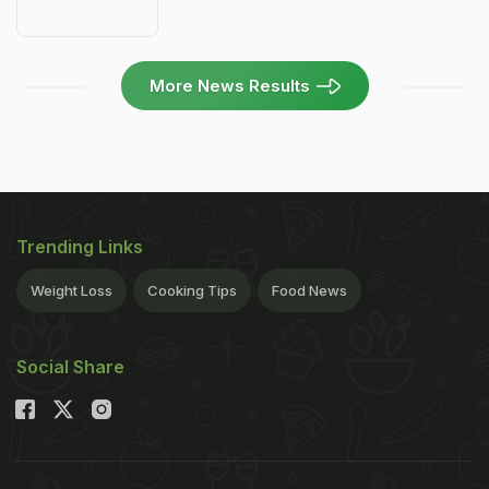
More News Results
Trending Links
Weight Loss
Cooking Tips
Food News
Social Share