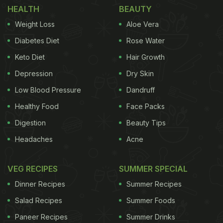
HEALTH
BEAUTY
Weight Loss
Aloe Vera
Diabetes Diet
Rose Water
Keto Diet
Hair Growth
Depression
Dry Skin
Low Blood Pressure
Dandruff
Healthy Food
Face Packs
Digestion
Beauty Tips
Headaches
Acne
VEG RECIPES
SUMMER SPECIAL
Dinner Recipes
Summer Recipes
Salad Recipes
Summer Foods
Paneer Recipes
Summer Drinks