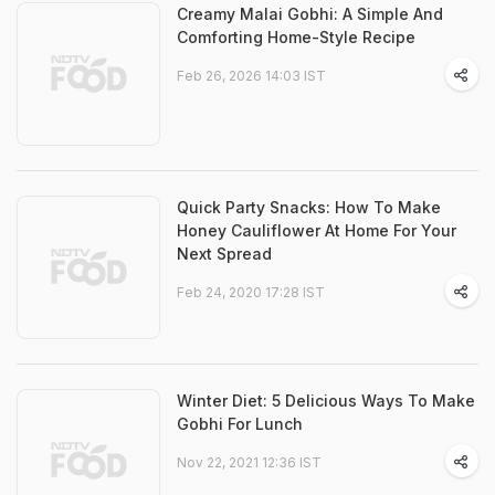
Creamy Malai Gobhi: A Simple And
Comforting Home-Style Recipe
Feb 26, 2026 14:03 IST
Quick Party Snacks: How To Make
Honey Cauliflower At Home For Your
Next Spread
Feb 24, 2020 17:28 IST
Winter Diet: 5 Delicious Ways To Make
Gobhi For Lunch
Nov 22, 2021 12:36 IST