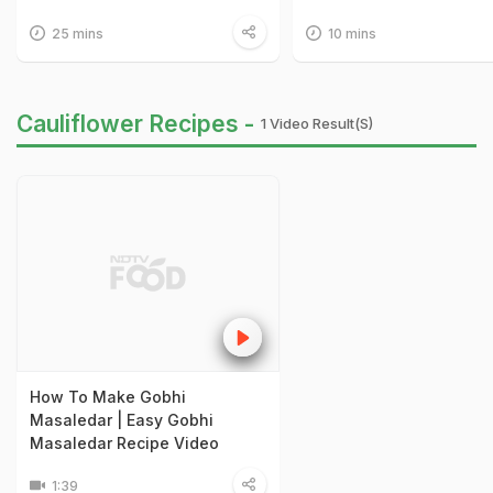
25 mins
10 mins
Cauliflower Recipes -
1 Video Result(s)
How To Make Gobhi
Masaledar | Easy Gobhi
Masaledar Recipe Video
1:39