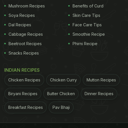
Mushroom Recipes
Benefits of Curd
Soya Recipes
Skin Care Tips
Dal Recipes
Face Care Tips
Cabbage Recipes
Smoothie Recipe
Beetroot Recipes
Phirni Recipe
Snacks Recipes
INDIAN RECIPES
Chicken Recipes
Chicken Curry
Mutton Recipes
Biryani Recipes
Butter Chicken
Dinner Recipes
Breakfast Recipes
Pav Bhaji