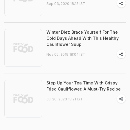
Sep 03, 2020 18:13 IST
Winter Diet: Brace Yourself For The
Cold Days Ahead With This Healthy
Cauliflower Soup
Nov 05, 2019 18:04 IST
Step Up Your Tea Time With Crispy
Fried Cauliflower: A Must-Try Recipe
Jul 26, 2023 18:21 IST