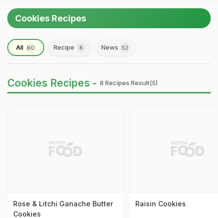
Cookies Recipes
All
Recipe
News
60
8
52
Cookies Recipes -
8 Recipes Result(s)
Rose & Litchi Ganache Butter
Raisin Cookies
Cookies