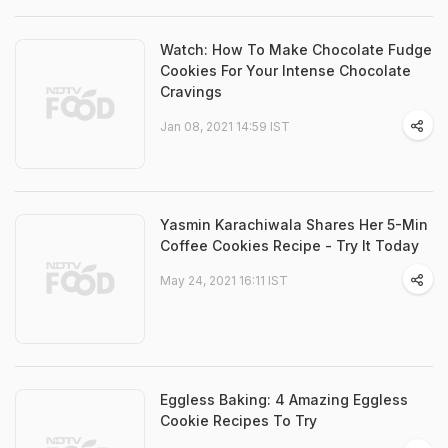
Watch: How To Make Chocolate Fudge
Cookies For Your Intense Chocolate
Cravings
Jan 08, 2021 14:59 IST
Yasmin Karachiwala Shares Her 5-Min
Coffee Cookies Recipe - Try It Today
May 24, 2021 16:11 IST
Eggless Baking: 4 Amazing Eggless
Cookie Recipes To Try