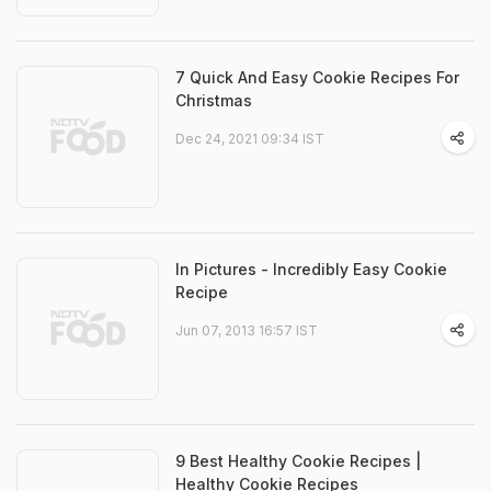
7 Quick And Easy Cookie Recipes For
Christmas
Dec 24, 2021 09:34 IST
In Pictures - Incredibly Easy Cookie
Recipe
Jun 07, 2013 16:57 IST
9 Best Healthy Cookie Recipes |
Healthy Cookie Recipes