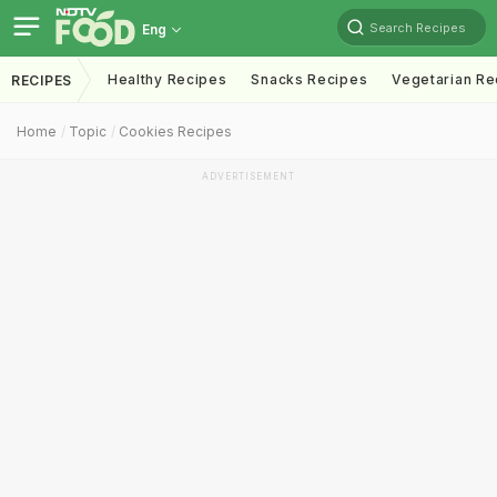
Search Recipes
Eng
Healthy Recipes
Snacks Recipes
Vegetarian Re
RECIPES
Home
Topic
Cookies Recipes
ADVERTISEMENT