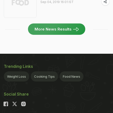
Sep 04, 2019 16:01 IST
More News Results
Trending Links
Weight Loss
Cooking Tips
Food News
Social Share