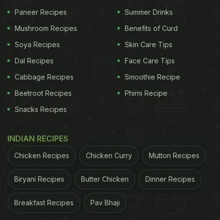
Paneer Recipes
Summer Drinks
Mushroom Recipes
Benefits of Curd
Soya Recipes
Skin Care Tips
Dal Recipes
Face Care Tips
Cabbage Recipes
Smoothie Recipe
Beetroot Recipes
Phirni Recipe
Snacks Recipes
INDIAN RECIPES
Chicken Recipes
Chicken Curry
Mutton Recipes
Biryani Recipes
Butter Chicken
Dinner Recipes
Breakfast Recipes
Pav Bhaji