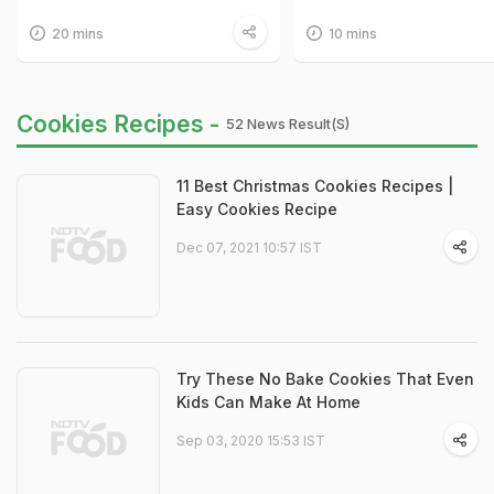
20 mins
10 mins
Cookies Recipes -
52 News Result(s)
11 Best Christmas Cookies Recipes |
Easy Cookies Recipe
Dec 07, 2021 10:57 IST
Try These No Bake Cookies That Even
Kids Can Make At Home
Sep 03, 2020 15:53 IST