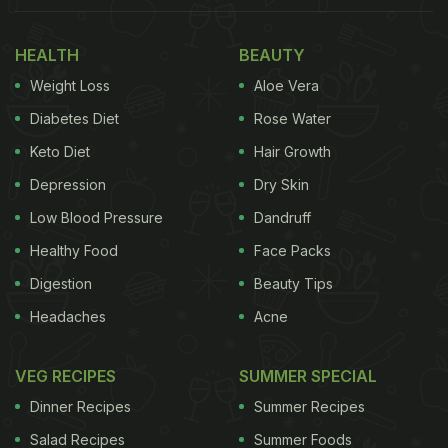
HEALTH
BEAUTY
Weight Loss
Aloe Vera
Diabetes Diet
Rose Water
Keto Diet
Hair Growth
Depression
Dry Skin
Low Blood Pressure
Dandruff
Healthy Food
Face Packs
Digestion
Beauty Tips
Headaches
Acne
VEG RECIPES
SUMMER SPECIAL
Dinner Recipes
Summer Recipes
Salad Recipes
Summer Foods