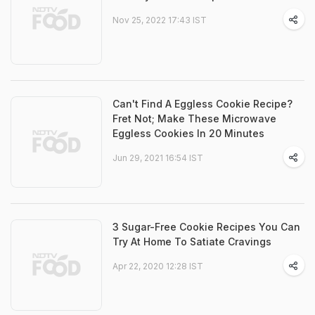
Nov 25, 2022 17:43 IST
Can't Find A Eggless Cookie Recipe?
Fret Not; Make These Microwave
Eggless Cookies In 20 Minutes
Jun 29, 2021 16:54 IST
3 Sugar-Free Cookie Recipes You Can
Try At Home To Satiate Cravings
Apr 22, 2020 12:28 IST