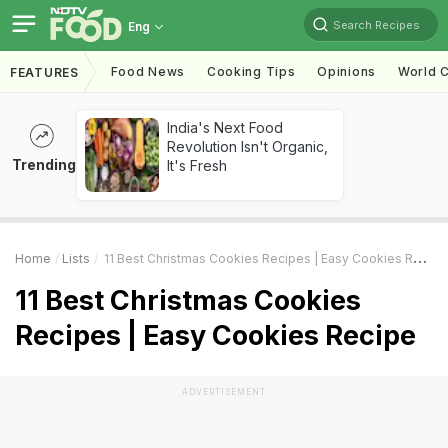
Search Recipes
Eng
Food News
Cooking Tips
Opinions
World C
FEATURES
India's Next Food
Revolution Isn't Organic,
Trending
It's Fresh
Home
Lists
11 Best Christmas Cookies Recipes | Easy Cookies Recipe
11 Best Christmas Cookies
Recipes | Easy Cookies Recipe
ADVERTISEMENT