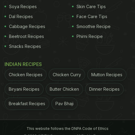
the batter. Once baked, she found that the
Soya Recipes
Skin Care Tips
chocolate didn't melt; instead, the chunks retained
Dal Recipes
Face Care Tips
their shape. And that's how the world got the very
Cabbage Recipes
Smoothie Recipe
first batch of chocolate chip cookies.
Beetroot Recipes
Phirni Recipe
Snacks Recipes
In a rush?
Order from
Can't cook?
INDIAN RECIPES
Tips for baking the best batch,
Chicken Recipes
Chicken Curry
Mutton Recipes
every time! | Tips and Tricks For
Biryani Recipes
Butter Chicken
Dinner Recipes
Baking
Breakfast Recipes
Pav Bhaji
First things first, every ingredient that goes into
making the batter should be in proportion, else it
can affect the taste and texture of cookies. Baking
This website follows the DNPA Code of Ethics
relies on the ratio of ingredients - so make sure