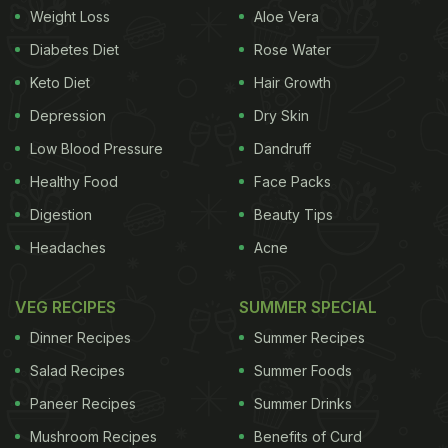
Weight Loss
Aloe Vera
can be given different shapes, like the gingerbread
Diabetes Diet
Rose Water
cookies. Bar cookies are baked and then cut into
Keto Diet
Hair Growth
squares when warm, like brownies.
Depression
Dry Skin
Low Blood Pressure
Dandruff
One of the most popular cookies, chocolate chip
Healthy Food
Face Packs
cookies, was invented by the famous cookbook
Digestion
Beauty Tips
writer of the Toll House Tried and True Recipes,
Headaches
Acne
Ruth Graves Wakefield in the year 1938. Believe it
or not, these divine treats were born out of a
VEG RECIPES
SUMMER SPECIAL
kitchen experiment. While baking a batch of
Dinner Recipes
Summer Recipes
chocolate
cookies for her guests, she discovered
Salad Recipes
Summer Foods
that she was out of baking chocolate. As a quick
Paneer Recipes
Summer Drinks
substitute, she used broken pieces of a semi-sweet
chocolate, thinking that they would melt away in
Mushroom Recipes
Benefits of Curd