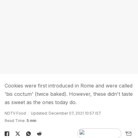
Cookies were first introduced in Rome and were called
'bis coctum' (twice baked). However, these didn't taste
as sweet as the ones today do.
NDTV Food
Updated: December 07, 2021 10:57 IST
Read Time:
5 min