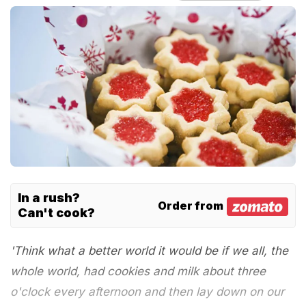
In a rush?
Order from
Can't cook?
'Think what a better world it would be if we all, the
whole world, had cookies and milk about three
o'clock every afternoon and then lay down on our