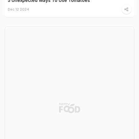
5 Unexpected Ways To Use Tomatoes
Dec 12 2024