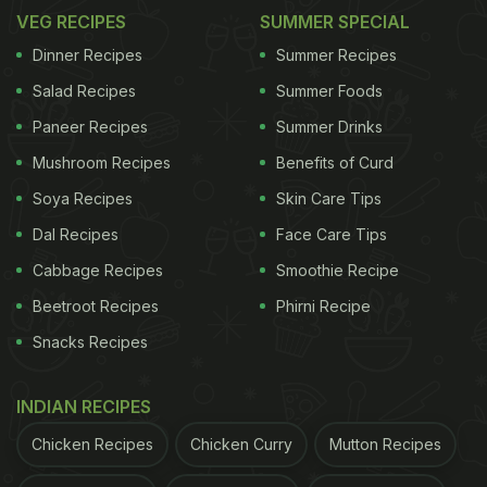
VEG RECIPES
SUMMER SPECIAL
Dinner Recipes
Summer Recipes
Salad Recipes
Summer Foods
Paneer Recipes
Summer Drinks
Mushroom Recipes
Benefits of Curd
Soya Recipes
Skin Care Tips
Dal Recipes
Face Care Tips
Cabbage Recipes
Smoothie Recipe
Beetroot Recipes
Phirni Recipe
Snacks Recipes
INDIAN RECIPES
Chicken Recipes
Chicken Curry
Mutton Recipes