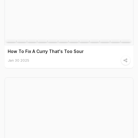
How To Fix A Curry That's Too Sour
Jan 30 2025