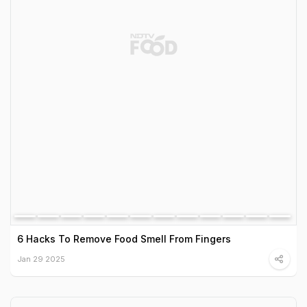
6 Hacks To Remove Food Smell From Fingers
Jan 29 2025