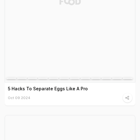
5 Hacks To Separate Eggs Like A Pro
Oct 09 2024