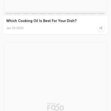
Which Cooking Oil Is Best For Your Dish?
Jan 20 2025