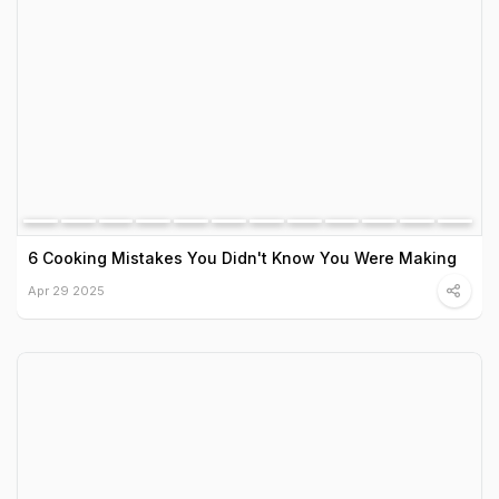
6 Cooking Mistakes You Didn't Know You Were Making
Apr 29 2025