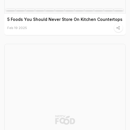
5 Foods You Should Never Store On Kitchen Countertops
Feb 19 2025