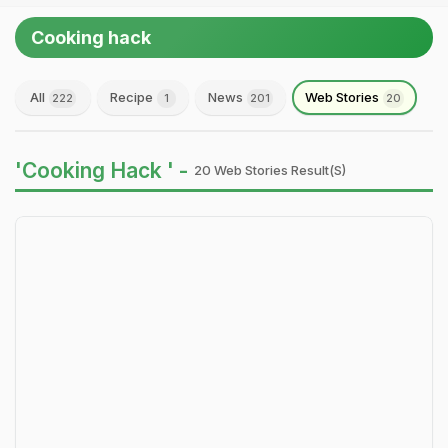
Cooking hack
All
Recipe
News
Web Stories
222
1
201
20
'Cooking Hack ' -
20 Web Stories Result(s)