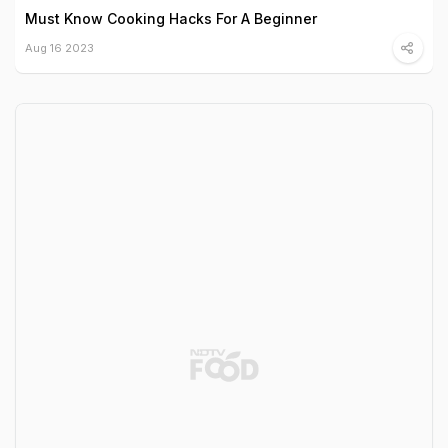
Must Know Cooking Hacks For A Beginner
Aug 16 2023