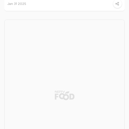
Jan 31 2025