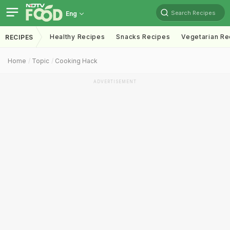
Search Recipes
Eng
Healthy Recipes
Snacks Recipes
Vegetarian Re
RECIPES
Home
Topic
Cooking Hack
ADVERTISEMENT