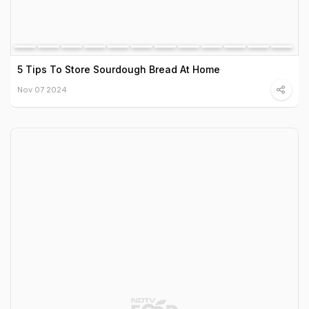
5 Tips To Store Sourdough Bread At Home
Nov 07 2024