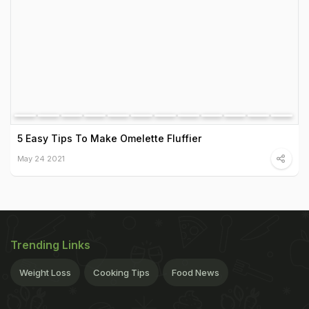
5 Easy Tips To Make Omelette Fluffier
May 24 2021
Trending Links
Weight Loss
Cooking Tips
Food News