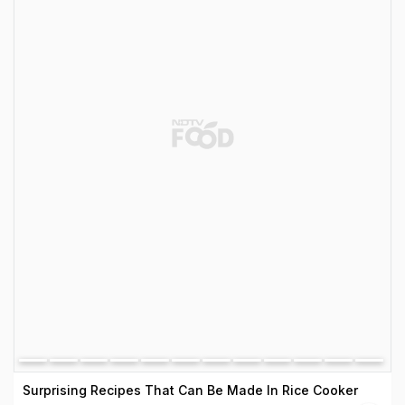
Surprising Recipes That Can Be Made In Rice Cooker