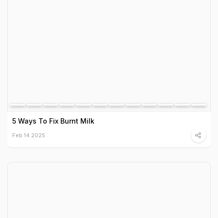
5 Ways To Fix Burnt Milk
Feb 14 2025