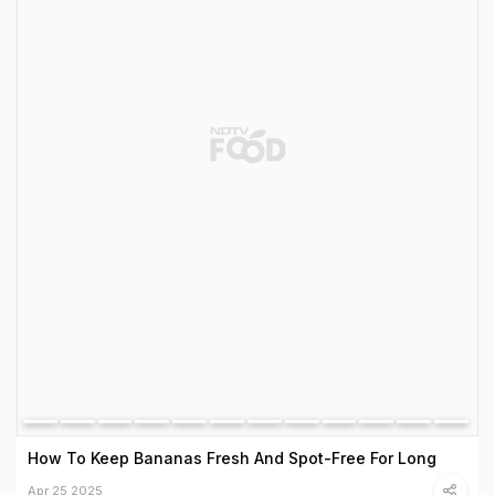
How To Keep Bananas Fresh And Spot-Free For Long
Apr 25 2025