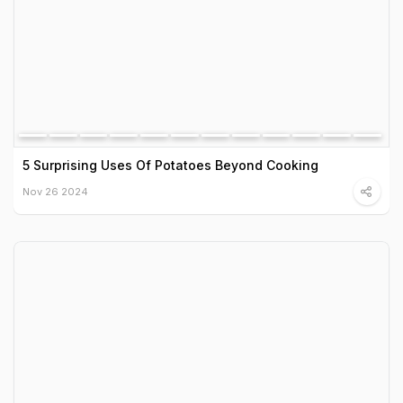
5 Surprising Uses Of Potatoes Beyond Cooking
Nov 26 2024