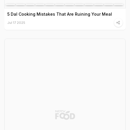
5 Dal Cooking Mistakes That Are Ruining Your Meal
Jul 17 2025