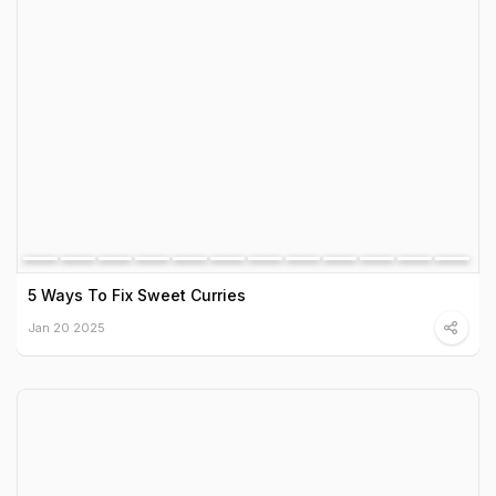
5 Ways To Fix Sweet Curries
Jan 20 2025