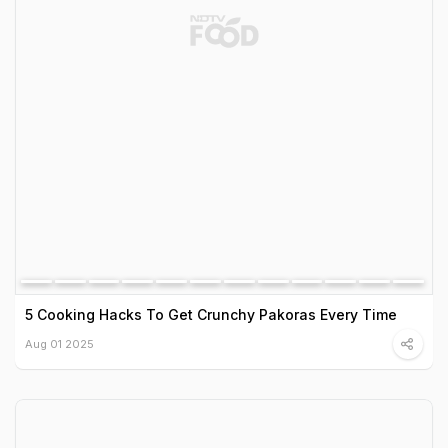
5 Cooking Hacks To Get Crunchy Pakoras Every Time
Aug 01 2025