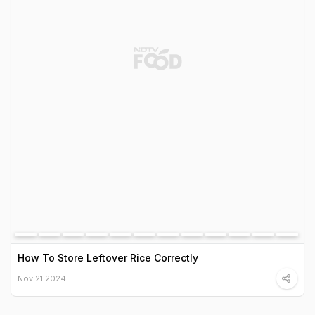
How To Store Leftover Rice Correctly
Nov 21 2024