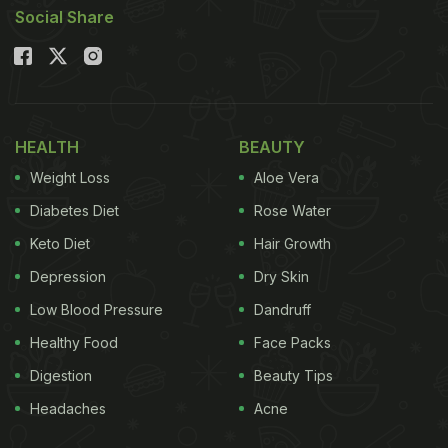
Social Share
HEALTH
BEAUTY
Weight Loss
Aloe Vera
Diabetes Diet
Rose Water
Keto Diet
Hair Growth
Depression
Dry Skin
Low Blood Pressure
Dandruff
Healthy Food
Face Packs
Digestion
Beauty Tips
Headaches
Acne