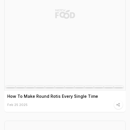
How To Make Round Rotis Every Single Time
Feb 25 2025