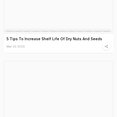
5 Tips To Increase Shelf Life Of Dry Nuts And Seeds
Mar 03 2025