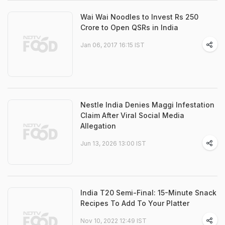
Wai Wai Noodles to Invest Rs 250
Crore to Open QSRs in India
Jan 06, 2017 16:15 IST
Nestle India Denies Maggi Infestation
Claim After Viral Social Media
Allegation
Jun 13, 2026 13:00 IST
India T20 Semi-Final: 15-Minute Snack
Recipes To Add To Your Platter
Nov 10, 2022 12:49 IST