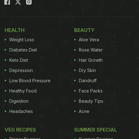
HEALTH
BEAUTY
Weight Loss
Aloe Vera
Diabetes Diet
Rose Water
Keto Diet
Hair Growth
Depression
Dry Skin
Low Blood Pressure
Dandruff
Healthy Food
Face Packs
Digestion
Beauty Tips
Headaches
Acne
VEG RECIPES
SUMMER SPECIAL