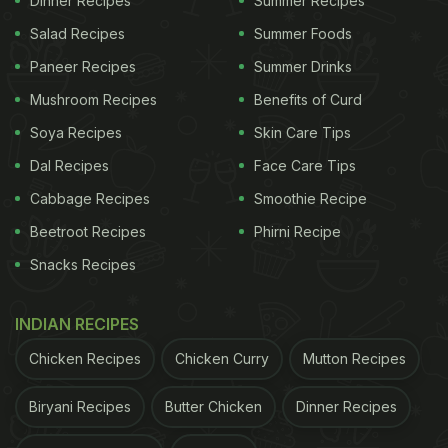
Dinner Recipes
Summer Recipes
Salad Recipes
Summer Foods
Paneer Recipes
Summer Drinks
Mushroom Recipes
Benefits of Curd
Soya Recipes
Skin Care Tips
Dal Recipes
Face Care Tips
Cabbage Recipes
Smoothie Recipe
Beetroot Recipes
Phirni Recipe
Snacks Recipes
INDIAN RECIPES
Chicken Recipes
Chicken Curry
Mutton Recipes
Biryani Recipes
Butter Chicken
Dinner Recipes