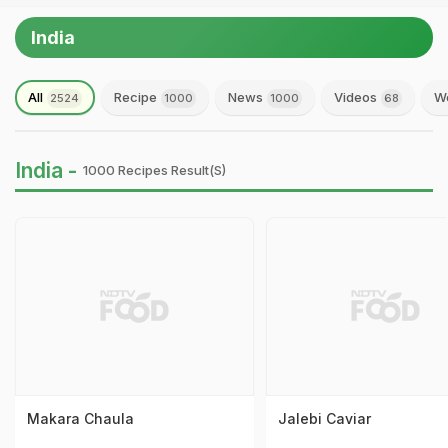
India
All
Recipe
News
Videos
We
2524
1000
1000
68
India -
1000 Recipes Result(s)
Makara Chaula
Jalebi Caviar