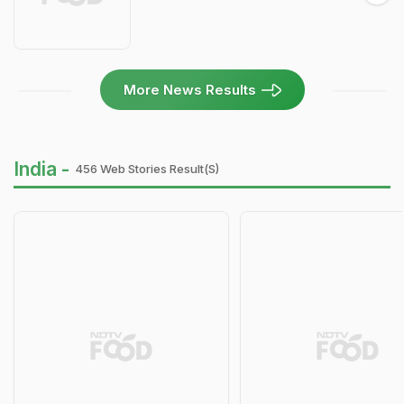
More News Results
India -
456 Web Stories Result(s)