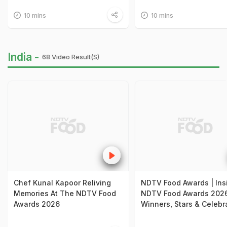
10 mins
10 mins
India -
68 Video Result(s)
Chef Kunal Kapoor Reliving
NDTV Food Awards | Ins
Memories At The NDTV Food
NDTV Food Awards 2026
Awards 2026
Winners, Stars & Celebr