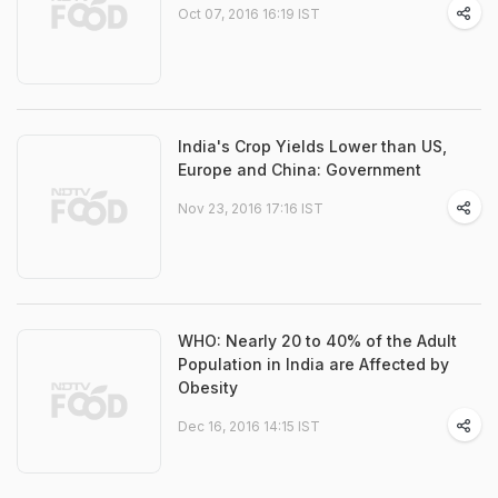
Oct 07, 2016 16:19 IST
India's Crop Yields Lower than US,
Europe and China: Government
Nov 23, 2016 17:16 IST
WHO: Nearly 20 to 40% of the Adult
Population in India are Affected by
Obesity
Dec 16, 2016 14:15 IST