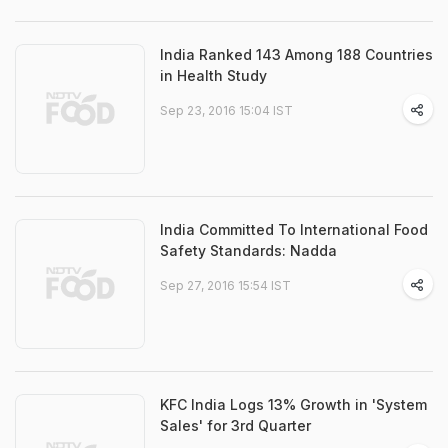
India Ranked 143 Among 188 Countries
in Health Study
Sep 23, 2016 15:04 IST
India Committed To International Food
Safety Standards: Nadda
Sep 27, 2016 15:54 IST
KFC India Logs 13% Growth in 'System
Sales' for 3rd Quarter