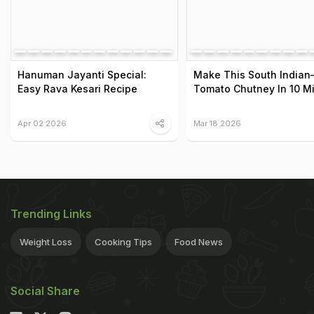
Hanuman Jayanti Special:
Make This South Indian–
Easy Rava Kesari Recipe
Tomato Chutney In 10 M
Apr 02 2026
Mar 18 2026
Trending Links
Weight Loss
Cooking Tips
Food News
Social Share