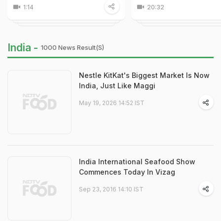
1:14
20:32
India -
1000 News Result(s)
Nestle KitKat's Biggest Market Is Now
India, Just Like Maggi
May 19, 2026 14:52 IST
India International Seafood Show
Commences Today In Vizag
Sep 23, 2016 14:10 IST