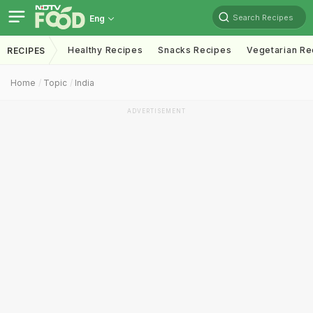
Search Recipes
Eng
Healthy Recipes
Snacks Recipes
Vegetarian Re
RECIPES
Home
Topic
India
ADVERTISEMENT