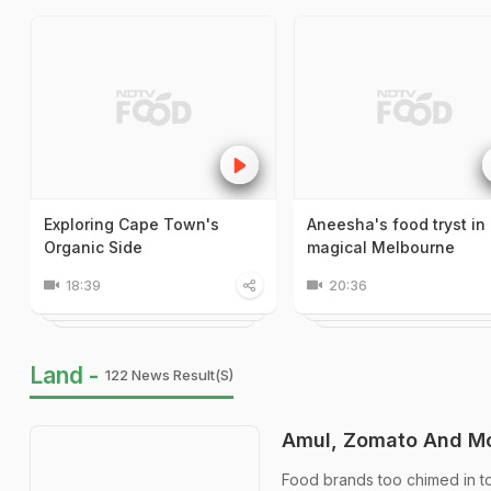
Exploring Cape Town's
Aneesha's food tryst in
Organic Side
magical Melbourne
18:39
20:36
Land -
122 News Result(s)
Amul, Zomato And Mo
Food brands too chimed in to