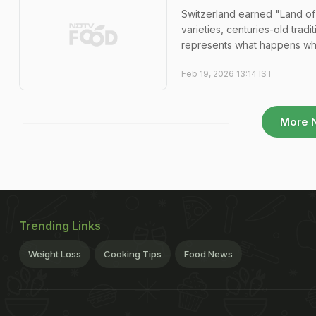
Switzerland earned "Land of
varieties, centuries-old trad
represents what happens whe
Feb 19, 2026 13:14 IST
More 
Trending Links
Weight Loss
Cooking Tips
Food News