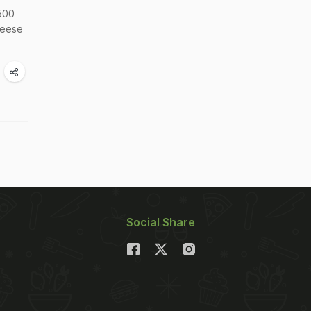
 500
cheese
Social Share