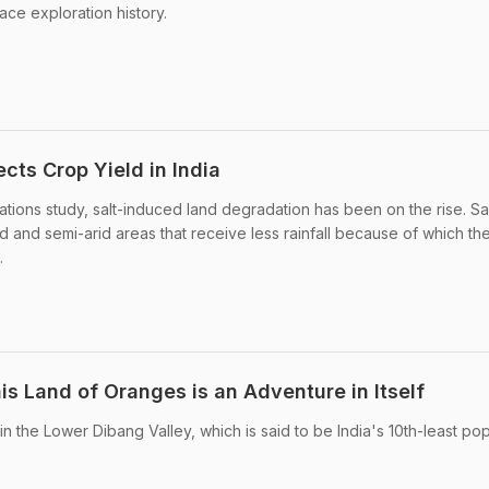
pace exploration history.
cts Crop Yield in India
tions study, salt-induced land degradation has been on the rise. Sal
d and semi-arid areas that receive less rainfall because of which th
.
s Land of Oranges is an Adventure in Itself
n the Lower Dibang Valley, which is said to be India's 10th-least po