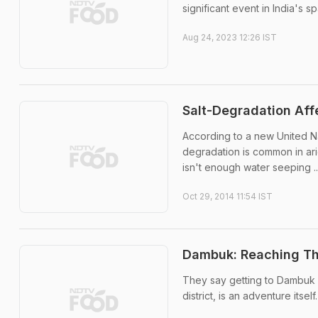
significant event in India's s
Aug 24, 2023 12:26 IST
Salt-Degradation Affe
According to a new United Na
degradation is common in ari
isn't enough water seeping ..
Oct 29, 2014 11:54 IST
Dambuk: Reaching Thi
They say getting to Dambuk i
district, is an adventure itself.