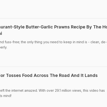
aurant-Style Butter-Garlic Prawns Recipe By The H
i
nd fuss-free; the only thing you need to keep in mind is - clean, de-
erly.
or Tosses Food Across The Road And It Lands
eft the internet amazed. With over 29.1 million views, this video has
ts mind!