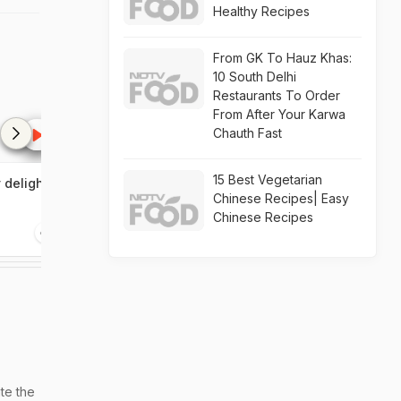
Healthy Recipes
From GK To Hauz Khas:
10 South Delhi
Restaurants To Order
From After Your Karwa
Chauth Fast
15 Best Vegetarian
y delights
Rhone wine region
Malvani cuisin
Chinese Recipes| Easy
land of pepper
Chinese Recipes
21:05
20:19
te the