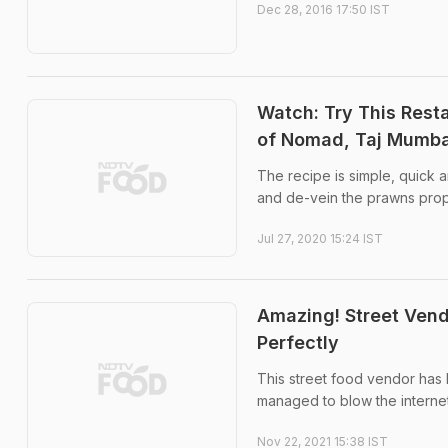
Dec 28, 2016 17:50 IST
Watch: Try This Rest
of Nomad, Taj Mumba
The recipe is simple, quick a
and de-vein the prawns prop
Jul 27, 2020 15:24 IST
Amazing! Street Vend
Perfectly
This street food vendor has l
managed to blow the interne
Nov 22, 2021 15:38 IST