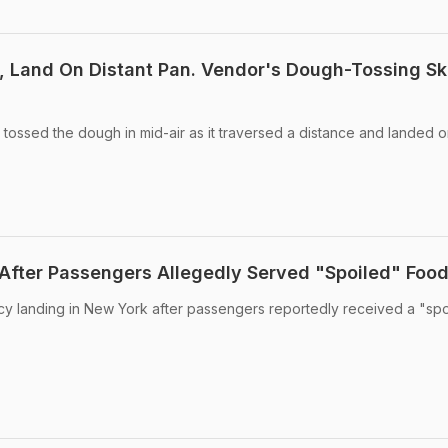
, Land On Distant Pan. Vendor's Dough-Tossing Ski
tossed the dough in mid-air as it traversed a distance and landed o
d After Passengers Allegedly Served "Spoiled" Foo
y landing in New York after passengers reportedly received a "spo