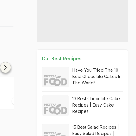
Our Best Recipes
Have You Tried The 10
Best Chocolate Cakes In
The World?
Floating Island-Kattala
Hollandaise S
Soup
13 Best Chocolate Cake
20 mins
30 mins
Recipes | Easy Cake
Recipes
15 Best Salad Recipes |
Easy Salad Recipes |