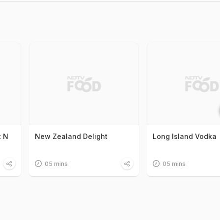
t N
New Zealand Delight
Long Island Vodka
05 mins
05 mins