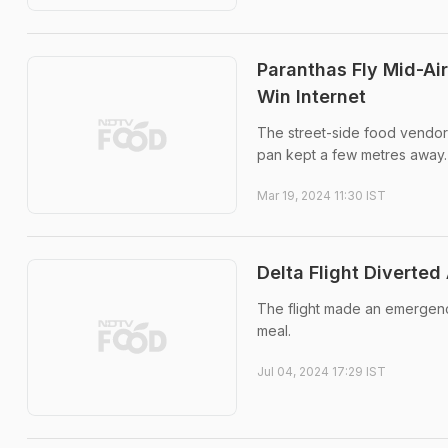
Paranthas Fly Mid-Air
Win Internet
The street-side food vendor 
pan kept a few metres away.
Mar 19, 2024 11:30 IST
Delta Flight Diverte
The flight made an emergenc
meal.
Jul 04, 2024 17:29 IST