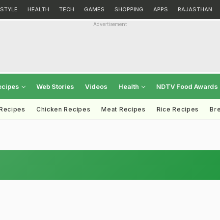
ESTYLE
HEALTH
TECH
GAMES
SHOPPING
APPS
RAJASTHAN
Advertisement
ecipes
Web Stories
Videos
Health
NDTV Food Awards
 Recipes
Chicken Recipes
Meat Recipes
Rice Recipes
Br