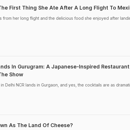
he First Thing She Ate After A Long Flight To Mex
from her long flight and the delicious food she enjoyed after landi
nds In Gurugram: A Japanese-Inspired Restaurant
 The Show
t in Delhi NCR lands in Gurgaon, and yes, the cocktails are as dramat
own As The Land Of Cheese?