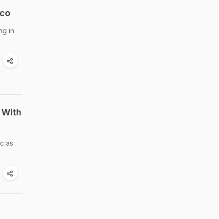
ico
ng in
 With
ic as