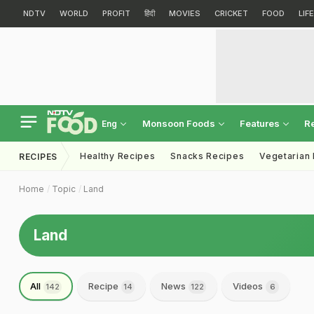
NDTV
WORLD
PROFIT
हिंदी
MOVIES
CRICKET
FOOD
LIF
Monsoon Foods
Features
R
Eng
Healthy Recipes
Snacks Recipes
Vegetarian
RECIPES
Home
Topic
Land
Land
All
Recipe
News
Videos
142
14
122
6