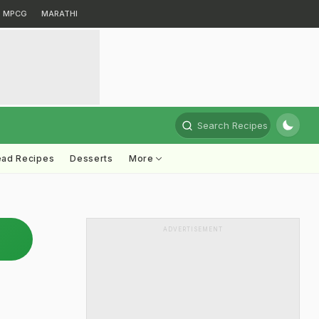
MPCG
MARATHI
Search Recipes
ead Recipes
Desserts
More
ADVERTISEMENT