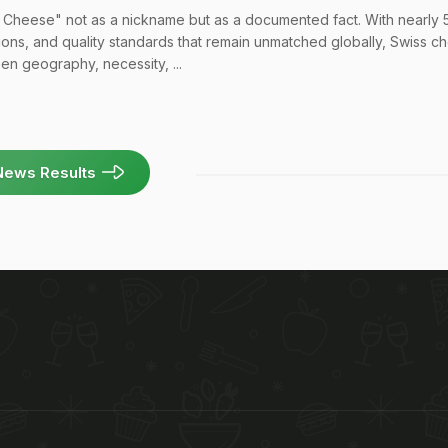
 Cheese" not as a nickname but as a documented fact. With nearly
itions, and quality standards that remain unmatched globally, Swiss 
n geography, necessity, ...
News Results