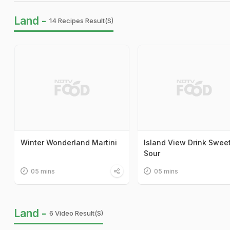
Land -
14 Recipes Result(s)
Winter Wonderland Martini
Island View Drink Swee
Sour
05 mins
05 mins
Land -
6 Video Result(s)