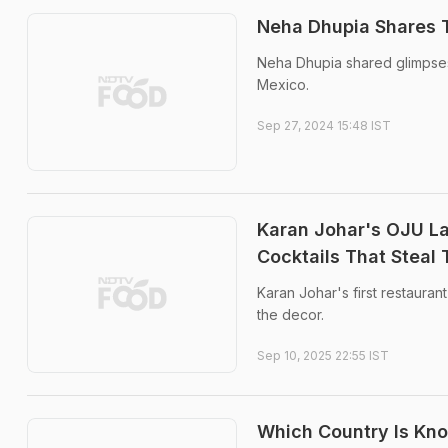
Neha Dhupia Shares T
Neha Dhupia shared glimpses 
Mexico.
Sep 27, 2024 15:48 IST
Karan Johar's OJU La
Cocktails That Steal
Karan Johar's first restauran
the decor.
Sep 10, 2025 22:55 IST
Which Country Is Kn