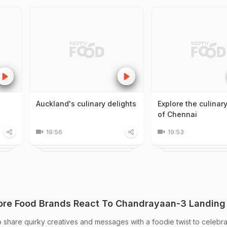
Auckland's culinary delights
Explore the culinar
of Chennai
19:56
19:53
re Food Brands React To Chandrayaan-3 Landing
 share quirky creatives and messages with a foodie twist to celebra