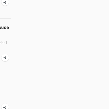
ouse
shell