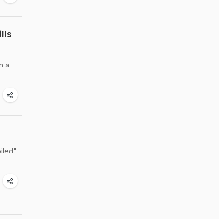
lls
n a
d
iled"