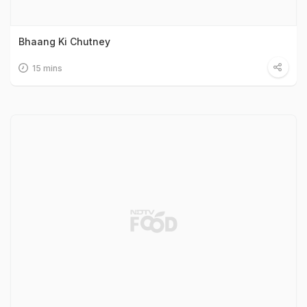
Bhaang Ki Chutney
15 mins