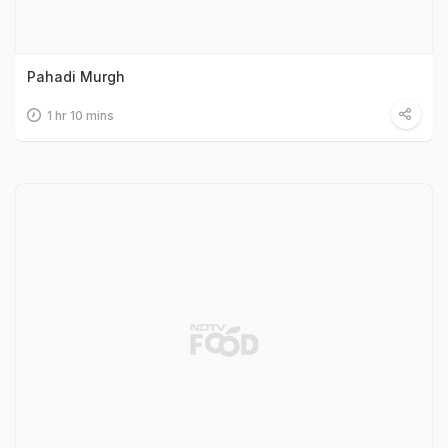
Pahadi Murgh
1 hr 10 mins