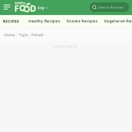
Search Recipes
Eng
Healthy Recipes
Snacks Recipes
Vegetarian Re
RECIPES
Home
Topic
Pahadi
ADVERTISEMENT