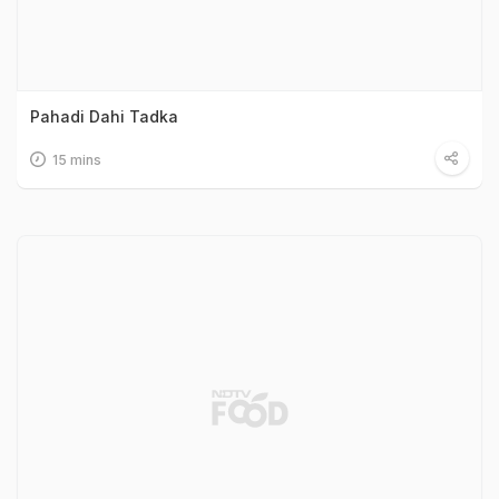
Pahadi Dahi Tadka
15 mins