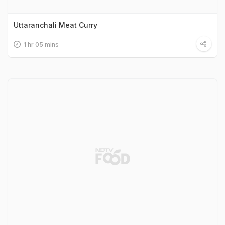
Uttaranchali Meat Curry
1 hr 05 mins