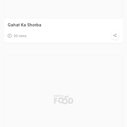
Gahat Ka Shorba
30 mins