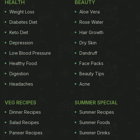
HEALTH
BEAUTY
Weight Loss
Aloe Vera
Diabetes Diet
Rose Water
Keto Diet
Hair Growth
Depression
Dry Skin
Low Blood Pressure
Dandruff
Healthy Food
Face Packs
Digestion
Beauty Tips
Headaches
Acne
VEG RECIPES
SUMMER SPECIAL
Dinner Recipes
Summer Recipes
Salad Recipes
Summer Foods
Paneer Recipes
Summer Drinks