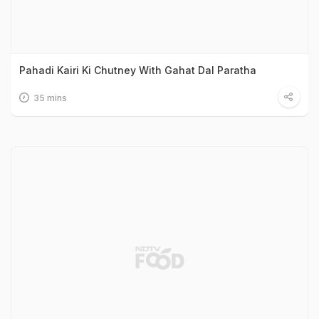
Pahadi Kairi Ki Chutney With Gahat Dal Paratha
35 mins