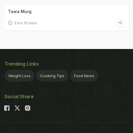
Tawa Murg
5 hrs 10 mins
Trending Links
Weight Loss
Cooking Tips
Food News
Social Share