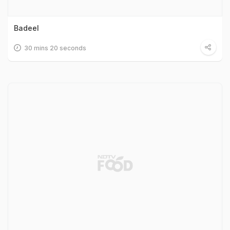
Badeel
30 mins 20 seconds