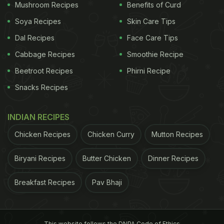
Mushroom Recipes
Benefits of Curd
Soya Recipes
Skin Care Tips
Dal Recipes
Face Care Tips
Cabbage Recipes
Smoothie Recipe
Beetroot Recipes
Phirni Recipe
Snacks Recipes
INDIAN RECIPES
Chicken Recipes
Chicken Curry
Mutton Recipes
Biryani Recipes
Butter Chicken
Dinner Recipes
Breakfast Recipes
Pav Bhaji
This website follows the DNPA Code of Ethics