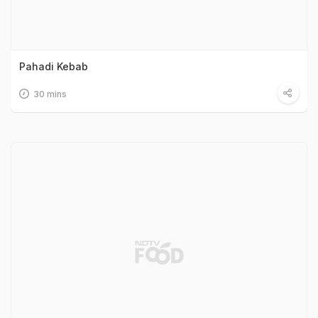
Pahadi Kebab
30 mins