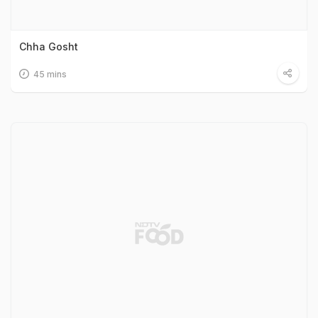
Chha Gosht
45 mins