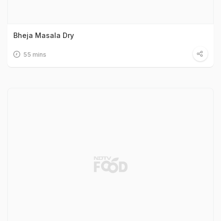
Bheja Masala Dry
55 mins