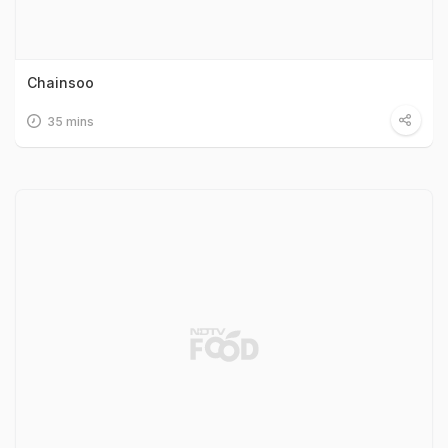
Chainsoo
35 mins