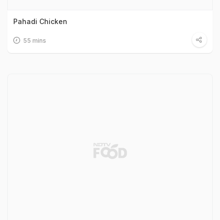
Pahadi Chicken
55 mins