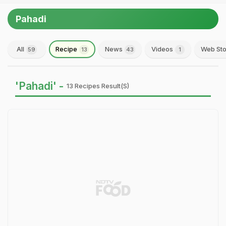
Pahadi
All
Recipe
News
Videos
Web Sto
59
13
43
1
'Pahadi' -
13 Recipes Result(s)