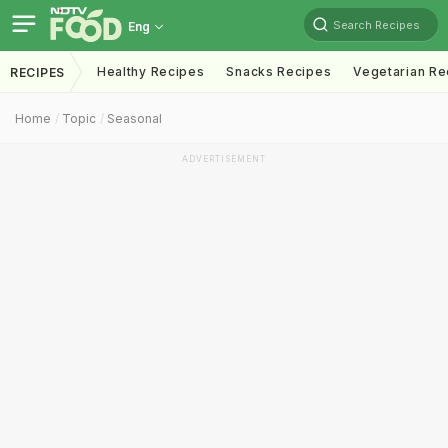
Search Recipes
Eng
Healthy Recipes
Snacks Recipes
Vegetarian Re
RECIPES
Home
Topic
Seasonal
ADVERTISEMENT