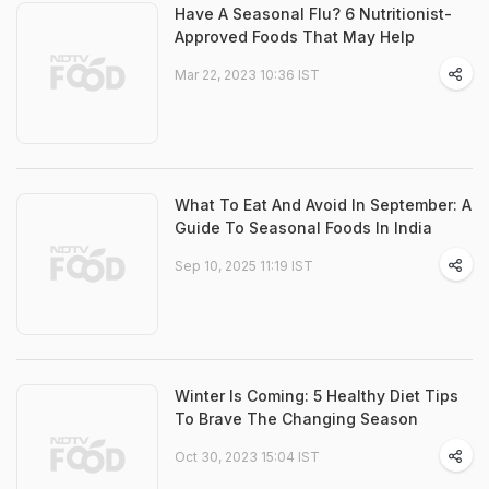
Have A Seasonal Flu? 6 Nutritionist-
Approved Foods That May Help
Mar 22, 2023 10:36 IST
What To Eat And Avoid In September: A
Guide To Seasonal Foods In India
Sep 10, 2025 11:19 IST
Winter Is Coming: 5 Healthy Diet Tips
To Brave The Changing Season
Oct 30, 2023 15:04 IST