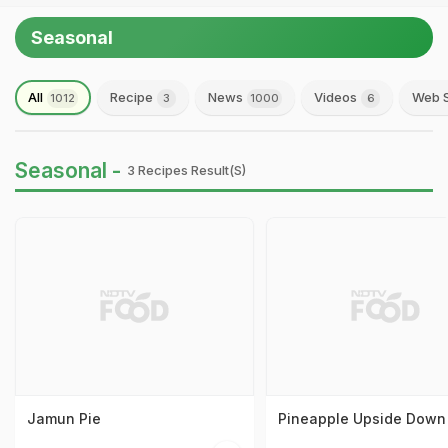
Seasonal
All
Recipe
News
Videos
Web S
1012
3
1000
6
Seasonal -
3 Recipes Result(s)
Jamun Pie
Pineapple Upside Down