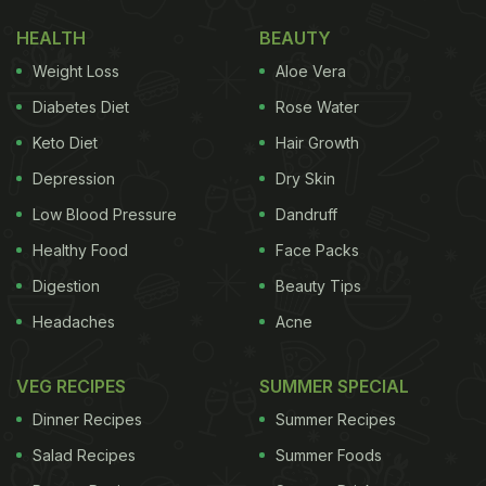
HEALTH
BEAUTY
Weight Loss
Aloe Vera
Diabetes Diet
Rose Water
Keto Diet
Hair Growth
Depression
Dry Skin
Low Blood Pressure
Dandruff
Healthy Food
Face Packs
Digestion
Beauty Tips
Headaches
Acne
VEG RECIPES
SUMMER SPECIAL
Dinner Recipes
Summer Recipes
Salad Recipes
Summer Foods