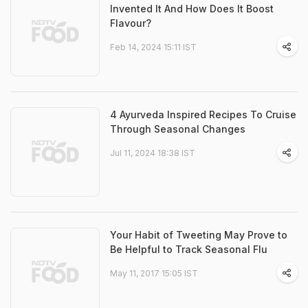
Invented It And How Does It Boost
Flavour?
Feb 14, 2024 15:11 IST
4 Ayurveda Inspired Recipes To Cruise
Through Seasonal Changes
Jul 11, 2024 18:38 IST
Your Habit of Tweeting May Prove to
Be Helpful to Track Seasonal Flu
May 11, 2017 15:05 IST