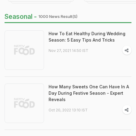
Seasonal -
1000 News Result(s)
How To Eat Healthy During Wedding
Season: 5 Easy Tips And Tricks
Nov 27, 2021 14:50 IST
How Many Sweets One Can Have In A
Day During Festive Season - Expert
Reveals
Oct 20, 2022 13:10 IST