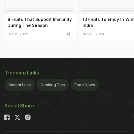
8 Fruits That Support Immunity
10 Fruits To Enjoy In Win
During The Season
India
Dec 01 2025
Nov 05 2024
Trending Links
Weight Loss
Cooking Tips
Food News
Social Share