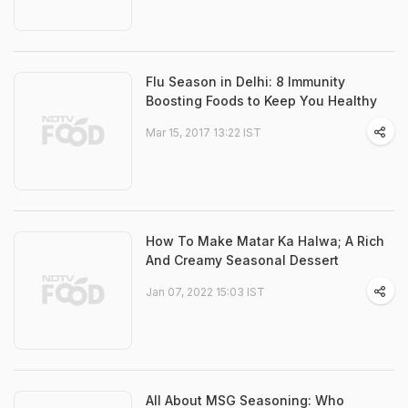
Flu Season in Delhi: 8 Immunity
Boosting Foods to Keep You Healthy
Mar 15, 2017 13:22 IST
How To Make Matar Ka Halwa; A Rich
And Creamy Seasonal Dessert
Jan 07, 2022 15:03 IST
All About MSG Seasoning: Who