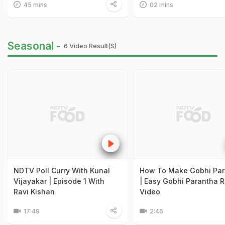
45 mins
02 mins
Seasonal -
6 Video Result(s)
NDTV Poll Curry With Kunal
How To Make Gobhi Par
Vijayakar | Episode 1 With
| Easy Gobhi Parantha 
Ravi Kishan
Video
17:49
2:46