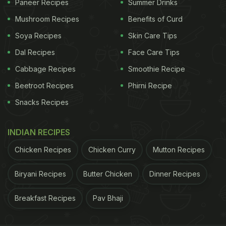
Paneer Recipes
Summer Drinks
Mushroom Recipes
Benefits of Curd
Soya Recipes
Skin Care Tips
Dal Recipes
Face Care Tips
Cabbage Recipes
Smoothie Recipe
Beetroot Recipes
Phirni Recipe
Snacks Recipes
INDIAN RECIPES
Chicken Recipes
Chicken Curry
Mutton Recipes
Biryani Recipes
Butter Chicken
Dinner Recipes
Breakfast Recipes
Pav Bhaji