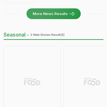
More News Results
Seasonal -
3 Web Stories Result(s)