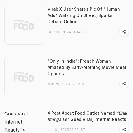
Viral: X User Shares Pic Of "Human
Ads" Walking On Street, Sparks
Debate Online
Dec 09, 2024 11:04 IST
"Only In India": French Woman
Amazed By Early-Morning Movie Meal
Options
Mar 29, 2026 12:32 IST
X Post About Food Outlet Named
"Bhai
Goes Viral,
Manga Le"
Goes Viral, Internet Reacts
Internet
Reacts">
Jan 31, 2025 10:25 IST