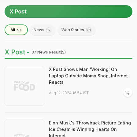
X Post
All
News
Web Stories
57
37
20
X Post -
37 News Result(s)
X Post Shows Man 'Working' On
Laptop Outside Momo Shop, Internet
Reacts
Aug 12, 2024 16:54 IST
Elon Musk's Throwback Picture Eating
Ice Cream Is Winning Hearts On
Internet