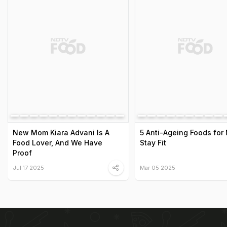
New Mom Kiara Advani Is A
5 Anti-Ageing Foods for
Food Lover, And We Have
Stay Fit
Proof
Jul 17 2025
Mar 05 2025