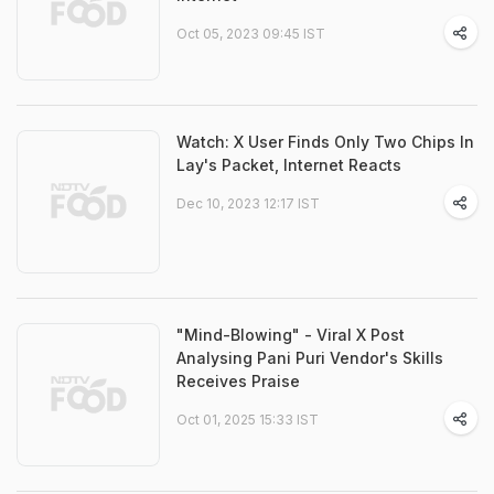
Oct 05, 2023 09:45 IST
Watch: X User Finds Only Two Chips In
Lay's Packet, Internet Reacts
Dec 10, 2023 12:17 IST
"Mind-Blowing" - Viral X Post
Analysing Pani Puri Vendor's Skills
Receives Praise
Oct 01, 2025 15:33 IST