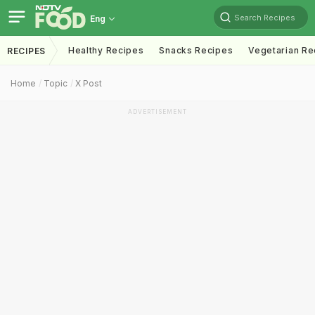
Search Recipes
Eng
Healthy Recipes
Snacks Recipes
Vegetarian Re
RECIPES
Home
Topic
X Post
ADVERTISEMENT