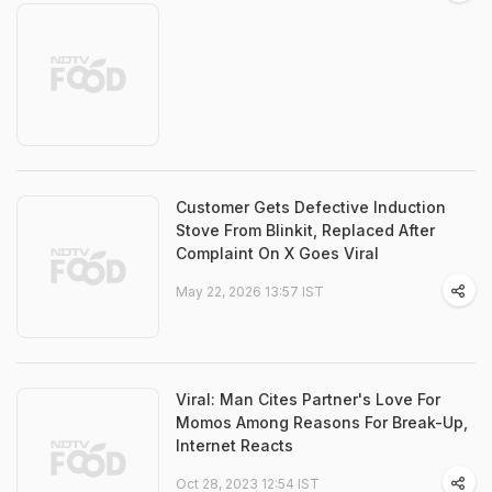
Customer Gets Defective Induction
Stove From Blinkit, Replaced After
Complaint On X Goes Viral
May 22, 2026 13:57 IST
Viral: Man Cites Partner's Love For
Momos Among Reasons For Break-Up,
Internet Reacts
Oct 28, 2023 12:54 IST