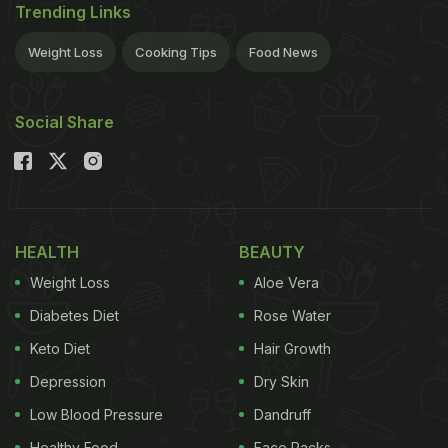
Trending Links
Weight Loss
Cooking Tips
Food News
Social Share
HEALTH
BEAUTY
Weight Loss
Aloe Vera
Diabetes Diet
Rose Water
Keto Diet
Hair Growth
Depression
Dry Skin
Low Blood Pressure
Dandruff
Healthy Food
Face Packs