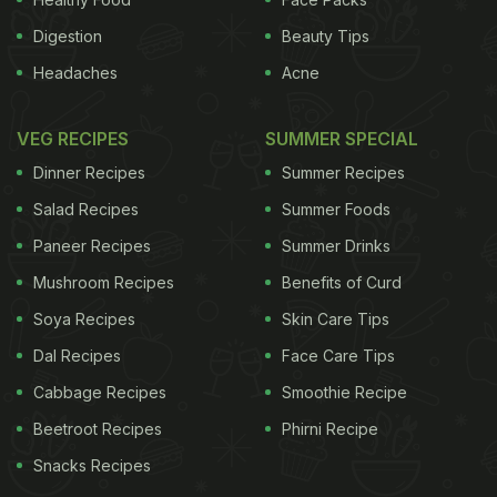
Digestion
Beauty Tips
Headaches
Acne
VEG RECIPES
SUMMER SPECIAL
Dinner Recipes
Summer Recipes
Salad Recipes
Summer Foods
Paneer Recipes
Summer Drinks
Mushroom Recipes
Benefits of Curd
Soya Recipes
Skin Care Tips
Dal Recipes
Face Care Tips
Cabbage Recipes
Smoothie Recipe
Beetroot Recipes
Phirni Recipe
Snacks Recipes