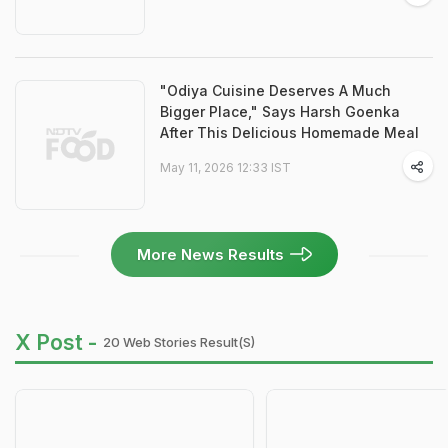
"Odiya Cuisine Deserves A Much
Bigger Place," Says Harsh Goenka
After This Delicious Homemade Meal
May 11, 2026 12:33 IST
More News Results
X Post -
20 Web Stories Result(s)