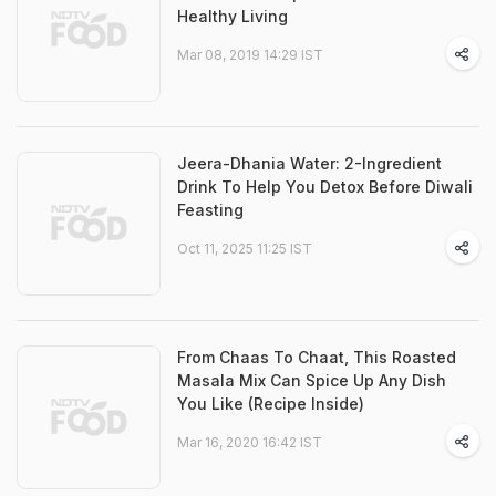
Healthy Living
Mar 08, 2019 14:29 IST
Jeera-Dhania Water: 2-Ingredient
Drink To Help You Detox Before Diwali
Feasting
Oct 11, 2025 11:25 IST
From Chaas To Chaat, This Roasted
Masala Mix Can Spice Up Any Dish
You Like (Recipe Inside)
Mar 16, 2020 16:42 IST