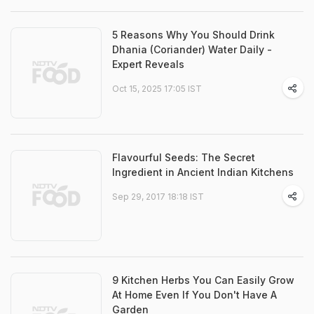
5 Reasons Why You Should Drink
Dhania (Coriander) Water Daily -
Expert Reveals
Oct 15, 2025 17:05 IST
Flavourful Seeds: The Secret
Ingredient in Ancient Indian Kitchens
Sep 29, 2017 18:18 IST
9 Kitchen Herbs You Can Easily Grow
At Home Even If You Don't Have A
Garden