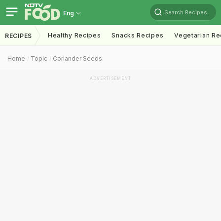
Search Recipes
Eng
Healthy Recipes
Snacks Recipes
Vegetarian Re
RECIPES
Home
Topic
Coriander Seeds
ADVERTISEMENT