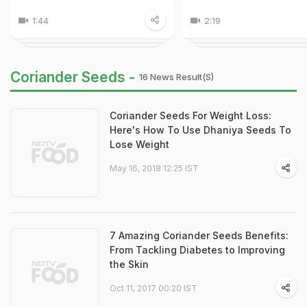
1:44
2:19
Coriander Seeds -
16 News Result(s)
Coriander Seeds For Weight Loss:
Here's How To Use Dhaniya Seeds To
Lose Weight
May 16, 2018 12:25 IST
7 Amazing Coriander Seeds Benefits:
From Tackling Diabetes to Improving
the Skin
Oct 11, 2017 00:20 IST