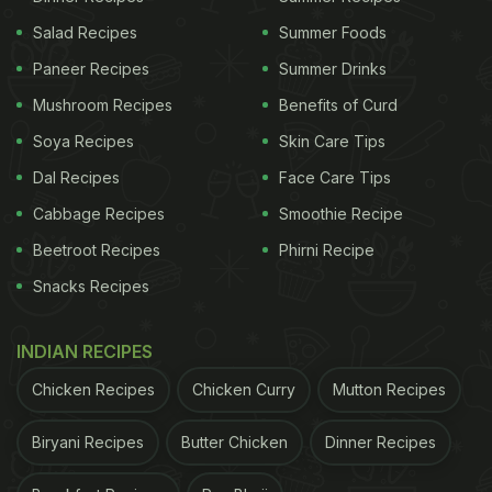
Salad Recipes
Summer Foods
Paneer Recipes
Summer Drinks
Mushroom Recipes
Benefits of Curd
Soya Recipes
Skin Care Tips
Dal Recipes
Face Care Tips
Cabbage Recipes
Smoothie Recipe
Beetroot Recipes
Phirni Recipe
Snacks Recipes
INDIAN RECIPES
Chicken Recipes
Chicken Curry
Mutton Recipes
Biryani Recipes
Butter Chicken
Dinner Recipes