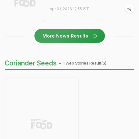
Apr 01, 2026 12:55 IST
More News Results
Coriander Seeds -
1 Web Stories Result(s)