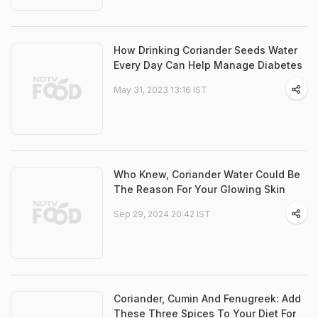
How Drinking Coriander Seeds Water
Every Day Can Help Manage Diabetes
May 31, 2023 13:16 IST
Who Knew, Coriander Water Could Be
The Reason For Your Glowing Skin
Sep 29, 2024 20:42 IST
Coriander, Cumin And Fenugreek: Add
These Three Spices To Your Diet For