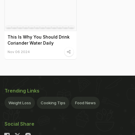
This Is Why You Should Drink
Coriander Water Daily
Nov 06 2024
Trending Links
Weight Loss
Cooking Tips
Food News
Social Share