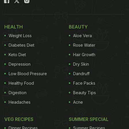
HEALTH
BEAUTY
Weight Loss
Aloe Vera
Diabetes Diet
Rose Water
Keto Diet
Hair Growth
Depression
Dry Skin
Low Blood Pressure
Dandruff
Healthy Food
Face Packs
Digestion
Beauty Tips
Headaches
Acne
VEG RECIPES
SUMMER SPECIAL
Dinner Recipes
Summer Recipes