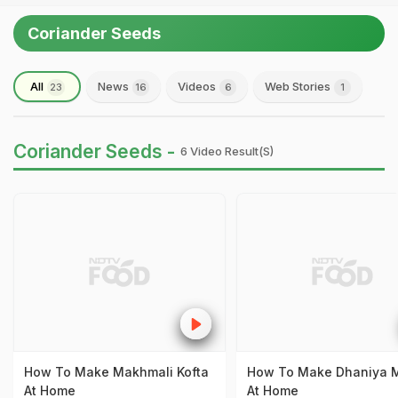
Coriander Seeds
All
News
Videos
Web Stories
23
16
6
1
Coriander Seeds -
6 Video Result(s)
How To Make Makhmali Kofta
How To Make Dhaniya 
At Home
At Home