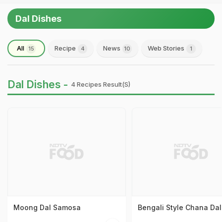
Dal Dishes
All
Recipe
News
Web Stories
15
4
10
1
Dal Dishes -
4 Recipes Result(s)
Moong Dal Samosa
Bengali Style Chana Dal