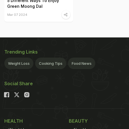
5 Different Ways To Enjoy
Green Moong Dal
Mar 07 2024
Trending Links
Weight Loss
Cooking Tips
Food News
Social Share
HEALTH
BEAUTY