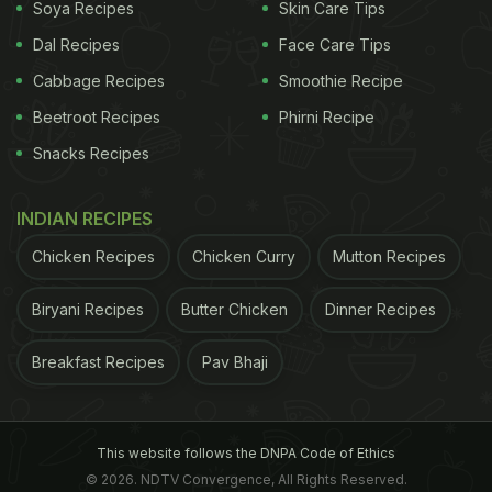
Soya Recipes
Skin Care Tips
Dal Recipes
Face Care Tips
Cabbage Recipes
Smoothie Recipe
Beetroot Recipes
Phirni Recipe
Snacks Recipes
INDIAN RECIPES
Chicken Recipes
Chicken Curry
Mutton Recipes
Biryani Recipes
Butter Chicken
Dinner Recipes
Breakfast Recipes
Pav Bhaji
This website follows the DNPA Code of Ethics
© 2026. NDTV Convergence, All Rights Reserved.