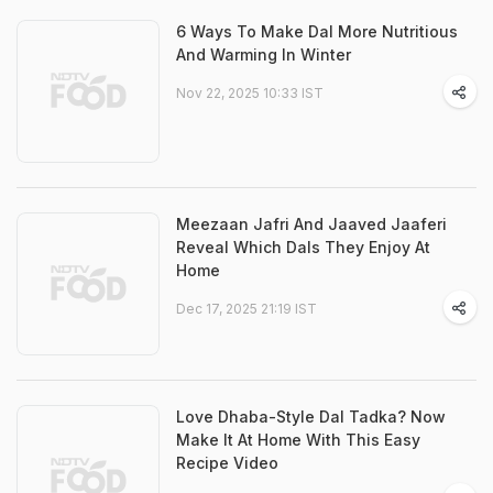
6 Ways To Make Dal More Nutritious
And Warming In Winter
Nov 22, 2025 10:33 IST
Meezaan Jafri And Jaaved Jaaferi
Reveal Which Dals They Enjoy At
Home
Dec 17, 2025 21:19 IST
Love Dhaba-Style Dal Tadka? Now
Make It At Home With This Easy
Recipe Video