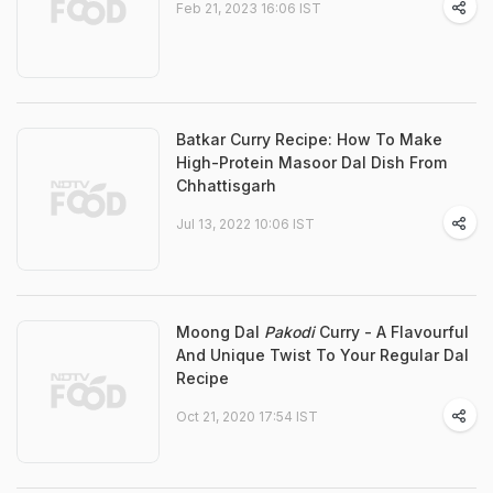
Feb 21, 2023 16:06 IST
Batkar Curry Recipe: How To Make
High-Protein Masoor Dal Dish From
Chhattisgarh
Jul 13, 2022 10:06 IST
Moong Dal
Pakodi
Curry - A Flavourful
And Unique Twist To Your Regular Dal
Recipe
Oct 21, 2020 17:54 IST