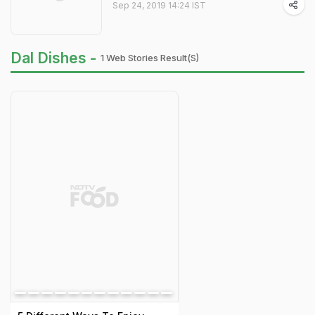
Sep 24, 2019 14:24 IST
Dal Dishes -
1 Web Stories Result(s)