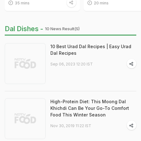
35 mins
20 mins
Dal Dishes -
10 News Result(s)
10 Best Urad Dal Recipes | Easy Urad
Dal Recipes
Sep 06, 2023 12:20 IST
High-Protein Diet: This Moong Dal
Khichdi Can Be Your Go-To Comfort
Food This Winter Season
Nov 30, 2019 11:22 IST