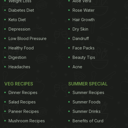
Weight Loss
Aloe Vera
Diabetes Diet
Rose Water
Keto Diet
Hair Growth
Depression
Dry Skin
Low Blood Pressure
Dandruff
Healthy Food
Face Packs
Digestion
Beauty Tips
Headaches
Acne
VEG RECIPES
SUMMER SPECIAL
Dinner Recipes
Summer Recipes
Salad Recipes
Summer Foods
Paneer Recipes
Summer Drinks
Mushroom Recipes
Benefits of Curd