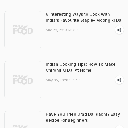
6 Interesting Ways to Cook With
India's Favourite Staple- Moong ki Dal
Mar 20, 2018 14:21 IST
Indian Cooking Tips: How To Make
Chironji Ki Dal At Home
May 05, 2020 15:54 IST
Have You Tried Urad Dal Kadhi? Easy
Recipe For Beginners