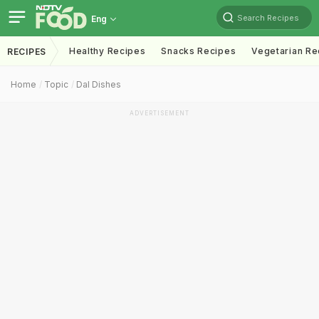
Search Recipes
Eng
Healthy Recipes
Snacks Recipes
Vegetarian Re
RECIPES
Home
Topic
Dal Dishes
ADVERTISEMENT