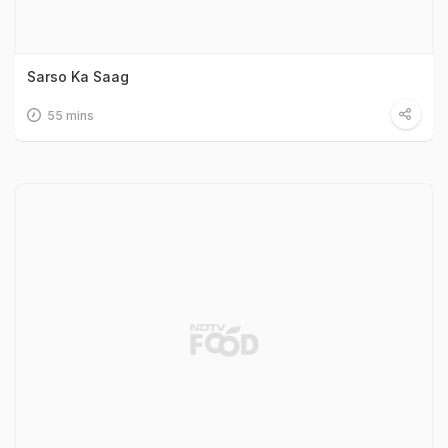
Sarso Ka Saag
55 mins