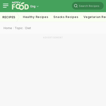
Search Recipes
Eng
Healthy Recipes
Snacks Recipes
Vegetarian Re
RECIPES
Home
Topic
Diet
ADVERTISEMENT