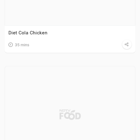
Diet Cola Chicken
35 mins