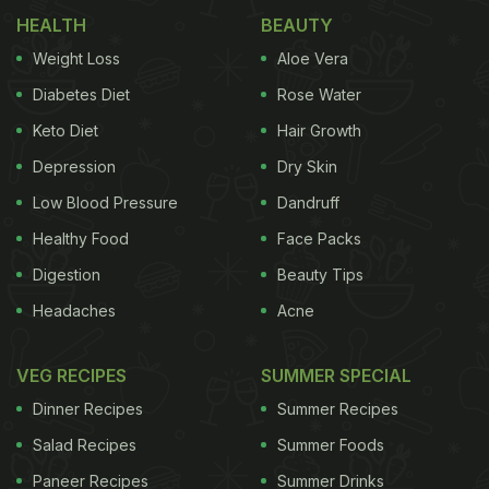
HEALTH
BEAUTY
Weight Loss
Aloe Vera
Diabetes Diet
Rose Water
Keto Diet
Hair Growth
Depression
Dry Skin
Low Blood Pressure
Dandruff
Healthy Food
Face Packs
Digestion
Beauty Tips
Headaches
Acne
VEG RECIPES
SUMMER SPECIAL
Dinner Recipes
Summer Recipes
Salad Recipes
Summer Foods
Paneer Recipes
Summer Drinks