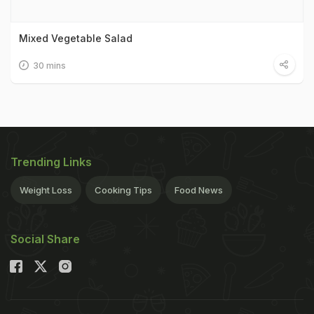
Mixed Vegetable Salad
30 mins
Trending Links
Weight Loss
Cooking Tips
Food News
Social Share