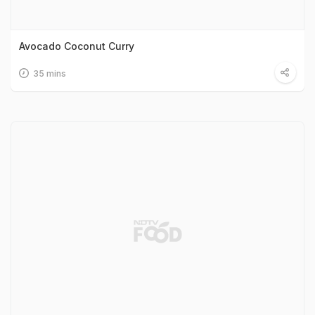
Avocado Coconut Curry
35 mins