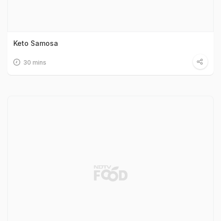
Keto Samosa
30 mins