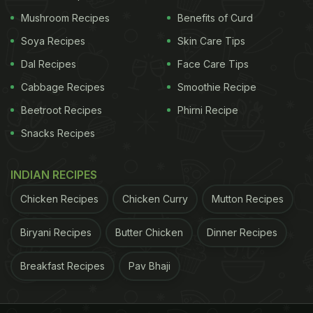
Mushroom Recipes
Benefits of Curd
Soya Recipes
Skin Care Tips
Dal Recipes
Face Care Tips
Cabbage Recipes
Smoothie Recipe
Beetroot Recipes
Phirni Recipe
Snacks Recipes
INDIAN RECIPES
Chicken Recipes
Chicken Curry
Mutton Recipes
Biryani Recipes
Butter Chicken
Dinner Recipes
Breakfast Recipes
Pav Bhaji