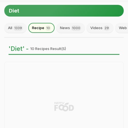
Diet
All
Recipe
News
Videos
Web 
1339
10
1000
29
'Diet' -
10 Recipes Result(s)