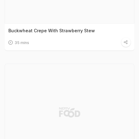
Buckwheat Crepe With Strawberry Stew
35 mins