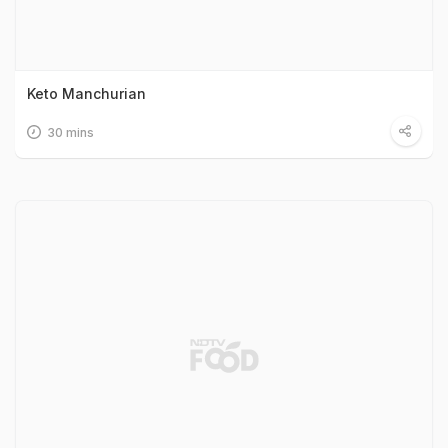
Keto Manchurian
30 mins