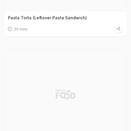
Pasta Torta (Leftover Pasta Sandwich)
35 mins