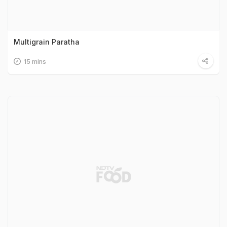
Multigrain Paratha
15 mins