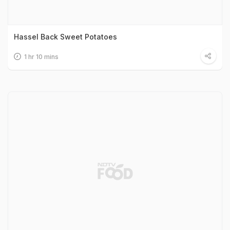
Hassel Back Sweet Potatoes
1 hr 10 mins