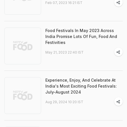
Feb 07, 2023 16:21 IST
Food Festivals In May 2023 Across
India Promise Lots Of Fun, Food And
Festivities
May 21, 2023 22:40 IST
Experience, Enjoy, And Celebrate At
India's Most Exciting Food Festivals:
July-August 2024
Aug 29, 2024 10:20 IST