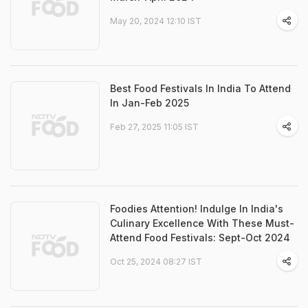
May 20, 2024 12:10 IST
Best Food Festivals In India To Attend
In Jan-Feb 2025
Feb 27, 2025 11:05 IST
Foodies Attention! Indulge In India's
Culinary Excellence With These Must-
Attend Food Festivals: Sept-Oct 2024
Oct 25, 2024 08:27 IST