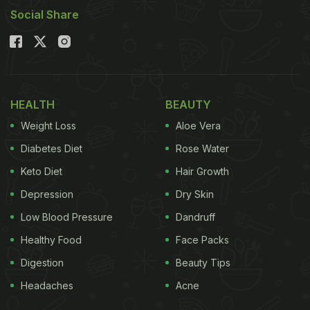
Social Share
HEALTH
BEAUTY
Weight Loss
Aloe Vera
Diabetes Diet
Rose Water
Keto Diet
Hair Growth
Depression
Dry Skin
Low Blood Pressure
Dandruff
Healthy Food
Face Packs
Digestion
Beauty Tips
Headaches
Acne