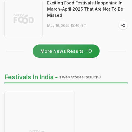
Exciting Food Festivals Happening In
March-April 2025 That Are Not To Be
Missed
May 16, 2025 15:40 IST
More News Results
Festivals In India -
1 Web Stories Result(s)