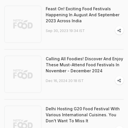
Feast On! Exciting Food Festivals
Happening In August And September
2023 Across India
Sep 30, 2023 19:34 IST
Calling All Foodies! Discover And Enjoy
These Must-Attend Food Festivals In
November - December 2024
Dec 16, 2024 20:18 IST
Delhi Hosting G20 Food Festival With
Various International Cuisines. You
Don't Want To Miss It