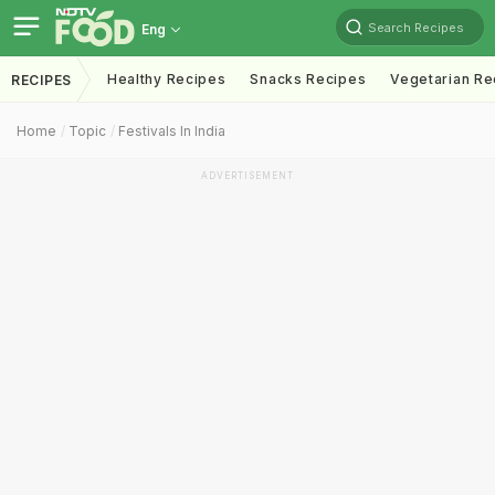
Search Recipes
Eng
Healthy Recipes
Snacks Recipes
Vegetarian Re
RECIPES
Home
Topic
Festivals In India
ADVERTISEMENT