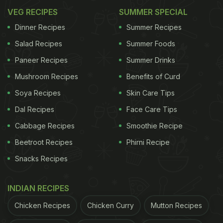
VEG RECIPES
SUMMER SPECIAL
Dinner Recipes
Summer Recipes
Salad Recipes
Summer Foods
Paneer Recipes
Summer Drinks
Mushroom Recipes
Benefits of Curd
Soya Recipes
Skin Care Tips
Dal Recipes
Face Care Tips
Cabbage Recipes
Smoothie Recipe
Beetroot Recipes
Phirni Recipe
Snacks Recipes
INDIAN RECIPES
Chicken Recipes
Chicken Curry
Mutton Recipes