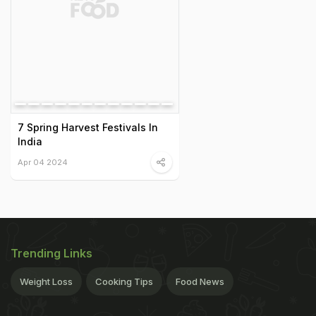
7 Spring Harvest Festivals In
India
Apr 04 2024
Trending Links
Weight Loss
Cooking Tips
Food News