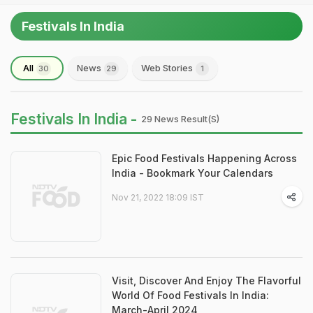
Festivals In India
All
News
Web Stories
30
29
1
Festivals In India -
29 News Result(s)
Epic Food Festivals Happening Across
India - Bookmark Your Calendars
Nov 21, 2022 18:09 IST
Visit, Discover And Enjoy The Flavorful
World Of Food Festivals In India:
March-April 2024