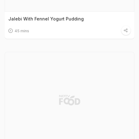
Jalebi With Fennel Yogurt Pudding
45 mins