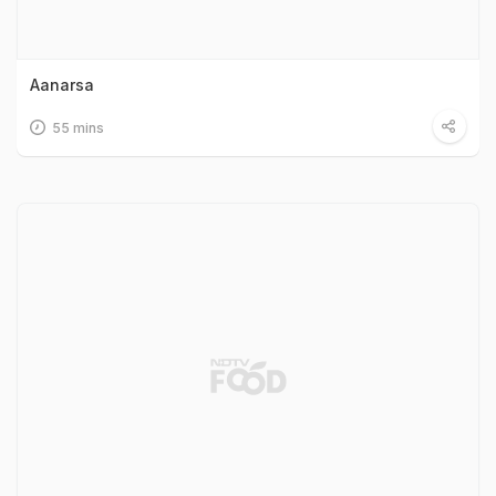
Aanarsa
55 mins