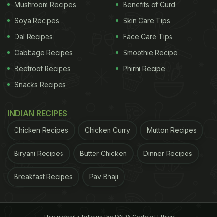
Mushroom Recipes
Benefits of Curd
Soya Recipes
Skin Care Tips
Dal Recipes
Face Care Tips
Cabbage Recipes
Smoothie Recipe
Beetroot Recipes
Phirni Recipe
Snacks Recipes
INDIAN RECIPES
Chicken Recipes
Chicken Curry
Mutton Recipes
Biryani Recipes
Butter Chicken
Dinner Recipes
Breakfast Recipes
Pav Bhaji
This website follows the DNPA Code of Ethics