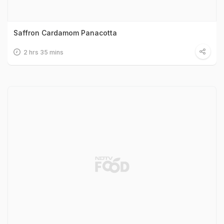
Saffron Cardamom Panacotta
2 hrs 35 mins