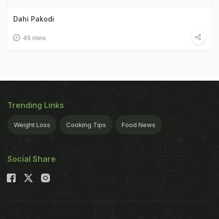
Dahi Pakodi
45 mins
Trending Links
Weight Loss
Cooking Tips
Food News
Social Share