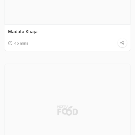
Madata Khaja
45 mins