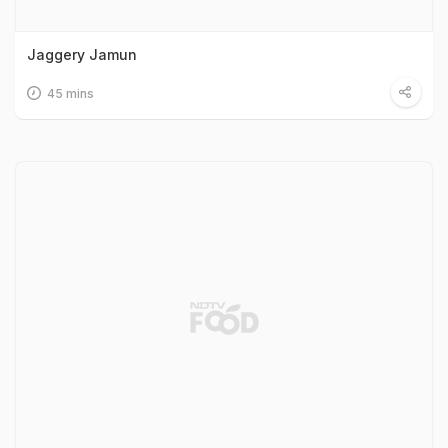
Jaggery Jamun
45 mins