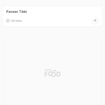
Paneer Tikki
30 mins