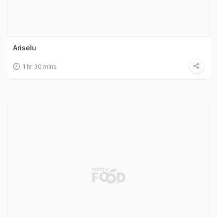
Ariselu
1 hr 30 mins