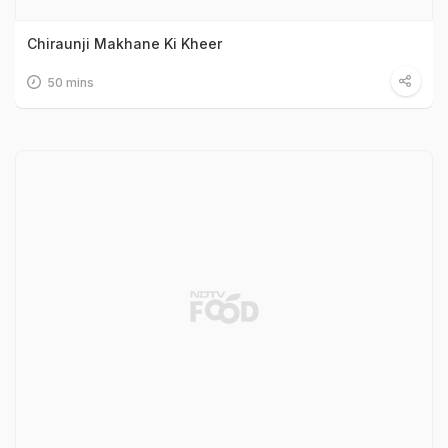
Chiraunji Makhane Ki Kheer
50 mins