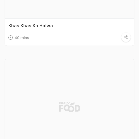
Khas Khas Ka Halwa
40 mins