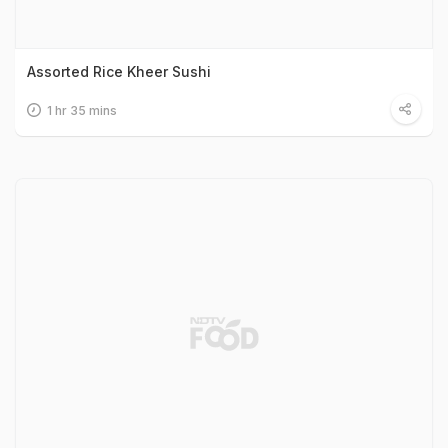
Assorted Rice Kheer Sushi
1 hr 35 mins