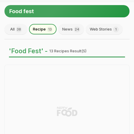
Food fest
All
Recipe
News
Web Stories
38
13
24
1
'Food Fest' -
13 Recipes Result(s)