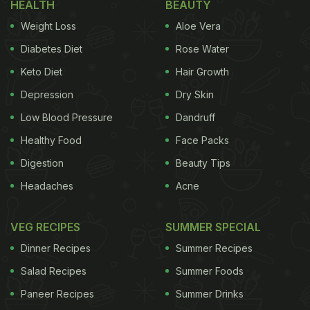
HEALTH
BEAUTY
Weight Loss
Aloe Vera
Diabetes Diet
Rose Water
Keto Diet
Hair Growth
Depression
Dry Skin
Low Blood Pressure
Dandruff
Healthy Food
Face Packs
Digestion
Beauty Tips
Headaches
Acne
VEG RECIPES
SUMMER SPECIAL
Dinner Recipes
Summer Recipes
Salad Recipes
Summer Foods
Paneer Recipes
Summer Drinks