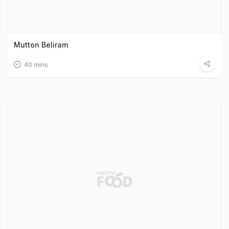
Mutton Beliram
40 mins