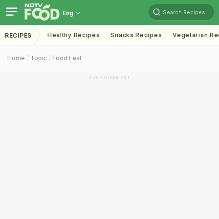
Search Recipes
Eng
Healthy Recipes
Snacks Recipes
Vegetarian Re
RECIPES
Home
Topic
Food Fest
ADVERTISEMENT