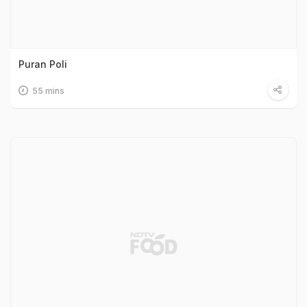
Puran Poli
55 mins