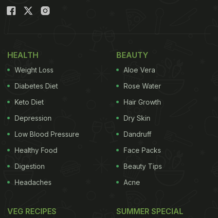
HEALTH
BEAUTY
Weight Loss
Aloe Vera
Diabetes Diet
Rose Water
Keto Diet
Hair Growth
Depression
Dry Skin
Low Blood Pressure
Dandruff
Healthy Food
Face Packs
Digestion
Beauty Tips
Headaches
Acne
VEG RECIPES
SUMMER SPECIAL