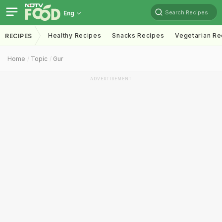
Search Recipes
Eng
Healthy Recipes
Snacks Recipes
Vegetarian Re
RECIPES
Home
Topic
Gur
ADVERTISEMENT