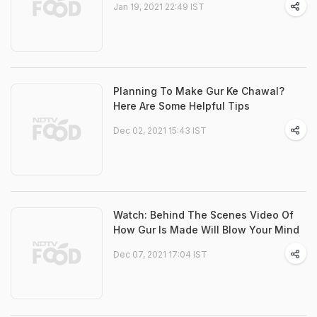
Jan 19, 2021 22:49 IST
Planning To Make Gur Ke Chawal?
Here Are Some Helpful Tips
Dec 02, 2021 15:43 IST
Watch: Behind The Scenes Video Of
How Gur Is Made Will Blow Your Mind
Dec 07, 2021 17:04 IST