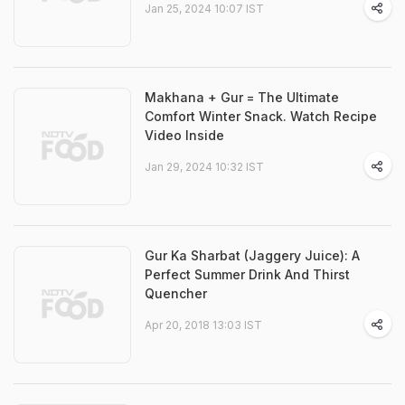
Jan 25, 2024 10:07 IST
Makhana + Gur = The Ultimate
Comfort Winter Snack. Watch Recipe
Video Inside
Jan 29, 2024 10:32 IST
Gur Ka Sharbat (Jaggery Juice): A
Perfect Summer Drink And Thirst
Quencher
Apr 20, 2018 13:03 IST