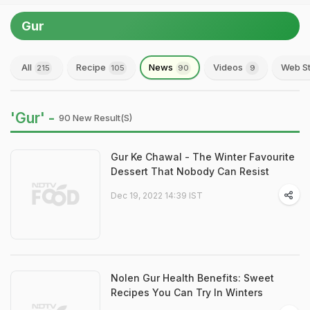
Gur
All
Recipe
News
Videos
Web St
215
105
90
9
'Gur' -
90 New Result(s)
Gur Ke Chawal - The Winter Favourite
Dessert That Nobody Can Resist
Dec 19, 2022 14:39 IST
Nolen Gur Health Benefits: Sweet
Recipes You Can Try In Winters