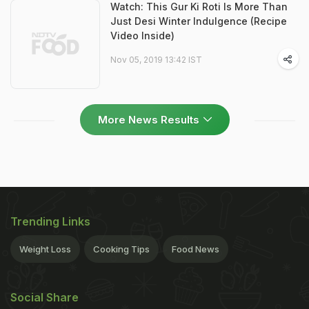
Watch: This Gur Ki Roti Is More Than
Just Desi Winter Indulgence (Recipe
Video Inside)
Nov 05, 2019 13:42 IST
More News Results
Trending Links
Weight Loss
Cooking Tips
Food News
Social Share