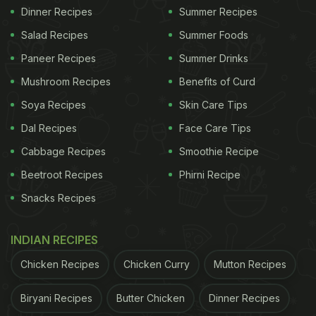
Dinner Recipes
Summer Recipes
Salad Recipes
Summer Foods
Paneer Recipes
Summer Drinks
Mushroom Recipes
Benefits of Curd
Soya Recipes
Skin Care Tips
Dal Recipes
Face Care Tips
Cabbage Recipes
Smoothie Recipe
Beetroot Recipes
Phirni Recipe
Snacks Recipes
INDIAN RECIPES
Chicken Recipes
Chicken Curry
Mutton Recipes
Biryani Recipes
Butter Chicken
Dinner Recipes