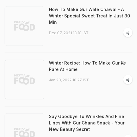
How To Make Gur Wale Chawal - A
Winter Special Sweet Treat In Just 30
Min
Dec 07, 2021 13:18 IST
Winter Recipe: How To Make Gur Ke
Pare At Home
Jan 23, 2022 10:27 IST
Say Goodbye To Wrinkles And Fine
Lines With Gur Chana Snack - Your
New Beauty Secret