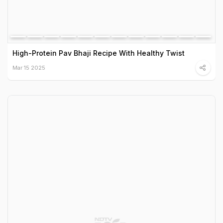
High-Protein Pav Bhaji Recipe With Healthy Twist
Mar 15 2025