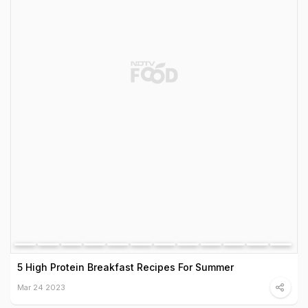
5 High Protein Breakfast Recipes For Summer
Mar 24 2023