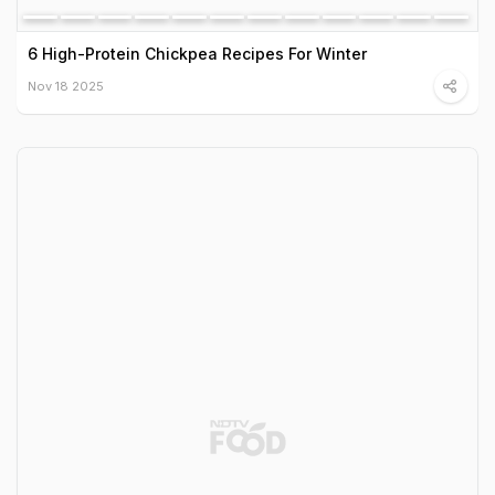
6 High-Protein Chickpea Recipes For Winter
Nov 18 2025