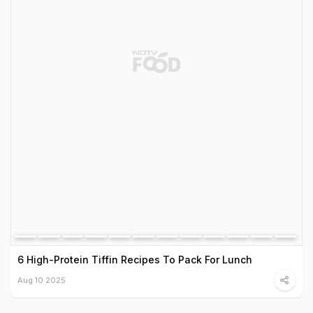
6 High-Protein Tiffin Recipes To Pack For Lunch
Aug 10 2025