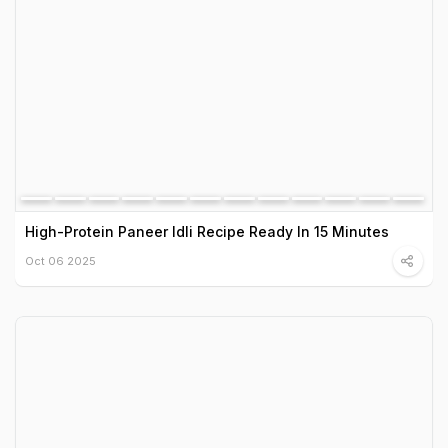
High-Protein Paneer Idli Recipe Ready In 15 Minutes
Oct 06 2025