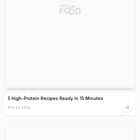
5 High-Protein Recipes Ready In 15 Minutes
Nov 24 2025