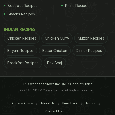
Beetroot Recipes
Phirni Recipe
Snacks Recipes
INDIAN RECIPES
Chicken Recipes
Chicken Curry
Mutton Recipes
Biryani Recipes
Butter Chicken
Dinner Recipes
Breakfast Recipes
Pav Bhaji
This website follows the DNPA Code of Ethics
© 2026. NDTV Convergence, All Rights Reserved.
Privacy Policy
About Us
Feedback
Author
Contact Us