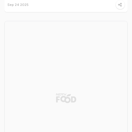
Sep 24 2025