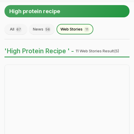
High protein recipe
All
News
Web Stories
67
56
11
'High Protein Recipe ' -
11 Web Stories Result(s)