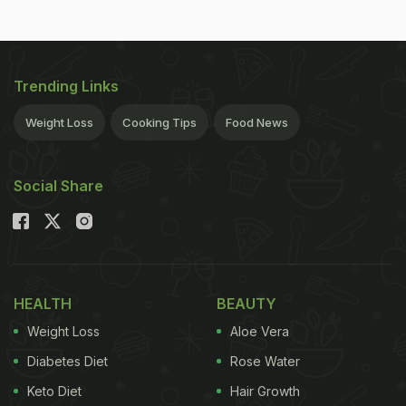
Trending Links
Weight Loss
Cooking Tips
Food News
Social Share
HEALTH
BEAUTY
Weight Loss
Aloe Vera
Diabetes Diet
Rose Water
Keto Diet
Hair Growth