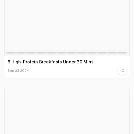
6 High-Protein Breakfasts Under 30 Mins
Sep 23 2024