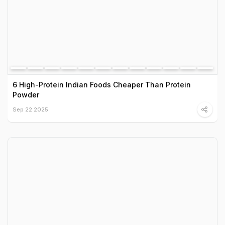
6 High-Protein Indian Foods Cheaper Than Protein
Powder
Sep 22 2025