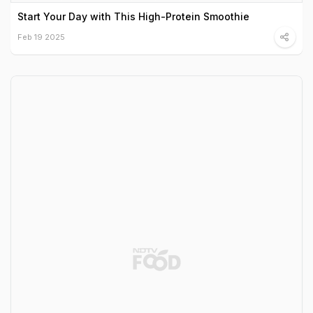
Start Your Day with This High-Protein Smoothie
Feb 19 2025