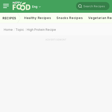
Search Recipes
Eng
Healthy Recipes
Snacks Recipes
Vegetarian Re
RECIPES
Home
Topic
High Protein Recipe
ADVERTISEMENT