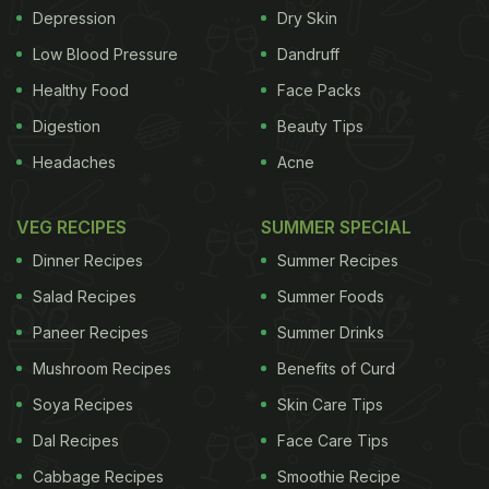
Depression
Dry Skin
Low Blood Pressure
Dandruff
Healthy Food
Face Packs
Digestion
Beauty Tips
Headaches
Acne
VEG RECIPES
SUMMER SPECIAL
Dinner Recipes
Summer Recipes
Salad Recipes
Summer Foods
Paneer Recipes
Summer Drinks
Mushroom Recipes
Benefits of Curd
Soya Recipes
Skin Care Tips
Dal Recipes
Face Care Tips
Cabbage Recipes
Smoothie Recipe