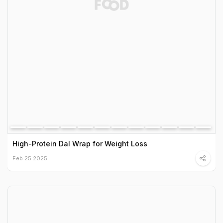
High-Protein Dal Wrap for Weight Loss
Feb 25 2025