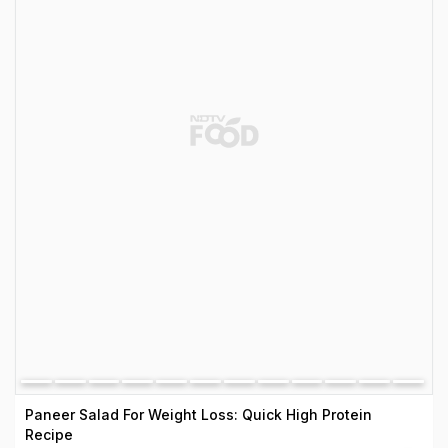
Paneer Salad For Weight Loss: Quick High Protein
Recipe