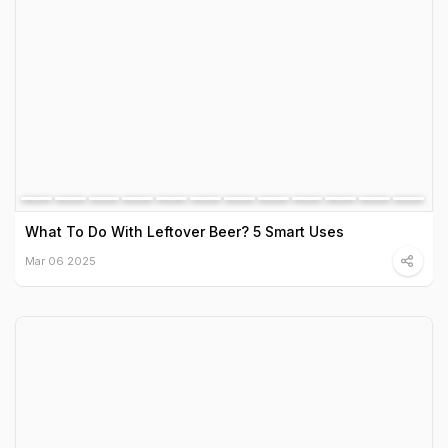
What To Do With Leftover Beer? 5 Smart Uses
Mar 06 2025