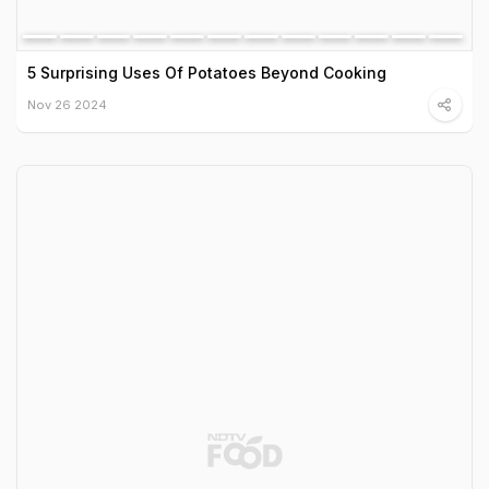
5 Surprising Uses Of Potatoes Beyond Cooking
Nov 26 2024