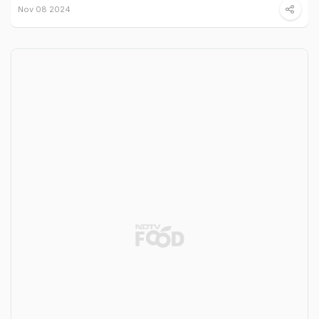
Nov 08 2024