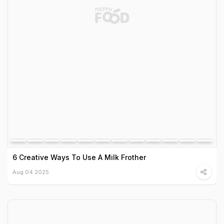
6 Creative Ways To Use A Milk Frother
Aug 04 2025