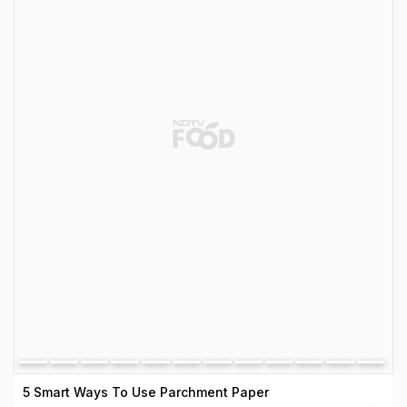
5 Smart Ways To Use Parchment Paper