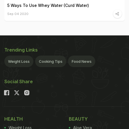
5 Ways To Use Whey Water (Curd Water)
Sep 04 2020
Trending Links
Weight Loss
Cooking Tips
Food News
Social Share
HEALTH
BEAUTY
Weight Loss
Aloe Vera