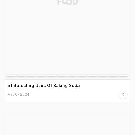
5 Interesting Uses Of Baking Soda
May 07 2024