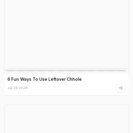
6 Fun Ways To Use Leftover Chhole
Jul 29 2024