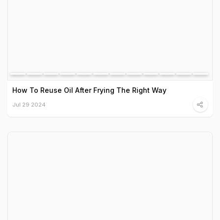
How To Reuse Oil After Frying The Right Way
Jul 29 2024