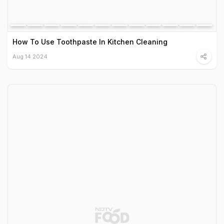
How To Use Toothpaste In Kitchen Cleaning
Aug 14 2024