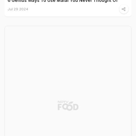
6 Genius Ways To Use Malai You Never Thought Of
Jul 29 2024