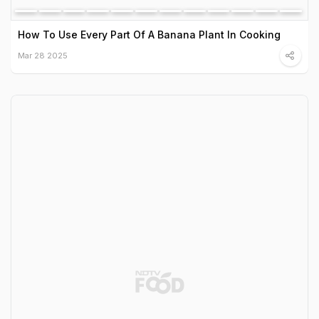
How To Use Every Part Of A Banana Plant In Cooking
Mar 28 2025