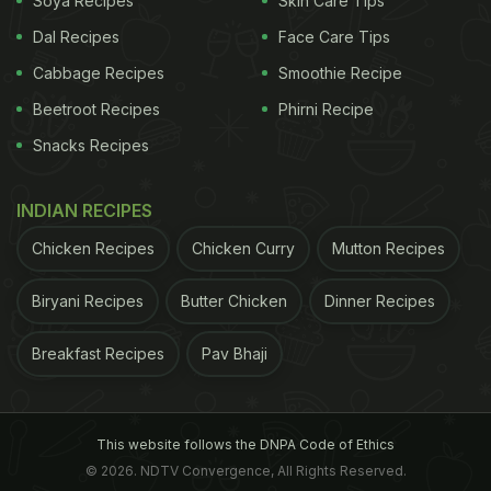
Soya Recipes
Skin Care Tips
Dal Recipes
Face Care Tips
Cabbage Recipes
Smoothie Recipe
Beetroot Recipes
Phirni Recipe
Snacks Recipes
INDIAN RECIPES
Chicken Recipes
Chicken Curry
Mutton Recipes
Biryani Recipes
Butter Chicken
Dinner Recipes
Breakfast Recipes
Pav Bhaji
This website follows the DNPA Code of Ethics
© 2026. NDTV Convergence, All Rights Reserved.