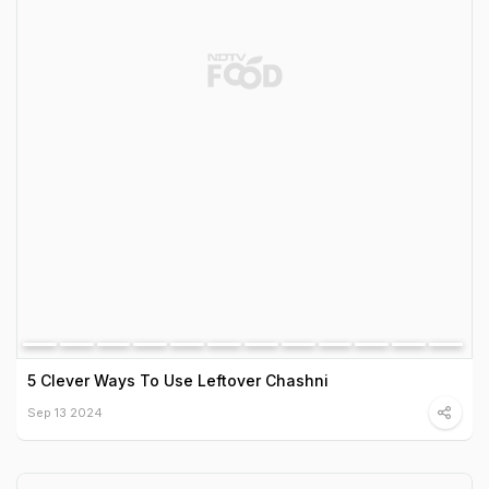
5 Clever Ways To Use Leftover Chashni
Sep 13 2024