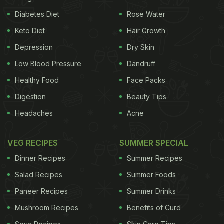
Diabetes Diet
Rose Water
Keto Diet
Hair Growth
Depression
Dry Skin
Low Blood Pressure
Dandruff
Healthy Food
Face Packs
Digestion
Beauty Tips
Headaches
Acne
VEG RECIPES
SUMMER SPECIAL
Dinner Recipes
Summer Recipes
Salad Recipes
Summer Foods
Paneer Recipes
Summer Drinks
Mushroom Recipes
Benefits of Curd