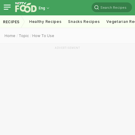
Search Recipes
Eng
Healthy Recipes
Snacks Recipes
Vegetarian Re
RECIPES
Home
Topic
How To Use
ADVERTISEMENT