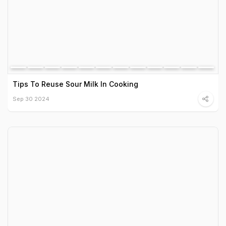
Tips To Reuse Sour Milk In Cooking
Sep 30 2024