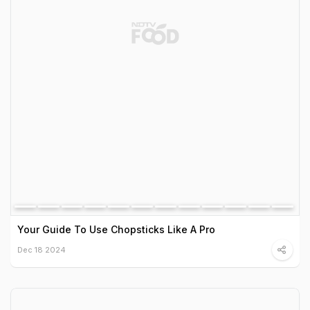
Your Guide To Use Chopsticks Like A Pro
Dec 18 2024