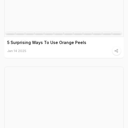
5 Surprising Ways To Use Orange Peels
Jan 14 2025