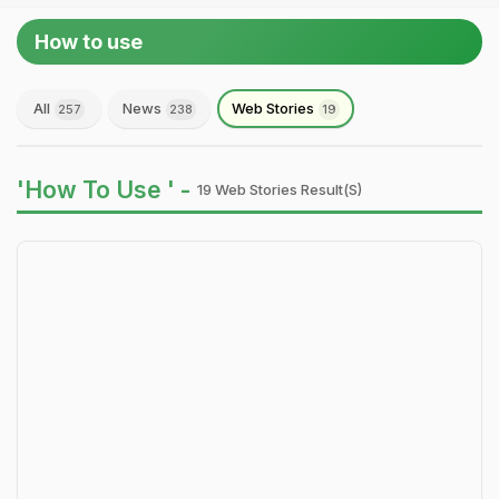
How to use
All
News
Web Stories
257
238
19
'How To Use ' -
19 Web Stories Result(s)