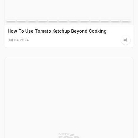
How To Use Tomato Ketchup Beyond Cooking
Jul 04 2024