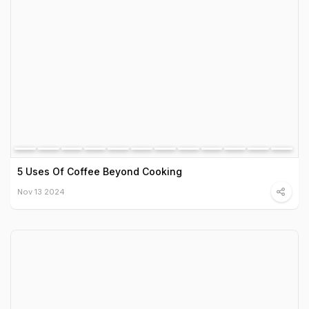
5 Uses Of Coffee Beyond Cooking
Nov 13 2024