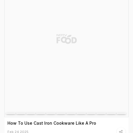
How To Use Cast Iron Cookware Like A Pro
Feb 24 2025