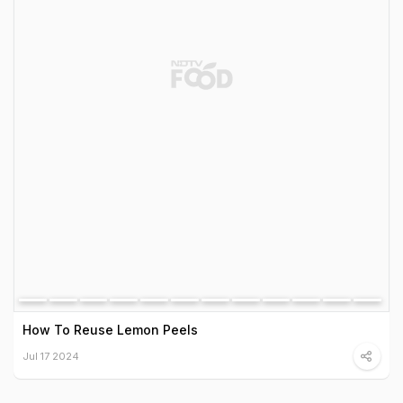
How To Reuse Lemon Peels
Jul 17 2024