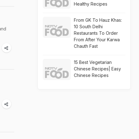
Healthy Recipes
From GK To Hauz Khas:
10 South Delhi
and
Restaurants To Order
From After Your Karwa
Chauth Fast
15 Best Vegetarian
Chinese Recipes| Easy
Chinese Recipes