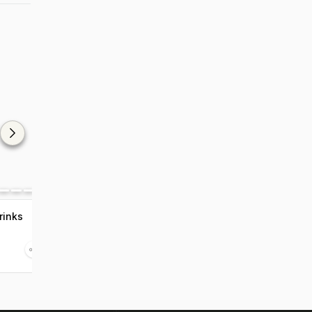
rinks
7 Recipes To Stay
Hydrated In Monsoon
Aug 21 2020