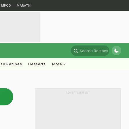
MPCG
MARATHI
Search Recipes
ead Recipes
Desserts
More
ADVERTISEMENT