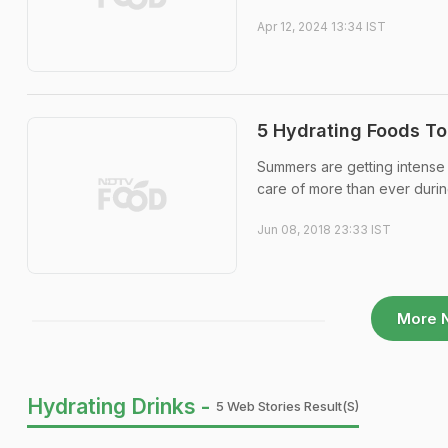
Apr 12, 2024 13:34 IST
5 Hydrating Foods To
Summers are getting intense
care of more than ever durin
Jun 08, 2018 23:33 IST
More 
Hydrating Drinks -
5 Web Stories Result(s)