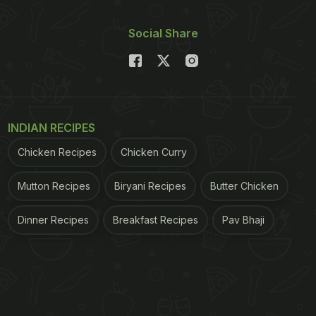
Social Share
INDIAN RECIPES
Chicken Recipes
Chicken Curry
Mutton Recipes
Biryani Recipes
Butter Chicken
Dinner Recipes
Breakfast Recipes
Pav Bhaji