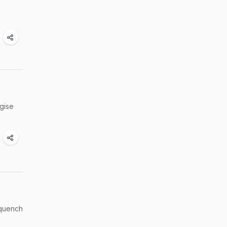
rgise
 quench