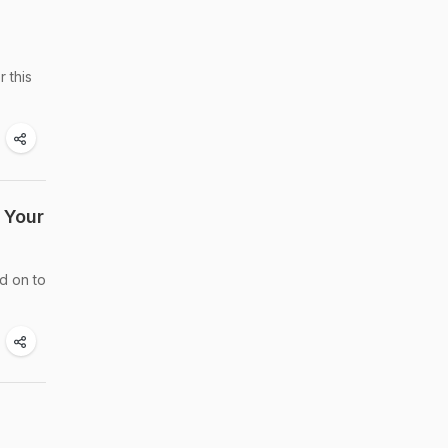
 this
 Your
d on to