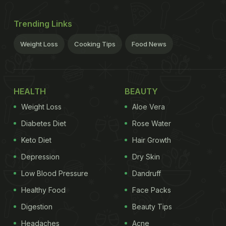
Trending Links
Weight Loss
Cooking Tips
Food News
HEALTH
BEAUTY
Weight Loss
Aloe Vera
Diabetes Diet
Rose Water
Keto Diet
Hair Growth
Depression
Dry Skin
Low Blood Pressure
Dandruff
Healthy Food
Face Packs
Digestion
Beauty Tips
Headaches
Acne