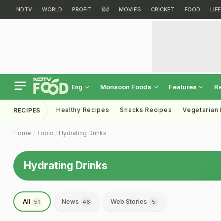
NDTV
WORLD
PROFIT
हिंदी
MOVIES
CRICKET
FOOD
LIF
Monsoon Foods
Features
R
Eng
Healthy Recipes
Snacks Recipes
Vegetarian
RECIPES
Home
Topic
Hydrating Drinks
Hydrating Drinks
All
News
Web Stories
51
46
5