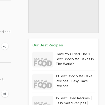
zed and
Our Best Recipes
Have You Tried The 10
Best Chocolate Cakes In
The World?
13 Best Chocolate Cake
 it
Recipes | Easy Cake
Recipes
15 Best Salad Recipes |
Easy Salad Recipes |