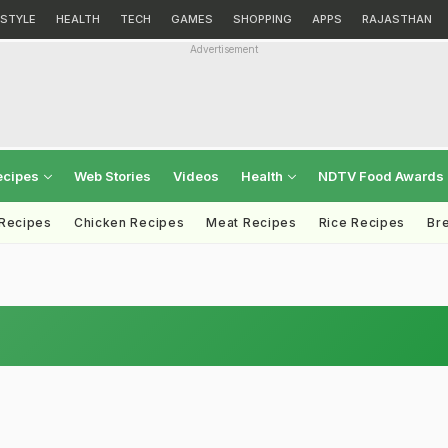
ESTYLE
HEALTH
TECH
GAMES
SHOPPING
APPS
RAJASTHAN
Advertisement
ecipes
Web Stories
Videos
Health
NDTV Food Awards
 Recipes
Chicken Recipes
Meat Recipes
Rice Recipes
Br