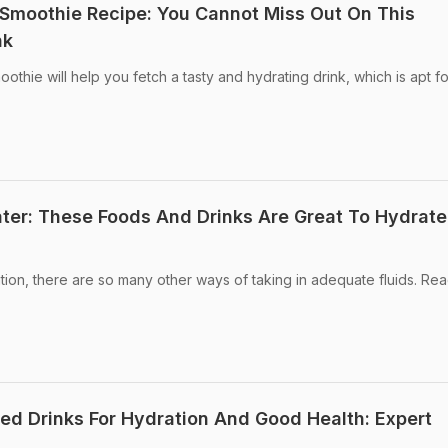
moothie Recipe: You Cannot Miss Out On This
nk
ie will help you fetch a tasty and hydrating drink, which is apt for
er: These Foods And Drinks Are Great To Hydrate
ation, there are so many other ways of taking in adequate fluids. Rea
ed Drinks For Hydration And Good Health: Expert