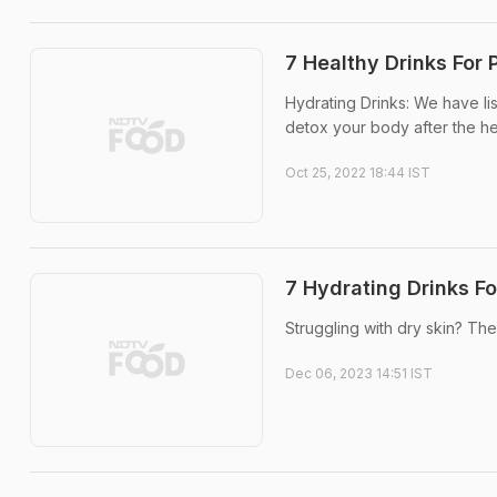
7 Healthy Drinks For 
Hydrating Drinks: We have li
detox your body after the hect
Oct 25, 2022 18:44 IST
7 Hydrating Drinks F
Struggling with dry skin? The
Dec 06, 2023 14:51 IST