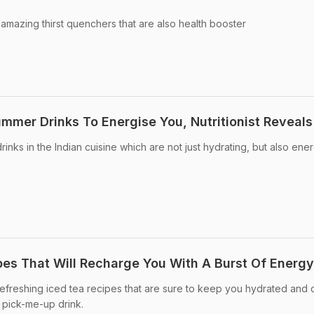
mazing thirst quenchers that are also health booster
ummer Drinks To Energise You, Nutritionist Reveals
nks in the Indian cuisine which are not just hydrating, but also ene
pes That Will Recharge You With A Burst Of Energy
reshing iced tea recipes that are sure to keep you hydrated and
, pick-me-up drink.