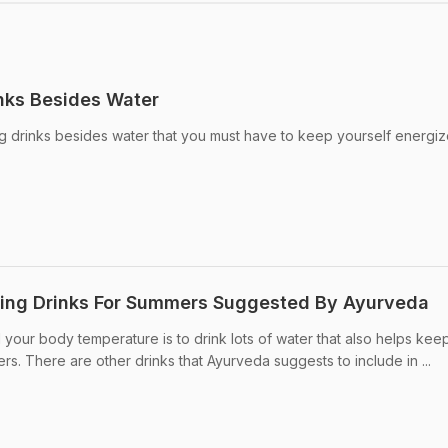
nks Besides Water
ng drinks besides water that you must have to keep yourself energi
ting Drinks For Summers Suggested By Ayurveda
your body temperature is to drink lots of water that also helps keep
s. There are other drinks that Ayurveda suggests to include in ...