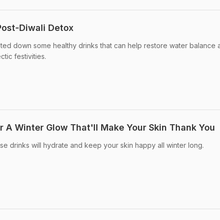
Post-Diwali Detox
sted down some healthy drinks that can help restore water balance 
ic festivities.
or A Winter Glow That'll Make Your Skin Thank You
se drinks will hydrate and keep your skin happy all winter long.