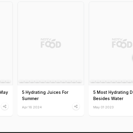
 May
5 Hydrating Juices For
5 Most Hydrating D
Summer
Besides Water
Apr 16 2024
May 01 2023