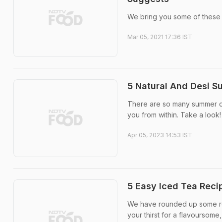
We bring you some of these a
Mar 05, 2021 17:36 IST
5 Natural And Desi S
There are so many summer dri
you from within. Take a look!
Apr 05, 2023 14:53 IST
5 Easy Iced Tea Reci
We have rounded up some ref
your thirst for a flavoursome