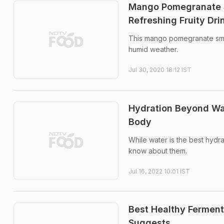
Mango Pomegranate S
Refreshing Fruity Dri
This mango pomegranate smooth
humid weather.
Jul 30, 2020 18:12 IST
Hydration Beyond Wat
Body
While water is the best hydr
know about them.
Jul 16, 2022 10:01 IST
Best Healthy Ferment
Suggests