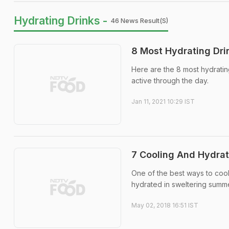
Hydrating Drinks -
46 News Result(s)
8 Most Hydrating Dri
Here are the 8 most hydrati
active through the day.
Jan 11, 2021 10:29 IST
7 Cooling And Hydra
One of the best ways to cool 
hydrated in sweltering summer
May 02, 2018 16:51 IST