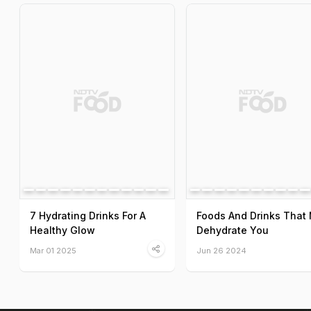
7 Hydrating Drinks For A
Foods And Drinks That
Healthy Glow
Dehydrate You
Mar 01 2025
Jun 26 2024