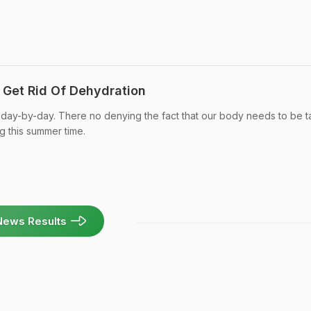
 Get Rid Of Dehydration
 day-by-day. There no denying the fact that our body needs to be 
g this summer time.
News Results