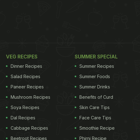
VEG RECIPES
SUMMER SPECIAL
Dinner Recipes
Summer Recipes
Salad Recipes
Summer Foods
Paneer Recipes
Summer Drinks
Mushroom Recipes
Benefits of Curd
Soya Recipes
Skin Care Tips
Dal Recipes
Face Care Tips
Cabbage Recipes
Smoothie Recipe
Beetroot Recipes
Phirni Recipe