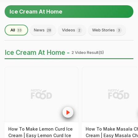
Ice Cream At Home
All
News
Videos
Web Stories
33
28
2
3
Ice Cream At Home -
2 Video Result(s)
How To Make Lemon Curd Ice
How To Make Masala Ch
Cream | Easy Lemon Curd Ice
Cream | Easy Masala Ch