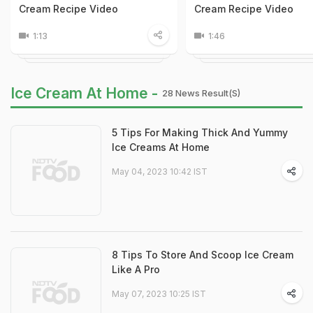
Cream Recipe Video
Cream Recipe Video
1:13
1:46
Ice Cream At Home -
28 News Result(s)
5 Tips For Making Thick And Yummy
Ice Creams At Home
May 04, 2023 10:42 IST
8 Tips To Store And Scoop Ice Cream
Like A Pro
May 07, 2023 10:25 IST