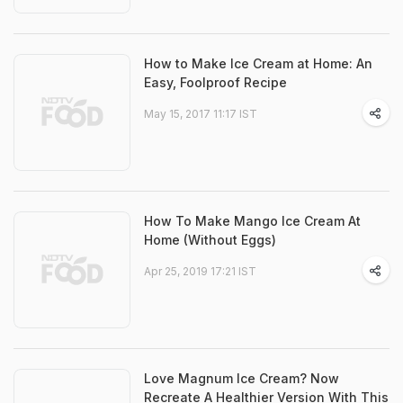
How to Make Ice Cream at Home: An
Easy, Foolproof Recipe
May 15, 2017 11:17 IST
How To Make Mango Ice Cream At
Home (Without Eggs)
Apr 25, 2019 17:21 IST
Love Magnum Ice Cream? Now
Recreate A Healthier Version With This