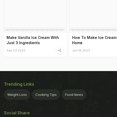
Make Vanilla Ice Cream With
How To Make Ice Cream
Just 3 Ingredients
Home
Sep 03 2025
Jun 18 2024
Trending Links
Weight Loss
Cooking Tips
Food News
Social Share