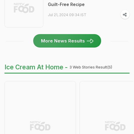
Guilt-Free Recipe
Jul 21, 2024 09:34 IST
More News Results
Ice Cream At Home -
3 Web Stories Result(s)