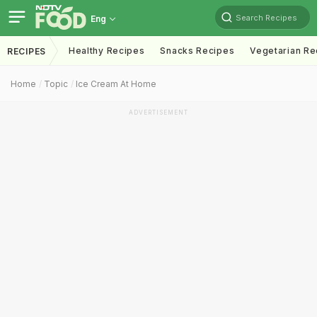
Search Recipes
Eng
Healthy Recipes
Snacks Recipes
Vegetarian Re
RECIPES
Home
Topic
Ice Cream At Home
ADVERTISEMENT