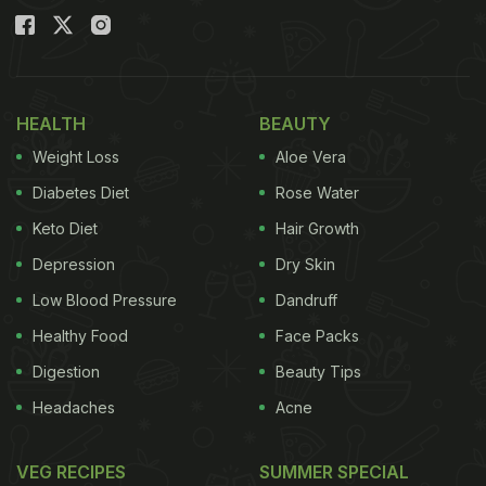
HEALTH
BEAUTY
Weight Loss
Aloe Vera
Diabetes Diet
Rose Water
Keto Diet
Hair Growth
Depression
Dry Skin
Low Blood Pressure
Dandruff
Healthy Food
Face Packs
Digestion
Beauty Tips
Headaches
Acne
VEG RECIPES
SUMMER SPECIAL