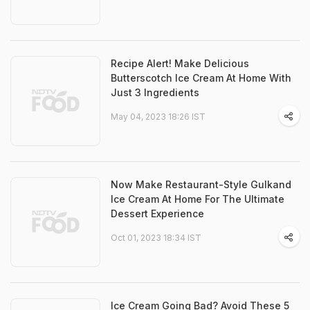
Recipe Alert! Make Delicious
Butterscotch Ice Cream At Home With
Just 3 Ingredients
May 04, 2023 18:26 IST
Now Make Restaurant-Style Gulkand
Ice Cream At Home For The Ultimate
Dessert Experience
Oct 01, 2023 18:34 IST
Ice Cream Going Bad? Avoid These 5