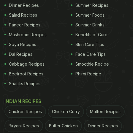
Dinner Recipes
Summer Recipes
Salad Recipes
Summer Foods
Paneer Recipes
Summer Drinks
Mushroom Recipes
Benefits of Curd
Soya Recipes
Skin Care Tips
Dal Recipes
Face Care Tips
Cabbage Recipes
Smoothie Recipe
Beetroot Recipes
Phirni Recipe
Snacks Recipes
INDIAN RECIPES
Chicken Recipes
Chicken Curry
Mutton Recipes
Biryani Recipes
Butter Chicken
Dinner Recipes