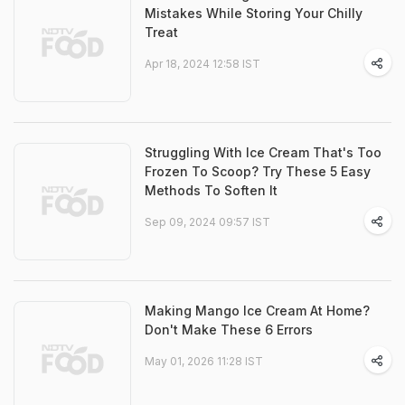
Mistakes While Storing Your Chilly
Treat
Apr 18, 2024 12:58 IST
Struggling With Ice Cream That's Too
Frozen To Scoop? Try These 5 Easy
Methods To Soften It
Sep 09, 2024 09:57 IST
Making Mango Ice Cream At Home?
Don't Make These 6 Errors
May 01, 2026 11:28 IST