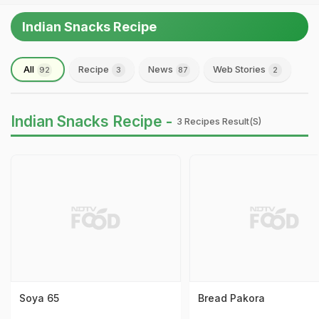
Indian Snacks Recipe
All
Recipe
News
Web Stories
92
3
87
2
Indian Snacks Recipe -
3 Recipes Result(s)
Soya 65
Bread Pakora