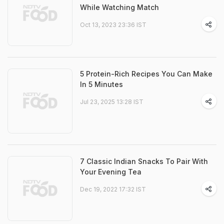
While Watching Match
Oct 13, 2023 23:36 IST
5 Protein-Rich Recipes You Can Make
In 5 Minutes
Jul 23, 2025 13:28 IST
7 Classic Indian Snacks To Pair With
Your Evening Tea
Dec 19, 2022 17:32 IST