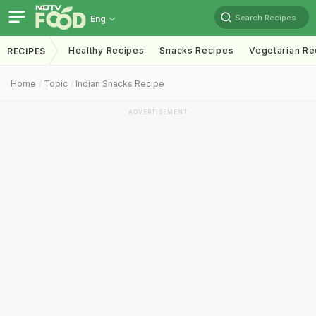
Search Recipes
Eng
Healthy Recipes
Snacks Recipes
Vegetarian Re
RECIPES
Home
Topic
Indian Snacks Recipe
ADVERTISEMENT