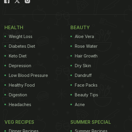
HEALTH
BEAUTY
Weight Loss
Aloe Vera
Diabetes Diet
Rose Water
Keto Diet
Hair Growth
Depression
Dry Skin
Low Blood Pressure
Dandruff
Healthy Food
Face Packs
Digestion
Beauty Tips
Headaches
Acne
VEG RECIPES
SUMMER SPECIAL
Dinner Recipes
Summer Recipes