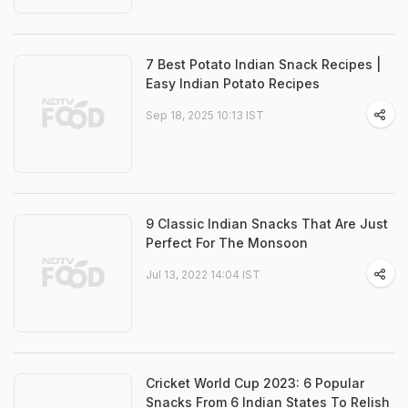
7 Best Potato Indian Snack Recipes |
Easy Indian Potato Recipes
Sep 18, 2025 10:13 IST
9 Classic Indian Snacks That Are Just
Perfect For The Monsoon
Jul 13, 2022 14:04 IST
Cricket World Cup 2023: 6 Popular
Snacks From 6 Indian States To Relish