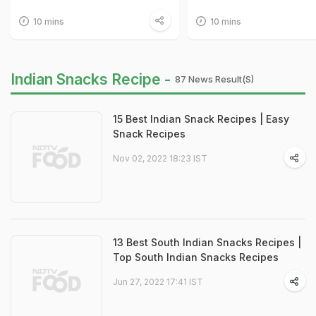
10 mins
10 mins
Indian Snacks Recipe -
87 News Result(s)
15 Best Indian Snack Recipes | Easy
Snack Recipes
Nov 02, 2022 18:23 IST
13 Best South Indian Snacks Recipes |
Top South Indian Snacks Recipes
Jun 27, 2022 17:41 IST