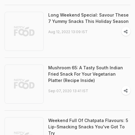
Long Weekend Special: Savour These
7 Yummy Snacks This Holiday Season
Aug 12, 2022 13:09 IST
Mushroom 65: A Tasty South Indian
Fried Snack For Your Vegetarian
Platter (Recipe Inside)
Sep 07, 2020 13:41 IST
Weekend Full Of Chatpata Flavours: 5
Lip-Smacking Snacks You've Got To
Try