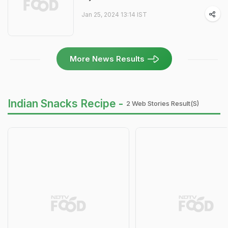
Jan 25, 2024 13:14 IST
More News Results
Indian Snacks Recipe -
2 Web Stories Result(s)