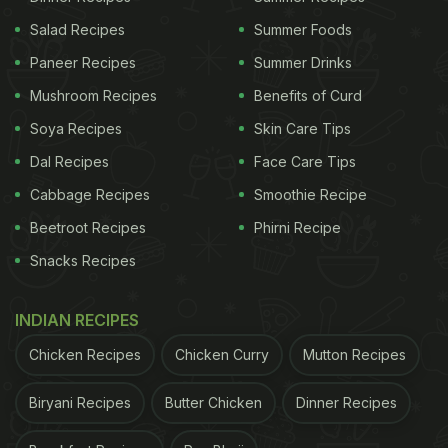
Salad Recipes
Summer Foods
Paneer Recipes
Summer Drinks
Mushroom Recipes
Benefits of Curd
Soya Recipes
Skin Care Tips
Dal Recipes
Face Care Tips
Cabbage Recipes
Smoothie Recipe
Beetroot Recipes
Phirni Recipe
Snacks Recipes
INDIAN RECIPES
Chicken Recipes
Chicken Curry
Mutton Recipes
Biryani Recipes
Butter Chicken
Dinner Recipes