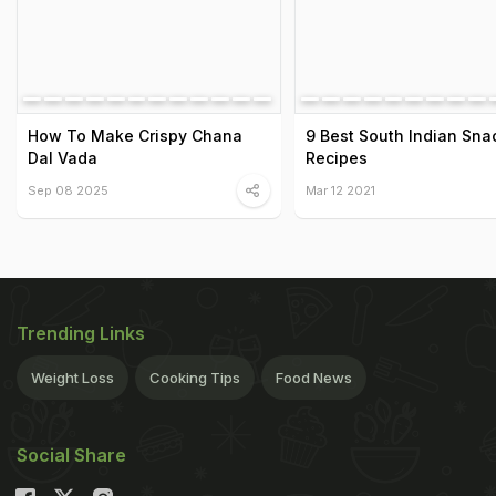
How To Make Crispy Chana
9 Best South Indian Sna
Dal Vada
Recipes
Sep 08 2025
Mar 12 2021
Trending Links
Weight Loss
Cooking Tips
Food News
Social Share