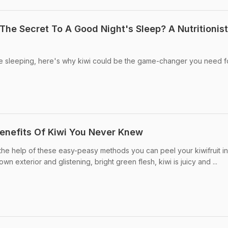
The Secret To A Good Night's Sleep? A Nutritionist
le sleeping, here's why kiwi could be the game-changer you need f
Benefits Of Kiwi You Never Knew
 the help of these easy-peasy methods you can peel your kiwifruit in
wn exterior and glistening, bright green flesh, kiwi is juicy and ...