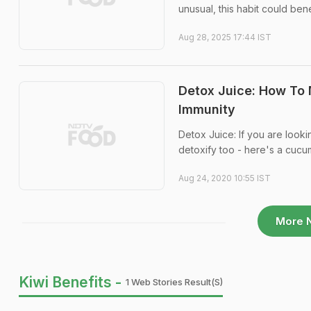
unusual, this habit could ben
Aug 28, 2025 17:44 IST
Detox Juice: How To
Immunity
Detox Juice: If you are looki
detoxify too - here's a cucu
Aug 24, 2020 10:55 IST
More 
Kiwi Benefits -
1 Web Stories Result(s)