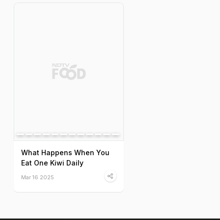
What Happens When You
Eat One Kiwi Daily
Mar 16 2025