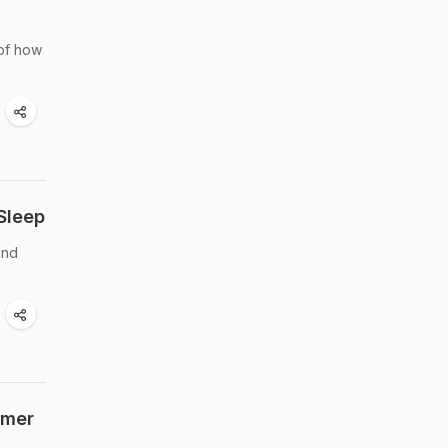
 of how
Sleep
and
mmer