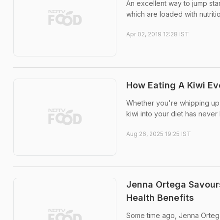
An excellent way to jump star
which are loaded with nutrit
Apr 02, 2019 12:28 IST
How Eating A Kiwi Ev
Whether you're whipping up a
kiwi into your diet has never
Aug 26, 2025 19:25 IST
Jenna Ortega Savours 
Health Benefits
Some time ago, Jenna Ortega