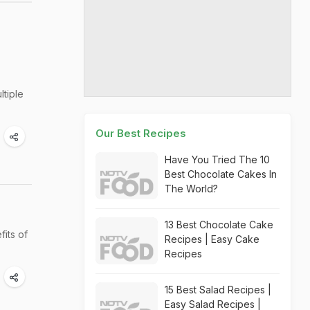
ltiple
Our Best Recipes
Have You Tried The 10
Best Chocolate Cakes In
The World?
13 Best Chocolate Cake
fits of
Recipes | Easy Cake
Recipes
15 Best Salad Recipes |
Easy Salad Recipes |