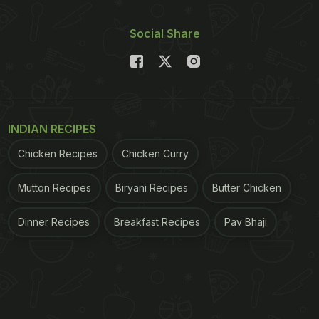
Social Share
INDIAN RECIPES
Chicken Recipes
Chicken Curry
Mutton Recipes
Biryani Recipes
Butter Chicken
Dinner Recipes
Breakfast Recipes
Pav Bhaji