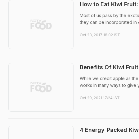
How to Eat Kiwi Fruit
Most of us pass by the exotic
they can be incorporated in o
Oct 23, 2017 18:02 IST
Benefits Of Kiwi Fru
While we credit apple as the 
works in many ways to give yo
Oct 29, 2021 17:24 IST
4 Energy-Packed Kiwi