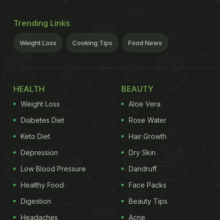
Trending Links
Weight Loss
Cooking Tips
Food News
HEALTH
BEAUTY
Weight Loss
Aloe Vera
Diabetes Diet
Rose Water
Keto Diet
Hair Growth
Depression
Dry Skin
Low Blood Pressure
Dandruff
Healthy Food
Face Packs
Digestion
Beauty Tips
Headaches
Acne