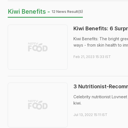
Kiwi Benefits -
12 News Result(s)
Kiwi Benefits: 6 Surp
Kiwi Benefits: The bright gree
ways - from skin health to im
Feb 21, 2023 15:33 IST
3 Nutritionist-Recom
Celebrity nutritionist Lovneet
kiwi.
Jul 13, 2022 15:11 IST