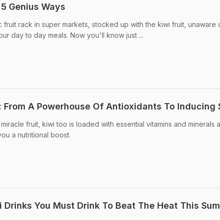
: 5 Genius Ways
 fruit rack in super markets, stocked up with the kiwi fruit, unaware
ur day to day meals. Now you'll know just ...
it: From A Powerhouse Of Antioxidants To Inducing 
miracle fruit, kiwi too is loaded with essential vitamins and minerals 
u a nutritional boost.
 Drinks You Must Drink To Beat The Heat This Su