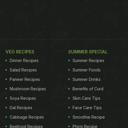
VEG RECIPES
SUMMER SPECIAL
Dinner Recipes
Summer Recipes
Salad Recipes
Summer Foods
Paneer Recipes
Summer Drinks
Mushroom Recipes
Benefits of Curd
Soya Recipes
Skin Care Tips
Dal Recipes
Face Care Tips
Cabbage Recipes
Smoothie Recipe
Beetroot Recipes
Phirni Recipe