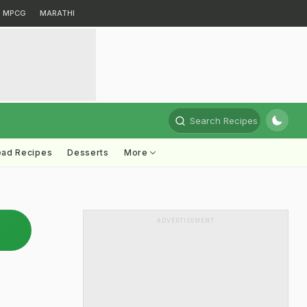
MPCG
MARATHI
Search Recipes
ead Recipes
Desserts
More
ADVERTISEMENT