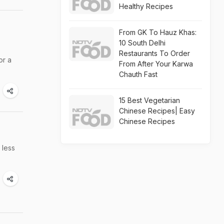
Healthy Recipes
From GK To Hauz Khas:
10 South Delhi
Restaurants To Order
or a
From After Your Karwa
Chauth Fast
15 Best Vegetarian
Chinese Recipes| Easy
Chinese Recipes
 less