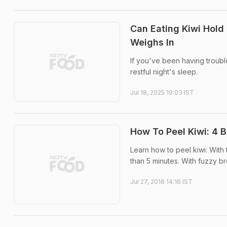
Can Eating Kiwi Hold 
Weighs In
If you've been having troub
restful night's sleep.
Jul 18, 2025 19:03 IST
How To Peel Kiwi: 4 
Learn how to peel kiwi: With
than 5 minutes. With fuzzy bro
Jul 27, 2018 14:16 IST