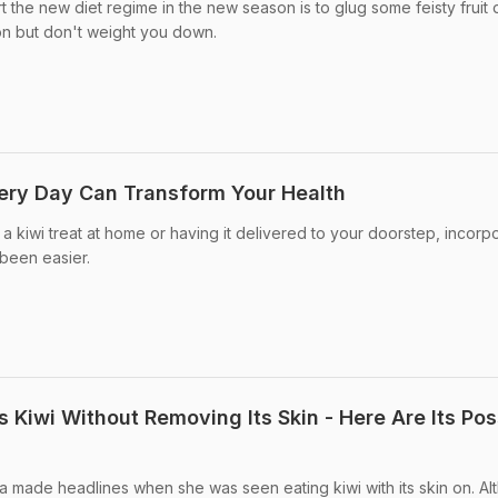
t the new diet regime in the new season is to glug some feisty fruit 
ion but don't weight you down.
ery Day Can Transform Your Health
 kiwi treat at home or having it delivered to your doorstep, incorp
 been easier.
Kiwi Without Removing Its Skin - Here Are Its Pos
 made headlines when she was seen eating kiwi with its skin on. Al