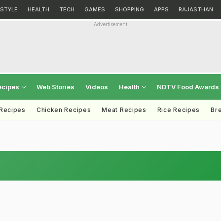
ESTYLE
HEALTH
TECH
GAMES
SHOPPING
APPS
RAJASTHAN
Advertisement
ecipes
Web Stories
Videos
Health
NDTV Food Awards
 Recipes
Chicken Recipes
Meat Recipes
Rice Recipes
Br