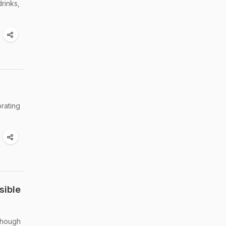
drinks,
orating
sible
though