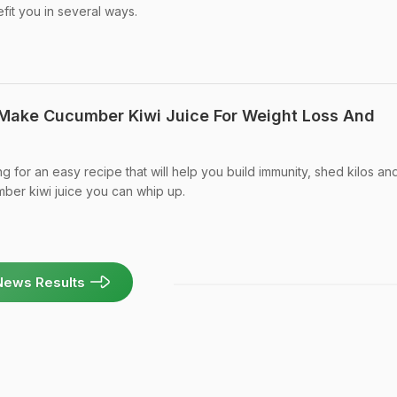
efit you in several ways.
 Make Cucumber Kiwi Juice For Weight Loss And
ng for an easy recipe that will help you build immunity, shed kilos an
mber kiwi juice you can whip up.
News Results