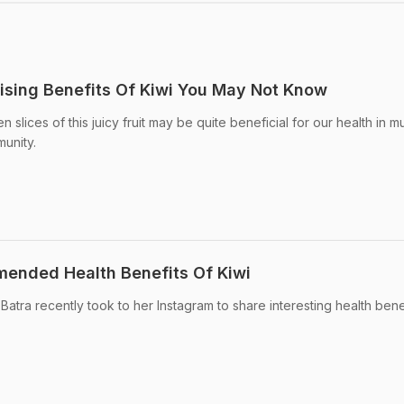
rising Benefits Of Kiwi You May Not Know
n slices of this juicy fruit may be quite beneficial for our health in mu
munity.
mended Health Benefits Of Kiwi
 Batra recently took to her Instagram to share interesting health bene