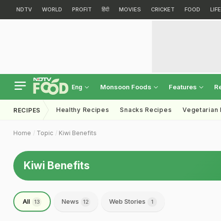
NDTV
WORLD
PROFIT
हिंदी
MOVIES
CRICKET
FOOD
LIF
Monsoon Foods
Features
R
Eng
Healthy Recipes
Snacks Recipes
Vegetarian
RECIPES
Home
Topic
Kiwi Benefits
Kiwi Benefits
All
News
Web Stories
13
12
1