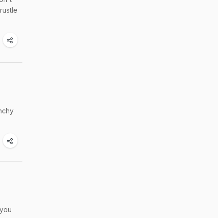
rustle
unchy
 you