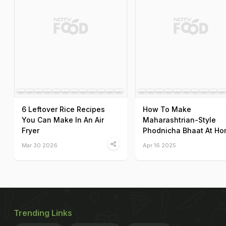
6 Leftover Rice Recipes
How To Make
You Can Make In An Air
Maharashtrian-Style
Fryer
Phodnicha Bhaat At H
Mar 30 2026
Apr 16 2025
Trending Links