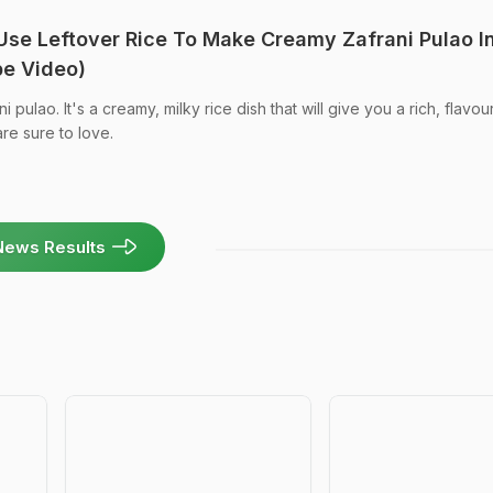
 Use Leftover Rice To Make Creamy Zafrani Pulao I
pe Video)
i pulao. It's a creamy, milky rice dish that will give you a rich, flavour
re sure to love.
News Results