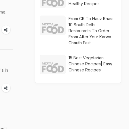
Healthy Recipes
ome.
From GK To Hauz Khas:
10 South Delhi
Restaurants To Order
From After Your Karwa
Chauth Fast
15 Best Vegetarian
Chinese Recipes| Easy
Chinese Recipes
's in
on't