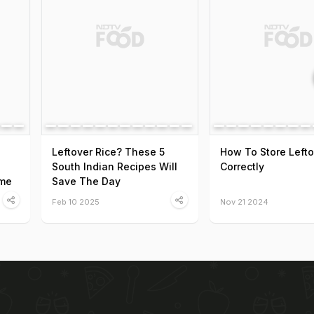
Leftover Rice? These 5
How To Store Lefto
South Indian Recipes Will
Correctly
ome
Save The Day
Feb 10 2025
Nov 21 2024