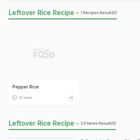
Leftover Rice Recipe -
1 Recipes Result(s)
Pepper Rice
10 mins
Leftover Rice Recipe -
24 News Result(s)