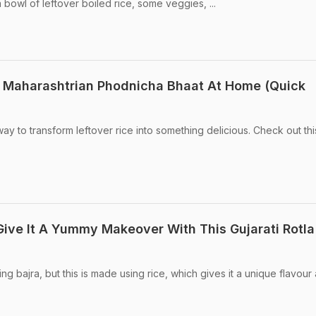
a bowl of leftover boiled rice, some veggies, ...
Maharashtrian Phodnicha Bhaat At Home (Quick
y to transform leftover rice into something delicious. Check out thi
Give It A Yummy Makeover With This Gujarati Rotla
sing bajra, but this is made using rice, which gives it a unique flavour