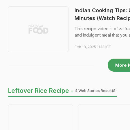
Indian Cooking Tips:
Minutes (Watch Reci
This recipe video is of zalfran
and indulgent meal that you a
Feb 18, 2025 11:13 IST
More 
Leftover Rice Recipe -
4 Web Stories Result(s)