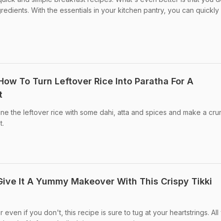
redients. With the essentials in your kitchen pantry, you can quickly 
How To Turn Leftover Rice Into Paratha For A
t
ne the leftover rice with some dahi, atta and spices and make a cr
t.
Give It A Yummy Makeover With This Crispy Tikki
or even if you don't, this recipe is sure to tug at your heartstrings. All