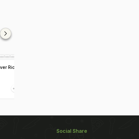
ver Rice
Social Share