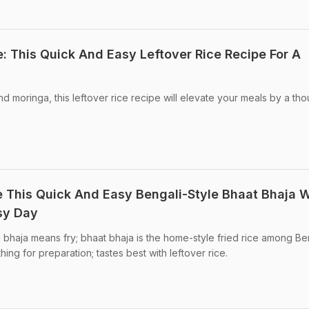
: This Quick And Easy Leftover Rice Recipe For A
nd moringa, this leftover rice recipe will elevate your meals by a th
e This Quick And Easy Bengali-Style Bhaat Bhaja W
usy Day
d bhaja means fry; bhaat bhaja is the home-style fried rice among Ben
ing for preparation; tastes best with leftover rice.