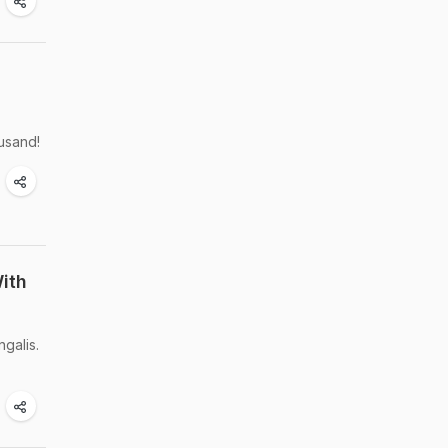
ousand!
ith
galis.