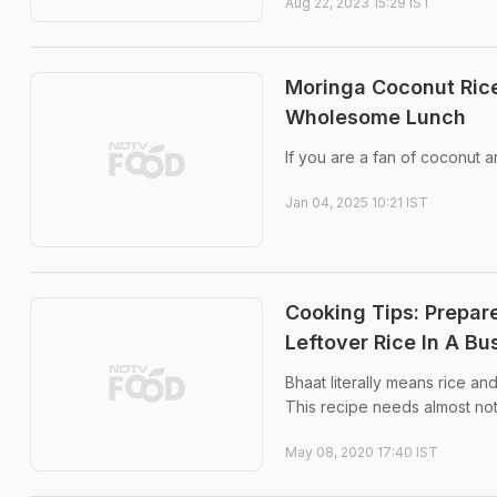
Aug 22, 2023 15:29 IST
Moringa Coconut Rice
Wholesome Lunch
If you are a fan of coconut a
Jan 04, 2025 10:21 IST
Cooking Tips: Prepar
Leftover Rice In A B
Bhaat literally means rice an
This recipe needs almost noth
May 08, 2020 17:40 IST