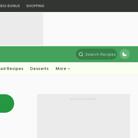
BIG BONUS
SHOPPING
Search Recipes
ead Recipes
Desserts
More
ADVERTISEMENT