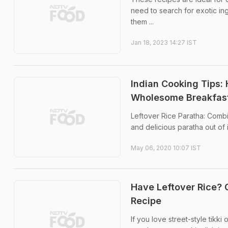
need to search for exotic ing
them ...
Jan 18, 2023 14:27 IST
Indian Cooking Tips: 
Wholesome Breakfas
Leftover Rice Paratha: Combi
and delicious paratha out of i
May 06, 2020 10:07 IST
Have Leftover Rice? 
Recipe
If you love street-style tikki 