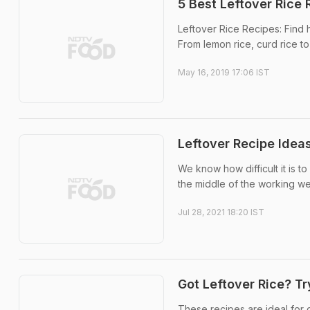
5 Best Leftover Rice 
Leftover Rice Recipes: Find 
From lemon rice, curd rice to 
May 16, 2019 17:06 IST
Leftover Recipe Ideas
We know how difficult it is t
the middle of the working week
Jul 28, 2021 18:20 IST
Got Leftover Rice? T
These recipes are ideal for 