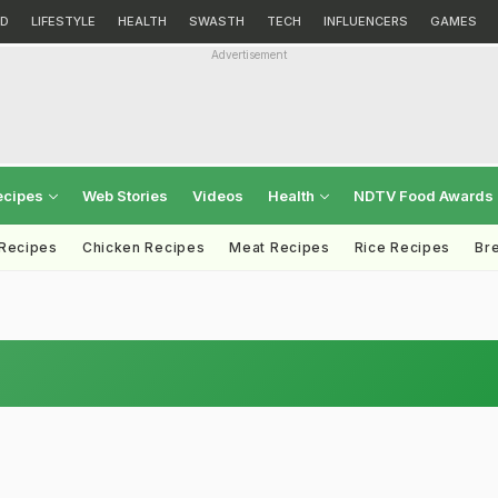
D
LIFESTYLE
HEALTH
SWASTH
TECH
INFLUENCERS
GAMES
Advertisement
ecipes
Web Stories
Videos
Health
NDTV Food Awards
 Recipes
Chicken Recipes
Meat Recipes
Rice Recipes
Br