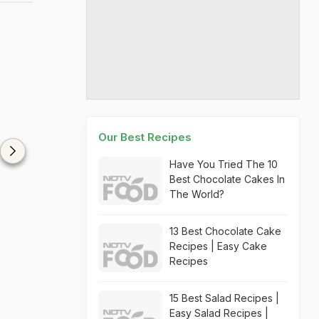
Our Best Recipes
Have You Tried The 10
Best Chocolate Cakes In
The World?
13 Best Chocolate Cake
Recipes | Easy Cake
Recipes
15 Best Salad Recipes |
Easy Salad Recipes |