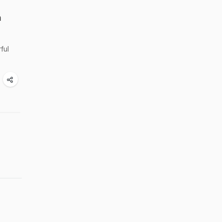
n
ful