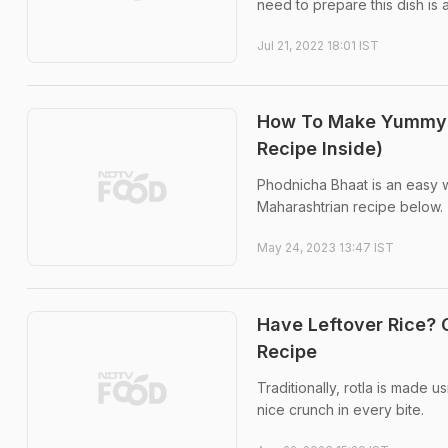
need to prepare this dish is 
Jul 21, 2022 18:01 IST
How To Make Yummy 
Recipe Inside)
Phodnicha Bhaat is an easy wa
Maharashtrian recipe below.
May 24, 2023 13:47 IST
Have Leftover Rice? 
Recipe
Traditionally, rotla is made u
nice crunch in every bite.