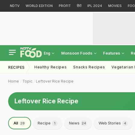
NDTV
WORLD EDITION
PROFIT
हिंदी
IPL 2024
MOVIES
FOO
Monsoon Foods
Features
R
Eng
Healthy Recipes
Snacks Recipes
Vegetarian
RECIPES
Home
Topic
Leftover Rice Recipe
Leftover Rice Recipe
All
Recipe
News
Web Stories
29
1
24
4