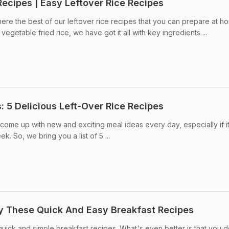
Recipes | Easy Leftover Rice Recipes
here the best of our leftover rice recipes that you can prepare at h
vegetable fried rice, we have got it all with key ingredients ...
: 5 Delicious Left-Over Rice Recipes
o come up with new and exciting meal ideas every day, especially if it
. So, we bring you a list of 5 ...
ry These Quick And Easy Breakfast Recipes
quick and simple breakfast recipes. What's even better is that you d