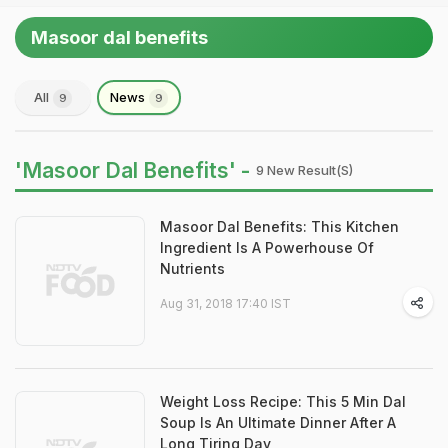
Masoor dal benefits
All
News
9
9
'Masoor Dal Benefits' -
9 New Result(s)
Masoor Dal Benefits: This Kitchen
Ingredient Is A Powerhouse Of
Nutrients
Aug 31, 2018 17:40 IST
Weight Loss Recipe: This 5 Min Dal
Soup Is An Ultimate Dinner After A
Long Tiring Day