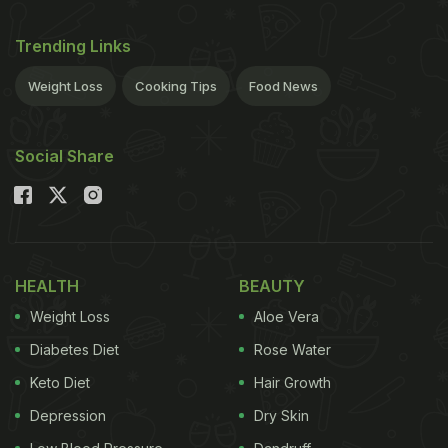
Trending Links
Weight Loss
Cooking Tips
Food News
Social Share
HEALTH
BEAUTY
Weight Loss
Aloe Vera
Diabetes Diet
Rose Water
Keto Diet
Hair Growth
Depression
Dry Skin