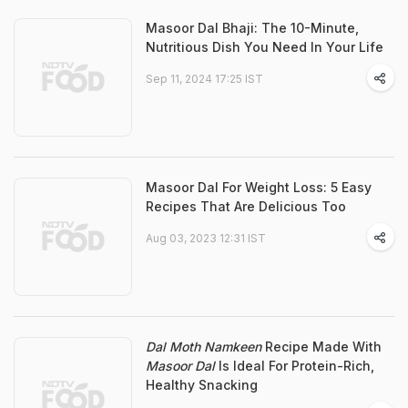
Masoor Dal Bhaji: The 10-Minute,
Nutritious Dish You Need In Your Life
Sep 11, 2024 17:25 IST
Masoor Dal For Weight Loss: 5 Easy
Recipes That Are Delicious Too
Aug 03, 2023 12:31 IST
Dal Moth Namkeen
Recipe Made With
Masoor Dal
Is Ideal For Protein-Rich,
Healthy Snacking