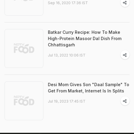
Sep 16, 2020 17:36 IST
Batkar Curry Recipe: How To Make
High-Protein Masoor Dal Dish From
Chhattisgarh
Jul 13, 2022 10:06 IST
Desi Mom Gives Son "Daal Sample" To
Get From Market, Internet Is In Splits
Jul 19, 2023 17:45 IST