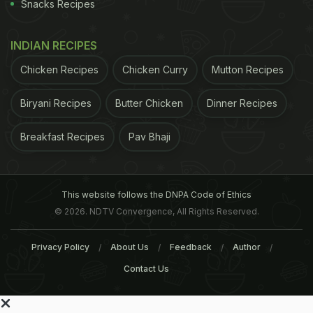
Snacks Recipes
INDIAN RECIPES
Chicken Recipes
Chicken Curry
Mutton Recipes
Biryani Recipes
Butter Chicken
Dinner Recipes
Breakfast Recipes
Pav Bhaji
This website follows the DNPA Code of Ethics
© 2026. NDTV Convergence, All Rights Reserved.
Privacy Policy
About Us
Feedback
Author
Contact Us