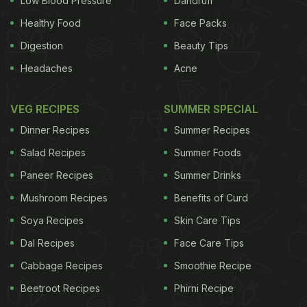
Low Blood Pressure
Dandruff
Healthy Food
Face Packs
Digestion
Beauty Tips
Headaches
Acne
VEG RECIPES
SUMMER SPECIAL
Dinner Recipes
Summer Recipes
Salad Recipes
Summer Foods
Paneer Recipes
Summer Drinks
Mushroom Recipes
Benefits of Curd
Soya Recipes
Skin Care Tips
Dal Recipes
Face Care Tips
Cabbage Recipes
Smoothie Recipe
Beetroot Recipes
Phirni Recipe