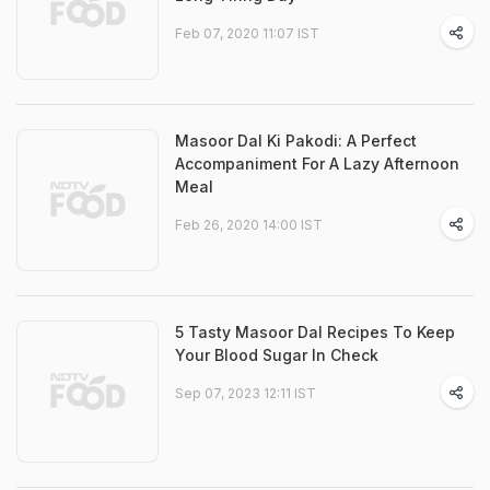
Feb 07, 2020 11:07 IST
Masoor Dal Ki Pakodi: A Perfect
Accompaniment For A Lazy Afternoon
Meal
Feb 26, 2020 14:00 IST
5 Tasty Masoor Dal Recipes To Keep
Your Blood Sugar In Check
Sep 07, 2023 12:11 IST