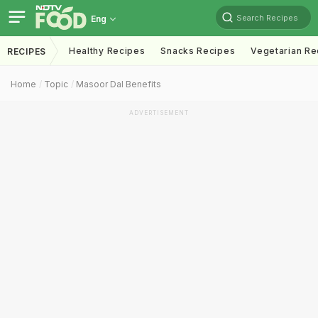
Search Recipes
Eng
Healthy Recipes
Snacks Recipes
Vegetarian Re
RECIPES
Home
Topic
Masoor Dal Benefits
ADVERTISEMENT