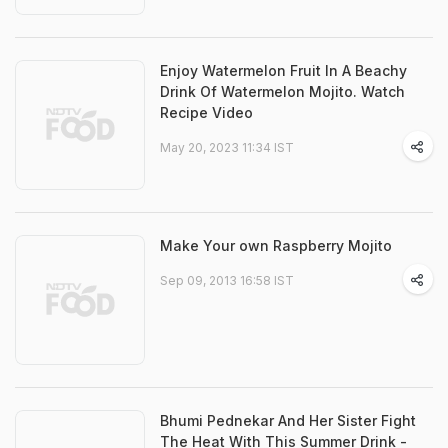
Enjoy Watermelon Fruit In A Beachy
Drink Of Watermelon Mojito. Watch
Recipe Video
May 20, 2023 11:34 IST
Make Your own Raspberry Mojito
Sep 09, 2013 16:58 IST
Bhumi Pednekar And Her Sister Fight
The Heat With This Summer Drink -