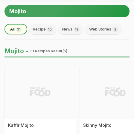
Mojito
All
Recipe
News
Web Stories
31
10
19
2
Mojito -
10 Recipes Result(s)
Kaffir Mojito
Skinny Mojito