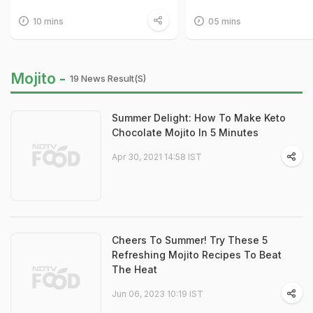
10 mins
05 mins
Mojito -
19 News Result(s)
Summer Delight: How To Make Keto
Chocolate Mojito In 5 Minutes
Apr 30, 2021 14:58 IST
Cheers To Summer! Try These 5
Refreshing Mojito Recipes To Beat
The Heat
Jun 06, 2023 10:19 IST