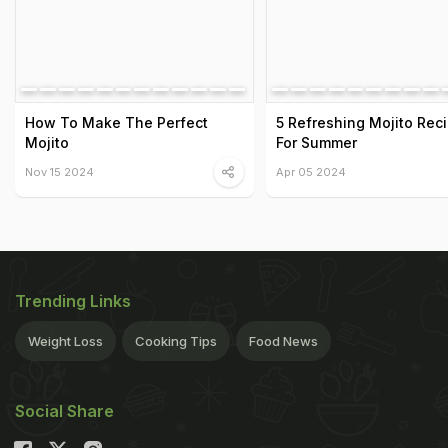
How To Make The Perfect
5 Refreshing Mojito Rec
Mojito
For Summer
Nov 15 2024
Apr 05 2024
Trending Links
Weight Loss
Cooking Tips
Food News
Social Share