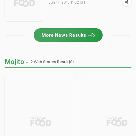
Jun 17, 2015 11:02 IST
More News Results
Mojito -
2 Web Stories Result(s)