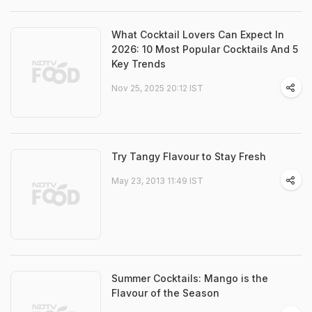
What Cocktail Lovers Can Expect In
2026: 10 Most Popular Cocktails And 5
Key Trends
Nov 25, 2025 20:12 IST
Try Tangy Flavour to Stay Fresh
May 23, 2013 11:49 IST
Summer Cocktails: Mango is the
Flavour of the Season