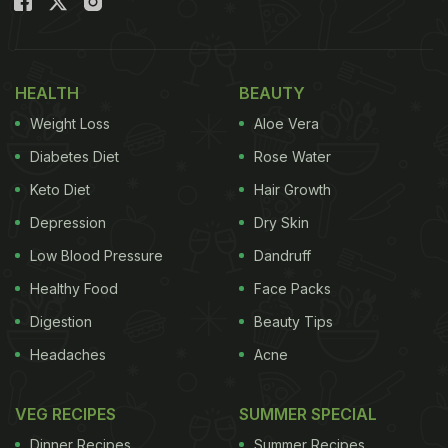
HEALTH
BEAUTY
Weight Loss
Aloe Vera
Diabetes Diet
Rose Water
Keto Diet
Hair Growth
Depression
Dry Skin
Low Blood Pressure
Dandruff
Healthy Food
Face Packs
Digestion
Beauty Tips
Headaches
Acne
VEG RECIPES
SUMMER SPECIAL
Dinner Recipes
Summer Recipes