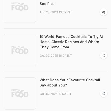
See Pics
Aug 24, 2021 13:39 IST
19 World-Famous Cocktails To Try At
Home: Classic Recipes And Where
They Come From
Oct 29, 2025 16:24 IST
What Does Your Favourite Cocktail
Say about You?
Oct 16, 2024 12:59 IST