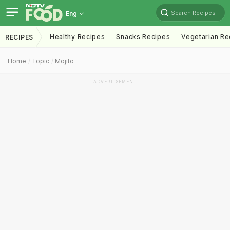
Search Recipes
Eng
Healthy Recipes
Snacks Recipes
Vegetarian Re
RECIPES
Home
Topic
Mojito
ADVERTISEMENT