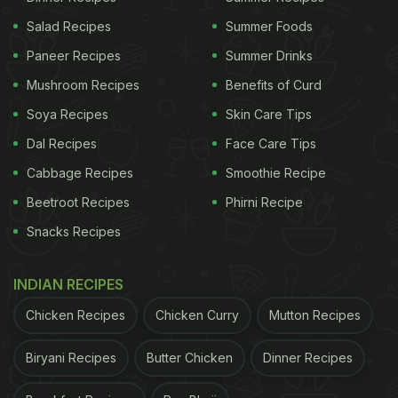
Salad Recipes
Summer Foods
Paneer Recipes
Summer Drinks
Mushroom Recipes
Benefits of Curd
Soya Recipes
Skin Care Tips
Dal Recipes
Face Care Tips
Cabbage Recipes
Smoothie Recipe
Beetroot Recipes
Phirni Recipe
Snacks Recipes
INDIAN RECIPES
Chicken Recipes
Chicken Curry
Mutton Recipes
Biryani Recipes
Butter Chicken
Dinner Recipes