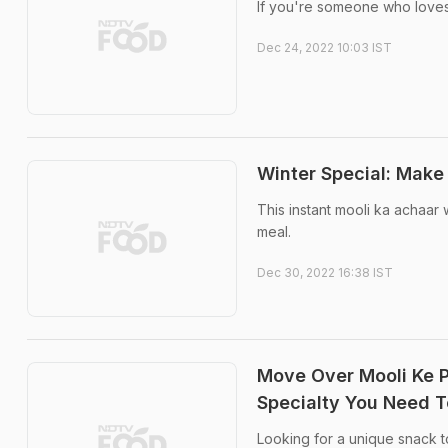
If you're someone who loves p
Dec 24, 2022 10:03 IST
Winter Special: Make 
This instant mooli ka achaar
meal.
Dec 30, 2022 16:38 IST
Move Over Mooli Ke 
Specialty You Need T
Looking for a unique snack to