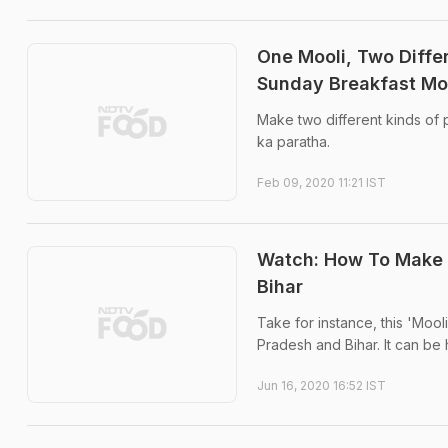
One Mooli, Two Diffe
Sunday Breakfast Mo
Make two different kinds of 
ka paratha.
Feb 09, 2020 11:21 IST
Watch: How To Make 
Bihar
Take for instance, this 'Mool
Pradesh and Bihar. It can be ha
Jun 16, 2020 16:52 IST