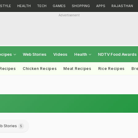
ESTYLE
HEALTH
TECH
GAMES
SHOPPING
APPS
RAJASTHAN
Advertisement
ecipes
Web Stories
Videos
Health
NDTV Food Awards
 Recipes
Chicken Recipes
Meat Recipes
Rice Recipes
Br
b Stories
5