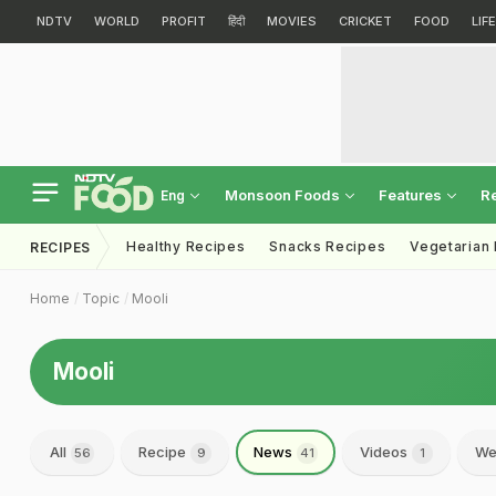
NDTV
WORLD
PROFIT
हिंदी
MOVIES
CRICKET
FOOD
LIF
Monsoon Foods
Features
R
Eng
Healthy Recipes
Snacks Recipes
Vegetarian
RECIPES
Home
Topic
Mooli
Mooli
All
Recipe
News
Videos
We
56
9
41
1