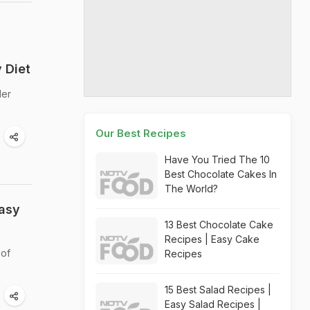
 Diet
der
Our Best Recipes
Have You Tried The 10
Best Chocolate Cakes In
The World?
Easy
13 Best Chocolate Cake
Recipes | Easy Cake
 of
Recipes
15 Best Salad Recipes |
Easy Salad Recipes |