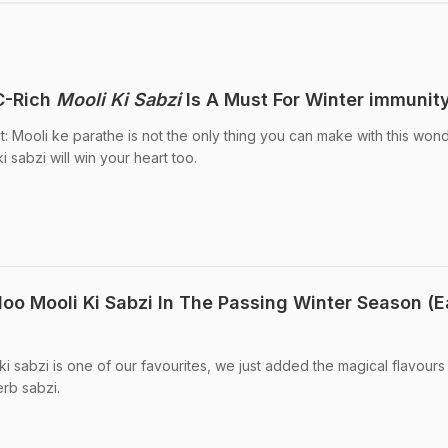
C-Rich
Mooli Ki Sabzi
Is A Must For Winter immunity
t: Mooli ke parathe is not the only thing you can make with this won
i sabzi will win your heart too.
loo Mooli Ki Sabzi In The Passing Winter Season (
 ki sabzi is one of our favourites, we just added the magical flavours
erb sabzi.