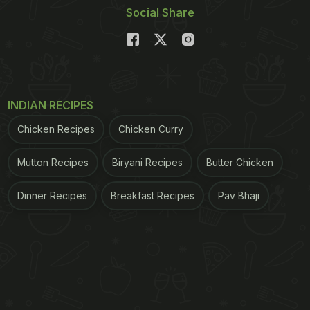
Social Share
INDIAN RECIPES
Chicken Recipes
Chicken Curry
Mutton Recipes
Biryani Recipes
Butter Chicken
Dinner Recipes
Breakfast Recipes
Pav Bhaji