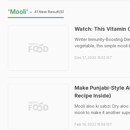
'Mooli' -
41 New Result(s)
Watch: This Vitamin 
Winter Immunity-Boosting Die
vegetable, this simple mooli k
Dec 17, 2020 15:52 IST
Make Punjabi-Style A
Recipe Inside)
Mooli aloo ki sabzi: Dry aloo
mooli to make it another sup
Feb 14, 2022 15:59 IST