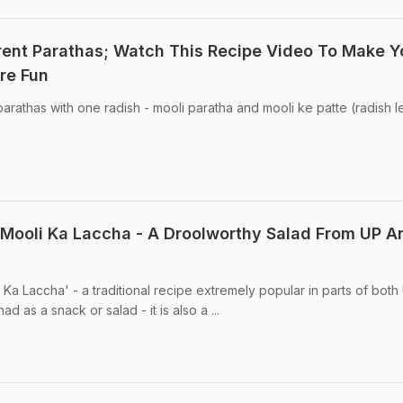
rent Parathas; Watch This Recipe Video To Make Y
re Fun
parathas with one radish - mooli paratha and mooli ke patte (radish 
Mooli Ka Laccha - A Droolworthy Salad From UP A
i Ka Laccha' - a traditional recipe extremely popular in parts of both 
d as a snack or salad - it is also a ...