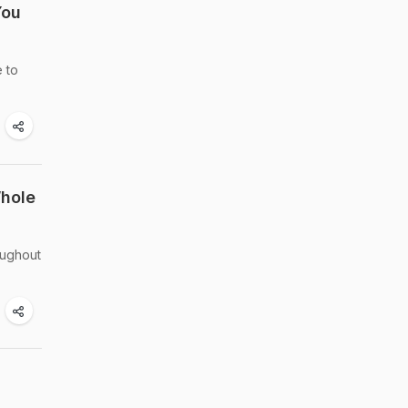
You
e to
Whole
oughout