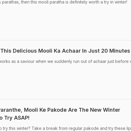
arathas, then this mooli paratha is definitely worth a try in winter!
This Delicious Mooli Ka Achaar In Just 20 Minutes
 works as a saviour when we suddenly run out of achaar just before 
Paranthe, Mooli Ke Pakode Are The New Winter
o Try ASAP!
 try this winter? Take a break from regular pakode and try these lip