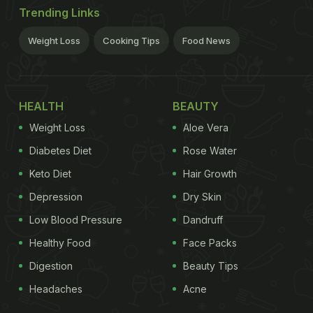
Trending Links
Weight Loss
Cooking Tips
Food News
HEALTH
BEAUTY
Weight Loss
Aloe Vera
Diabetes Diet
Rose Water
Keto Diet
Hair Growth
Depression
Dry Skin
Low Blood Pressure
Dandruff
Healthy Food
Face Packs
Digestion
Beauty Tips
Headaches
Acne