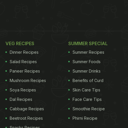
VEG RECIPES
SUMMER SPECIAL
Dinner Recipes
Summer Recipes
Salad Recipes
Summer Foods
Paneer Recipes
Summer Drinks
Mushroom Recipes
Benefits of Curd
Soya Recipes
Skin Care Tips
Dal Recipes
Face Care Tips
Cabbage Recipes
Smoothie Recipe
Beetroot Recipes
Phirni Recipe
Snacks Recipes