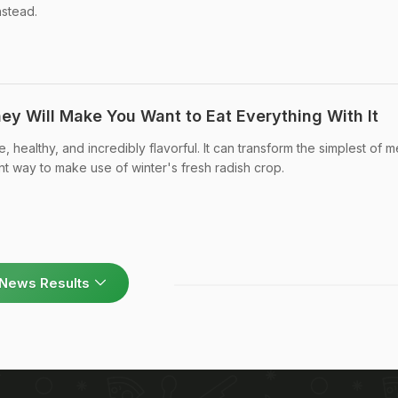
stead.
ey Will Make You Want to Eat Everything With It
e, healthy, and incredibly flavorful. It can transform the simplest of m
ent way to make use of winter's fresh radish crop.
News Results