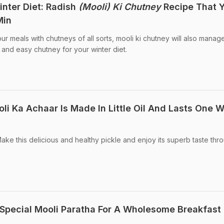
nter Diet: Radish
(Mooli) Ki Chutney
Recipe That 
Min
your meals with chutneys of all sorts, mooli ki chutney will also manag
 and easy chutney for your winter diet.
li Ka Achaar Is Made In Little Oil And Lasts One 
ake this delicious and healthy pickle and enjoy its superb taste thr
Special Mooli Paratha For A Wholesome Breakfast