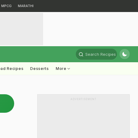
MPCG
MARATHI
Search Recipes
ead Recipes
Desserts
More
ADVERTISEMENT