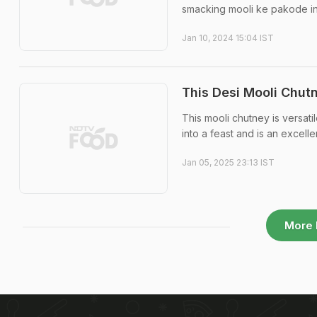
smacking mooli ke pakode in
Jan 10, 2024 15:04 IST
This Desi Mooli Chutn
This mooli chutney is versatil
into a feast and is an excell
Jan 05, 2025 23:13 IST
More 