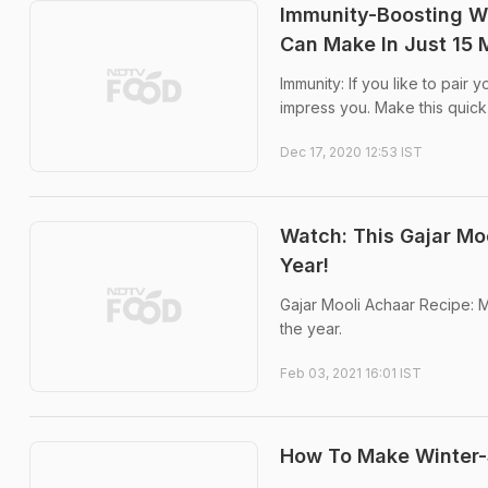
Immunity-Boosting Wi
Can Make In Just 15 
Immunity: If you like to pair 
impress you. Make this quick
Dec 17, 2020 12:53 IST
Watch: This Gajar Moo
Year!
Gajar Mooli Achaar Recipe: M
the year.
Feb 03, 2021 16:01 IST
How To Make Winter-