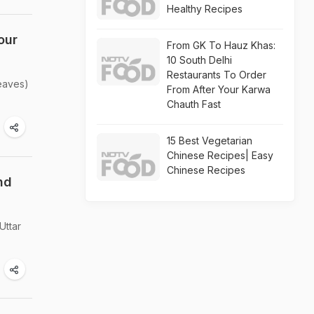
Healthy Recipes
our
From GK To Hauz Khas:
10 South Delhi
Restaurants To Order
leaves)
From After Your Karwa
Chauth Fast
15 Best Vegetarian
Chinese Recipes| Easy
Chinese Recipes
nd
Uttar