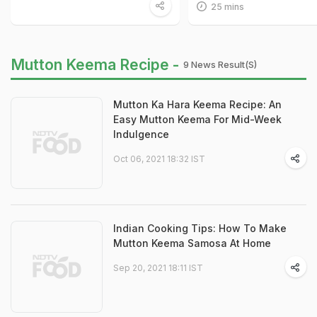
25 mins
Mutton Keema Recipe -
9 News Result(s)
Mutton Ka Hara Keema Recipe: An
Easy Mutton Keema For Mid-Week
Indulgence
Oct 06, 2021 18:32 IST
Indian Cooking Tips: How To Make
Mutton Keema Samosa At Home
Sep 20, 2021 18:11 IST