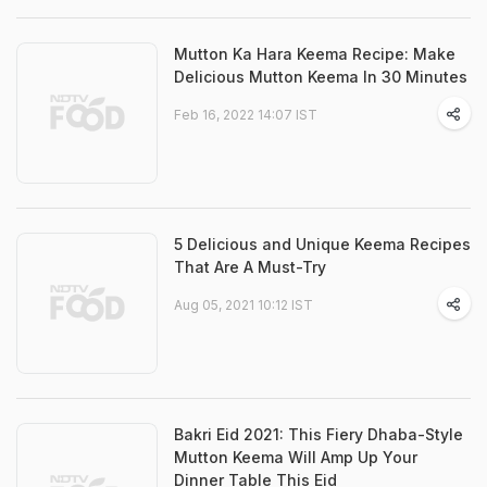
Mutton Ka Hara Keema Recipe: Make
Delicious Mutton Keema In 30 Minutes
Feb 16, 2022 14:07 IST
5 Delicious and Unique Keema Recipes
That Are A Must-Try
Aug 05, 2021 10:12 IST
Bakri Eid 2021: This Fiery Dhaba-Style
Mutton Keema Will Amp Up Your
Dinner Table This Eid