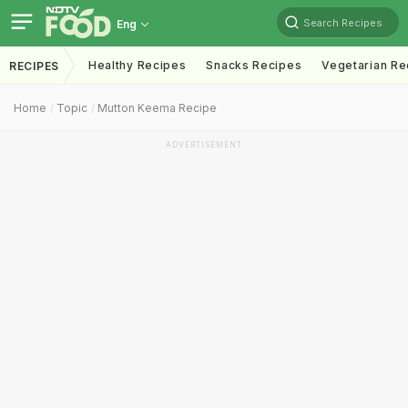
Search Recipes
Eng
Healthy Recipes
Snacks Recipes
Vegetarian Re
RECIPES
Home
Topic
Mutton Keema Recipe
ADVERTISEMENT