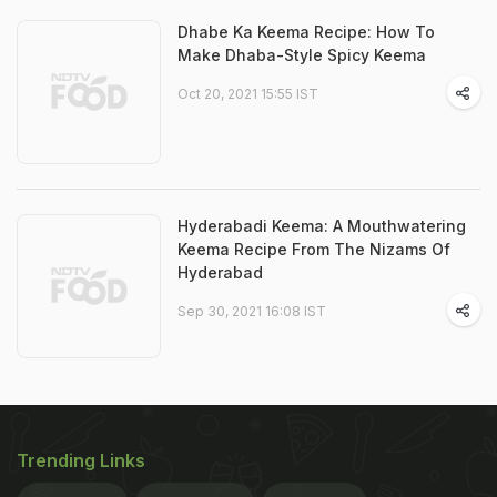
Dhabe Ka Keema Recipe: How To
Make Dhaba-Style Spicy Keema
Oct 20, 2021 15:55 IST
Hyderabadi Keema: A Mouthwatering
Keema Recipe From The Nizams Of
Hyderabad
Sep 30, 2021 16:08 IST
Trending Links