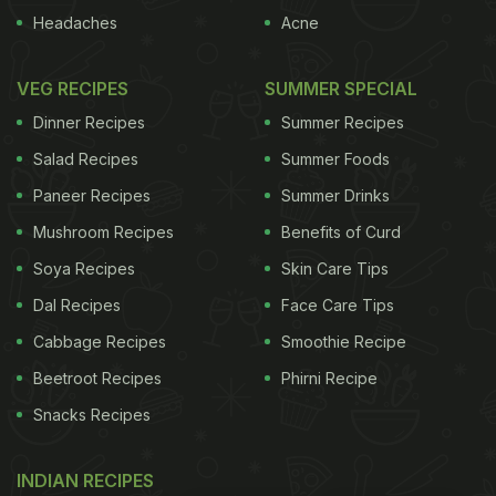
Headaches
Acne
VEG RECIPES
SUMMER SPECIAL
Dinner Recipes
Summer Recipes
Salad Recipes
Summer Foods
Paneer Recipes
Summer Drinks
Mushroom Recipes
Benefits of Curd
Soya Recipes
Skin Care Tips
Dal Recipes
Face Care Tips
Cabbage Recipes
Smoothie Recipe
Beetroot Recipes
Phirni Recipe
Snacks Recipes
INDIAN RECIPES