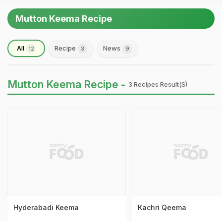
Mutton Keema Recipe
All
Recipe
News
12
3
9
Mutton Keema Recipe -
3 Recipes Result(s)
Hyderabadi Keema
Kachri Qeema