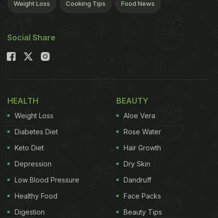
Weight Loss
Cooking Tips
Food News
Social Share
HEALTH
BEAUTY
Weight Loss
Aloe Vera
Diabetes Diet
Rose Water
Keto Diet
Hair Growth
Depression
Dry Skin
Low Blood Pressure
Dandruff
Healthy Food
Face Packs
Digestion
Beauty Tips