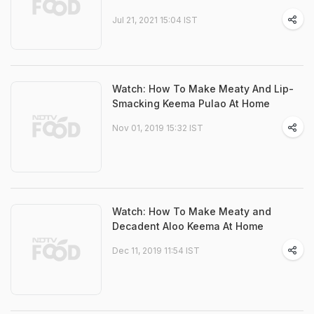
Jul 21, 2021 15:04 IST
Watch: How To Make Meaty And Lip-
Smacking Keema Pulao At Home
Nov 01, 2019 15:32 IST
Watch: How To Make Meaty and
Decadent Aloo Keema At Home
Dec 11, 2019 11:54 IST