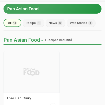
Pan Asian Food
All
Recipe
News
Web Stories
14
1
12
1
Pan Asian Food -
1 Recipes Result(s)
Thai Fish Curry