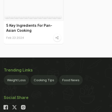
5 Key Ingredients For Pan-
Asian Cooking
Feb 23 2024
Trending Links
Weight Loss
Cooking Tips
Food News
Social Share