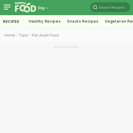
Search Recipes
Eng
Healthy Recipes
Snacks Recipes
Vegetarian Re
RECIPES
Home
Topic
Pan Asian Food
ADVERTISEMENT