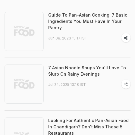
Guide To Pan-Asian Cooking: 7 Basic
Ingredients You Must Have In Your
Pantry
Jun 08, 2023 15:17 IST
7 Asian Noodle Soups You'll Love To
Slurp On Rainy Evenings
Jul 24, 2025 13:18 IST
Looking For Authentic Pan-Asian Food
In Chandigarh? Don't Miss These 5
Restaurants