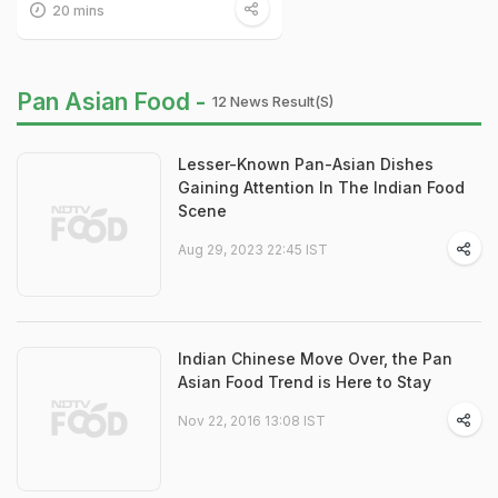
20 mins
Pan Asian Food -
12 News Result(s)
Lesser-Known Pan-Asian Dishes
Gaining Attention In The Indian Food
Scene
Aug 29, 2023 22:45 IST
Indian Chinese Move Over, the Pan
Asian Food Trend is Here to Stay
Nov 22, 2016 13:08 IST