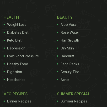
HEALTH
BEAUTY
Weight Loss
Aloe Vera
Diabetes Diet
Rose Water
Keto Diet
Hair Growth
Depression
Dry Skin
Low Blood Pressure
Dandruff
Healthy Food
Face Packs
Digestion
Beauty Tips
Headaches
Acne
VEG RECIPES
SUMMER SPECIAL
Dinner Recipes
Summer Recipes