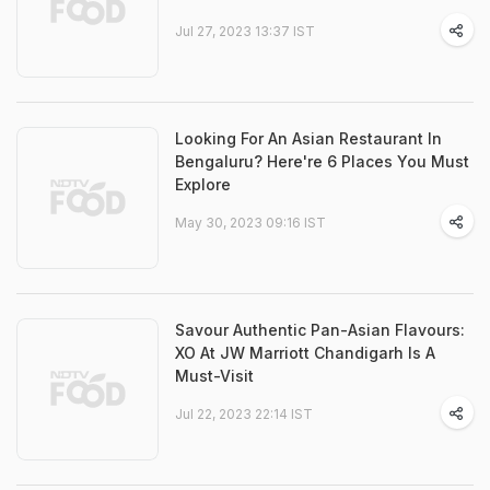
Jul 27, 2023 13:37 IST
Looking For An Asian Restaurant In
Bengaluru? Here're 6 Places You Must
Explore
May 30, 2023 09:16 IST
Savour Authentic Pan-Asian Flavours:
XO At JW Marriott Chandigarh Is A
Must-Visit
Jul 22, 2023 22:14 IST