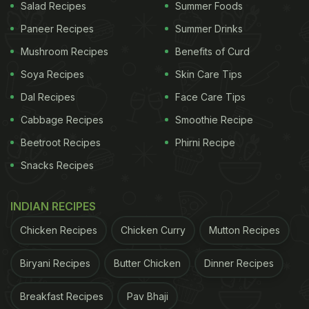
Salad Recipes
Summer Foods
Paneer Recipes
Summer Drinks
Mushroom Recipes
Benefits of Curd
Soya Recipes
Skin Care Tips
Dal Recipes
Face Care Tips
Cabbage Recipes
Smoothie Recipe
Beetroot Recipes
Phirni Recipe
Snacks Recipes
INDIAN RECIPES
Chicken Recipes
Chicken Curry
Mutton Recipes
Biryani Recipes
Butter Chicken
Dinner Recipes
Breakfast Recipes
Pav Bhaji