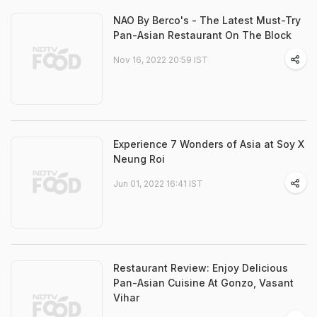
NAO By Berco's - The Latest Must-Try
Pan-Asian Restaurant On The Block
Nov 16, 2022 20:59 IST
Experience 7 Wonders of Asia at Soy X
Neung Roi
Jun 01, 2022 16:41 IST
Restaurant Review: Enjoy Delicious
Pan-Asian Cuisine At Gonzo, Vasant
Vihar