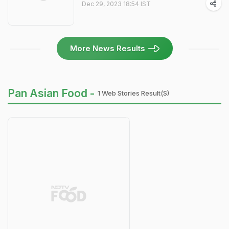
Dec 29, 2023 18:54 IST
More News Results
Pan Asian Food -
1 Web Stories Result(s)