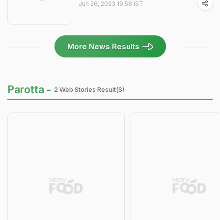
Jun 26, 2023 19:58 IST
More News Results
Parotta -
2 Web Stories Result(s)