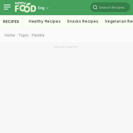
Search Recipes
Eng
Healthy Recipes
Snacks Recipes
Vegetarian Re
RECIPES
Home
Topic
Parotta
ADVERTISEMENT