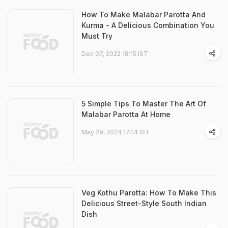
How To Make Malabar Parotta And
Kurma - A Delicious Combination You
Must Try
Dec 07, 2022 18:15 IST
5 Simple Tips To Master The Art Of
Malabar Parotta At Home
May 29, 2024 17:14 IST
Veg Kothu Parotta: How To Make This
Delicious Street-Style South Indian
Dish