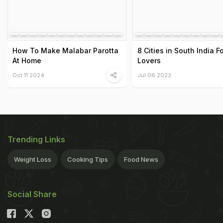
How To Make Malabar Parotta
8 Cities in South India F
At Home
Lovers
Oct 11 2024
Jul 06 2023
Trending Links
Weight Loss
Cooking Tips
Food News
Social Share