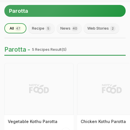
Parotta
All
Recipe
News
Web Stories
47
5
40
2
Parotta -
5 Recipes Result(s)
Vegetable Kothu Parotta
Chicken Kothu Parotta