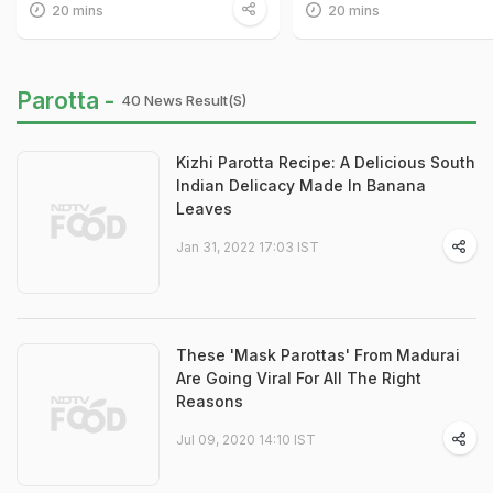
20 mins
20 mins
Parotta -
40 News Result(s)
Kizhi Parotta Recipe: A Delicious South
Indian Delicacy Made In Banana
Leaves
Jan 31, 2022 17:03 IST
These 'Mask Parottas' From Madurai
Are Going Viral For All The Right
Reasons
Jul 09, 2020 14:10 IST