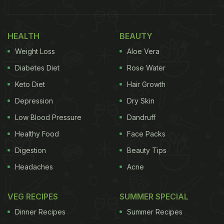
HEALTH
BEAUTY
Weight Loss
Aloe Vera
Diabetes Diet
Rose Water
Keto Diet
Hair Growth
Depression
Dry Skin
Low Blood Pressure
Dandruff
Healthy Food
Face Packs
Digestion
Beauty Tips
Headaches
Acne
VEG RECIPES
SUMMER SPECIAL
Dinner Recipes
Summer Recipes