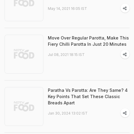
May 14, 2021 16:05 IST
Move Over Regular Parotta, Make This
Fiery Chilli Parotta In Just 20 Minutes
Jul 08, 2021 18:15 IST
Paratha Vs Parotta: Are They Same? 4
Key Points That Set These Classic
Breads Apart
Jan 30, 2024 13:02 IST