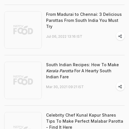
From Madurai to Chennai: 3 Delicious
Parottas From South India You Must
Try
Jul 06, 2022 13:16 IST
South Indian Recipes: How To Make
Kerala Parotta
For A Hearty South
Indian Fare
Mar 30, 2021 09:21 IST
Celebrity Chef Kunal Kapur Shares
Tips To Make Perfect Malabar Parotta
- Find It Here