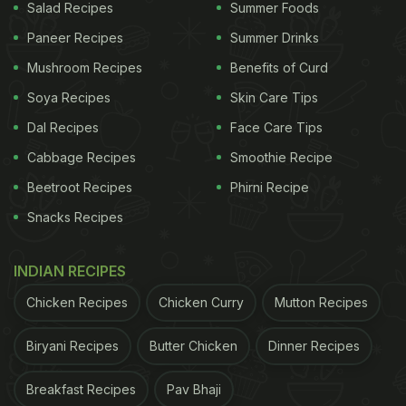
Salad Recipes
Summer Foods
Paneer Recipes
Summer Drinks
Mushroom Recipes
Benefits of Curd
Soya Recipes
Skin Care Tips
Dal Recipes
Face Care Tips
Cabbage Recipes
Smoothie Recipe
Beetroot Recipes
Phirni Recipe
Snacks Recipes
INDIAN RECIPES
Chicken Recipes
Chicken Curry
Mutton Recipes
Biryani Recipes
Butter Chicken
Dinner Recipes
Breakfast Recipes
Pav Bhaji