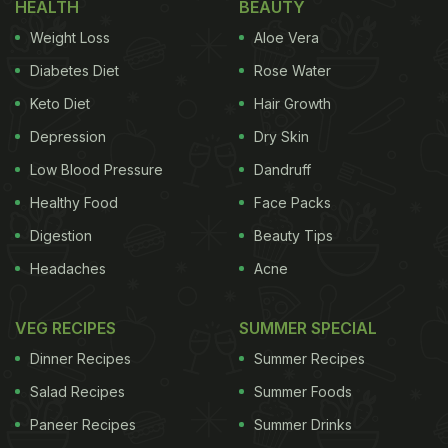
HEALTH
BEAUTY
Weight Loss
Aloe Vera
Diabetes Diet
Rose Water
Keto Diet
Hair Growth
Depression
Dry Skin
Low Blood Pressure
Dandruff
Healthy Food
Face Packs
Digestion
Beauty Tips
Headaches
Acne
VEG RECIPES
SUMMER SPECIAL
Dinner Recipes
Summer Recipes
Salad Recipes
Summer Foods
Paneer Recipes
Summer Drinks