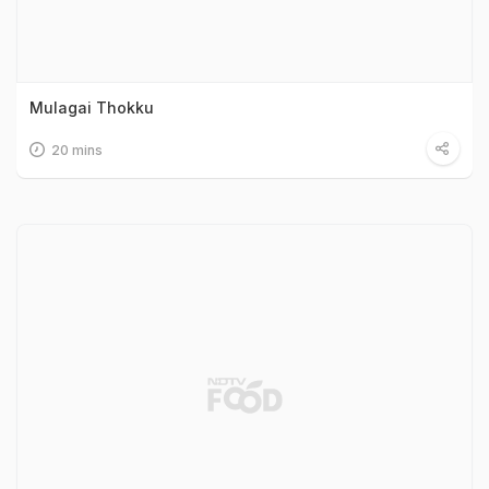
Mulagai Thokku
20 mins