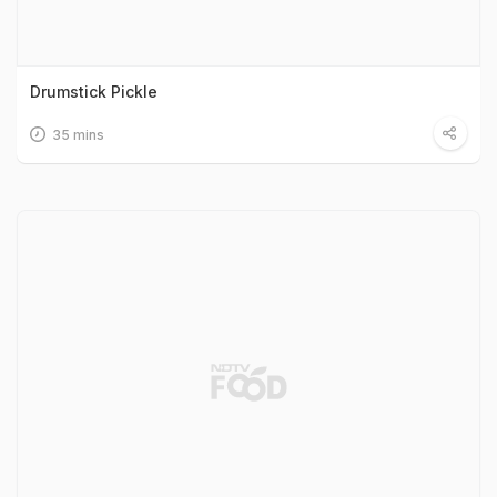
Drumstick Pickle
35 mins