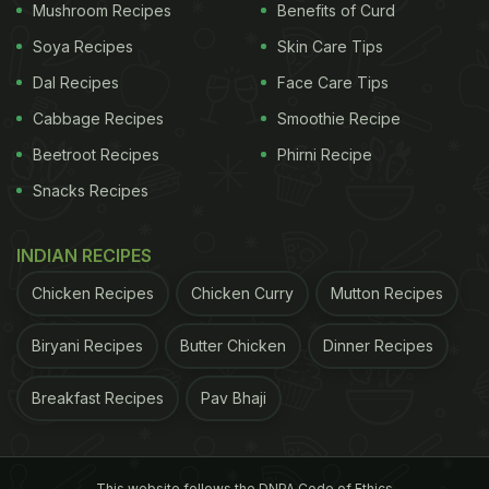
Mushroom Recipes
Benefits of Curd
Soya Recipes
Skin Care Tips
Dal Recipes
Face Care Tips
Cabbage Recipes
Smoothie Recipe
Beetroot Recipes
Phirni Recipe
Snacks Recipes
INDIAN RECIPES
Chicken Recipes
Chicken Curry
Mutton Recipes
Biryani Recipes
Butter Chicken
Dinner Recipes
Breakfast Recipes
Pav Bhaji
This website follows the DNPA Code of Ethics