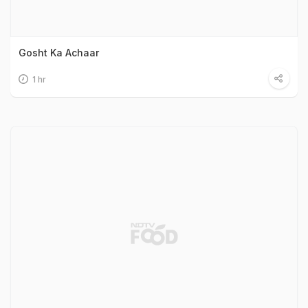
Gosht Ka Achaar
1 hr