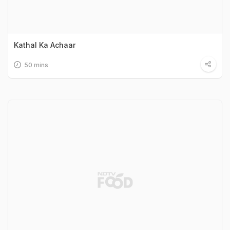
Kathal Ka Achaar
50 mins