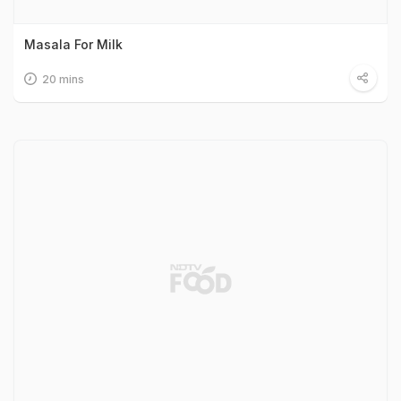
Masala For Milk
20 mins