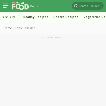
Search Recipes
Eng
Healthy Recipes
Snacks Recipes
Vegetarian Re
RECIPES
Home
Topic
Pickles
ADVERTISEMENT