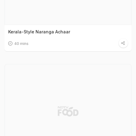
Kerala-Style Naranga Achaar
40 mins