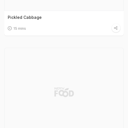
Pickled Cabbage
15 mins