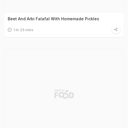
Beet And Arbi Falafal With Homemade Pickles
1 hr 25 mins