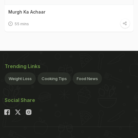
Murgh Ka Achaar
55 mins
Trending Links
Weight Loss
Cooking Tips
Food News
Social Share