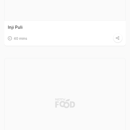
Inji Puli
40 mins