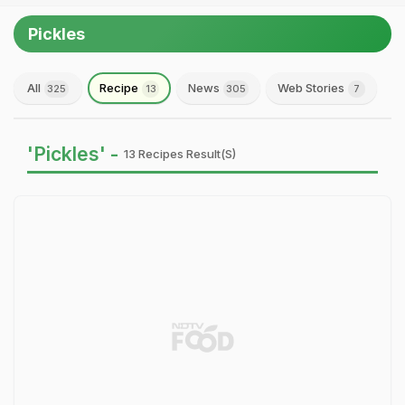
Pickles
All
Recipe
News
Web Stories
325
13
305
7
'Pickles' -
13 Recipes Result(s)