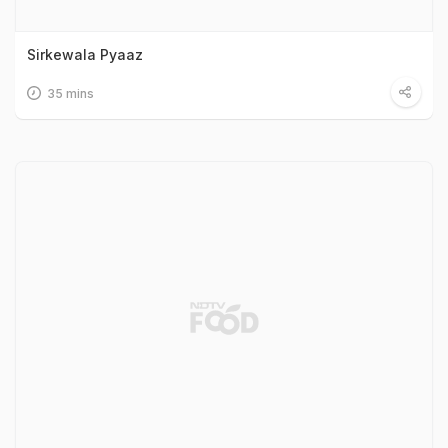
Sirkewala Pyaaz
35 mins