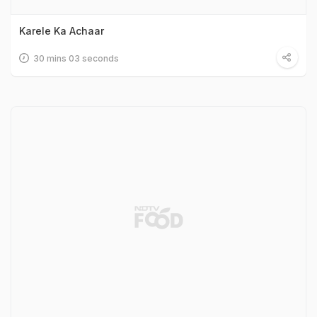
Karele Ka Achaar
30 mins 03 seconds