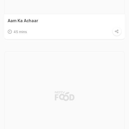
Aam Ka Achaar
45 mins