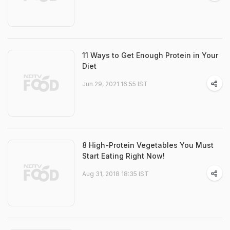
11 Ways to Get Enough Protein in Your
Diet
Jun 29, 2021 16:55 IST
8 High-Protein Vegetables You Must
Start Eating Right Now!
Aug 31, 2018 18:35 IST