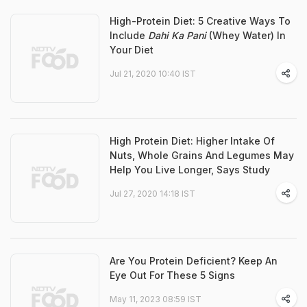
High-Protein Diet: 5 Creative Ways To
Include
Dahi Ka Pani
(Whey Water) In
Your Diet
Jul 21, 2020 10:40 IST
High Protein Diet: Higher Intake Of
Nuts, Whole Grains And Legumes May
Help You Live Longer, Says Study
Jul 27, 2020 14:18 IST
Are You Protein Deficient? Keep An
Eye Out For These 5 Signs
May 11, 2023 08:59 IST