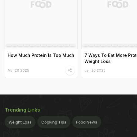
How Much Protein Is Too Much
7 Ways To Eat More Prot
Weight Loss
Mar 28 2025
Jan 23 2025
Trending Links
Weight Loss
Cooking Tips
Food News