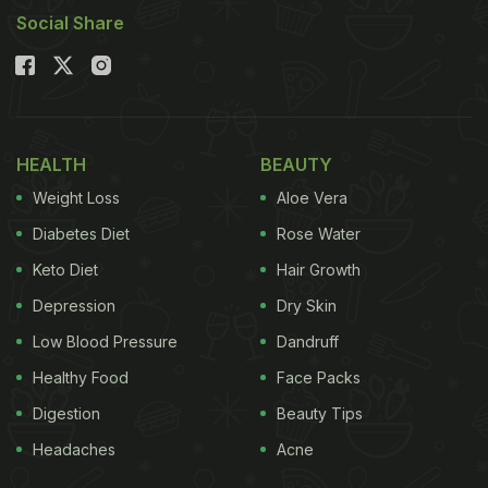
Social Share
HEALTH
BEAUTY
Weight Loss
Aloe Vera
Diabetes Diet
Rose Water
Keto Diet
Hair Growth
Depression
Dry Skin
Low Blood Pressure
Dandruff
Healthy Food
Face Packs
Digestion
Beauty Tips
Headaches
Acne