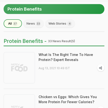
Protein Benefits
All
News
Web Stories
37
33
4
Protein Benefits -
33 News Result(s)
What Is The Right Time To Have
Protein? Expert Reveals
Aug 13, 2021 10:49 IST
Chicken vs Eggs: Which Gives You
More Protein For Fewer Calories?