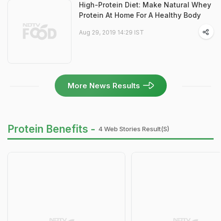
High-Protein Diet: Make Natural Whey
Protein At Home For A Healthy Body
Aug 29, 2019 14:29 IST
More News Results
Protein Benefits -
4 Web Stories Result(s)