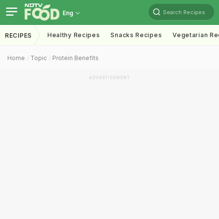
Search Recipes
Eng
Healthy Recipes
Snacks Recipes
Vegetarian Re
RECIPES
Home
Topic
Protein Benefits
ADVERTISEMENT