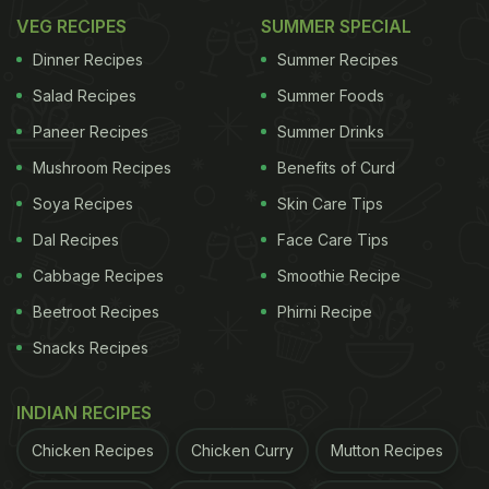
VEG RECIPES
SUMMER SPECIAL
Dinner Recipes
Summer Recipes
Salad Recipes
Summer Foods
Paneer Recipes
Summer Drinks
Mushroom Recipes
Benefits of Curd
Soya Recipes
Skin Care Tips
Dal Recipes
Face Care Tips
Cabbage Recipes
Smoothie Recipe
Beetroot Recipes
Phirni Recipe
Snacks Recipes
INDIAN RECIPES
Chicken Recipes
Chicken Curry
Mutton Recipes