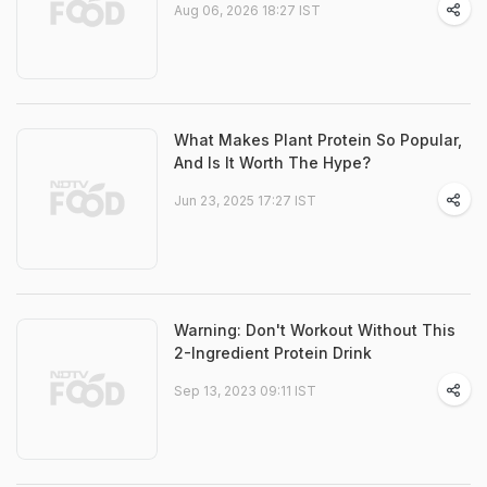
Aug 06, 2026 18:27 IST
What Makes Plant Protein So Popular,
And Is It Worth The Hype?
Jun 23, 2025 17:27 IST
Warning: Don't Workout Without This
2-Ingredient Protein Drink
Sep 13, 2023 09:11 IST