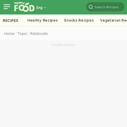
Search Recipes
Eng
Healthy Recipes
Snacks Recipes
Vegetarian Re
RECIPES
Home
Topic
Ratatouille
ADVERTISEMENT