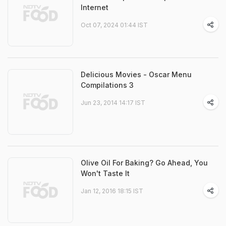
Internet
Oct 07, 2024 01:44 IST
Delicious Movies - Oscar Menu
Compilations 3
Jun 23, 2014 14:17 IST
Olive Oil For Baking? Go Ahead, You
Won't Taste It
Jan 12, 2016 18:15 IST