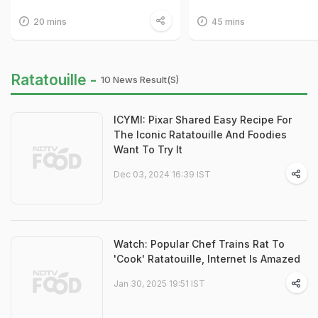
20 mins
45 mins
Ratatouille -
10 News Result(s)
ICYMI: Pixar Shared Easy Recipe For
The Iconic Ratatouille And Foodies
Want To Try It
Dec 03, 2024 16:39 IST
Watch: Popular Chef Trains Rat To
'Cook' Ratatouille, Internet Is Amazed
Jan 30, 2025 19:51 IST