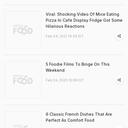
Viral: Shocking Video Of Mice Eating
Pizza In Cafe Display Fridge Got Some
Hilarious Reactions
Feb 04, 2021 14:34 IST
5 Foodie Films To Binge On This
Weekend
Feb 24, 2023 15:08 IST
6 Classic French Dishes That Are
Perfect As Comfort Food