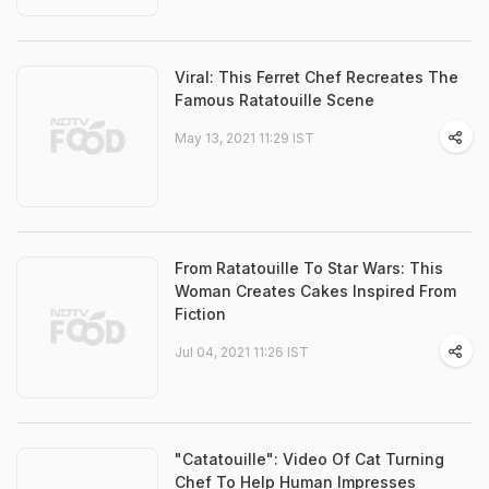
Viral: This Ferret Chef Recreates The
Famous Ratatouille Scene
May 13, 2021 11:29 IST
From Ratatouille To Star Wars: This
Woman Creates Cakes Inspired From
Fiction
Jul 04, 2021 11:26 IST
"Catatouille": Video Of Cat Turning
Chef To Help Human Impresses