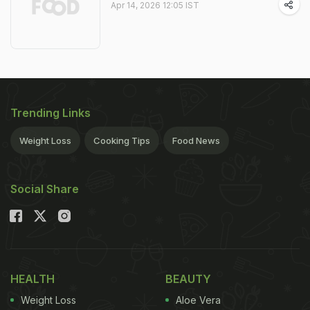
Apr 14, 2026 12:05 IST
Trending Links
Weight Loss
Cooking Tips
Food News
Social Share
HEALTH
BEAUTY
Weight Loss
Aloe Vera