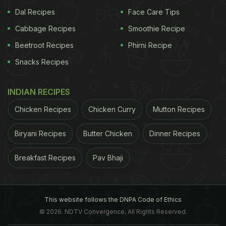
Dal Recipes
Face Care Tips
Cabbage Recipes
Smoothie Recipe
Beetroot Recipes
Phirni Recipe
Snacks Recipes
INDIAN RECIPES
Chicken Recipes
Chicken Curry
Mutton Recipes
Biryani Recipes
Butter Chicken
Dinner Recipes
Breakfast Recipes
Pav Bhaji
This website follows the DNPA Code of Ethics
© 2026. NDTV Convergence, All Rights Reserved.