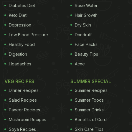
Diabetes Diet
Rose Water
Keto Diet
Hair Growth
Depression
Dry Skin
Low Blood Pressure
Dandruff
Healthy Food
Face Packs
Digestion
Beauty Tips
Headaches
Acne
VEG RECIPES
SUMMER SPECIAL
Dinner Recipes
Summer Recipes
Salad Recipes
Summer Foods
Paneer Recipes
Summer Drinks
Mushroom Recipes
Benefits of Curd
Soya Recipes
Skin Care Tips