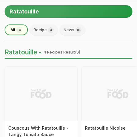
Ratatouille
All
Recipe
News
14
4
10
Ratatouille -
4 Recipes Result(s)
Couscous With Ratatouille -
Ratatouille Nicoise
Tangy Tomato Sauce