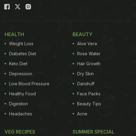
HEALTH
BEAUTY
Weight Loss
Aloe Vera
Diabetes Diet
Rose Water
Keto Diet
Hair Growth
Depression
Dry Skin
Low Blood Pressure
Dandruff
Healthy Food
Face Packs
Digestion
Beauty Tips
Headaches
Acne
VEG RECIPES
SUMMER SPECIAL