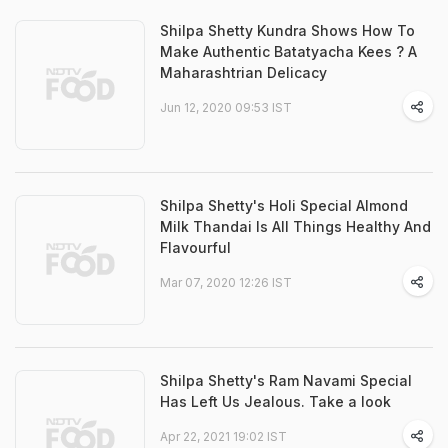
Shilpa Shetty Kundra Shows How To
Make Authentic Batatyacha Kees ? A
Maharashtrian Delicacy
Jun 12, 2020 09:53 IST
Shilpa Shetty's Holi Special Almond
Milk Thandai Is All Things Healthy And
Flavourful
Mar 07, 2020 12:26 IST
Shilpa Shetty's Ram Navami Special
Has Left Us Jealous. Take a look
Apr 22, 2021 19:02 IST