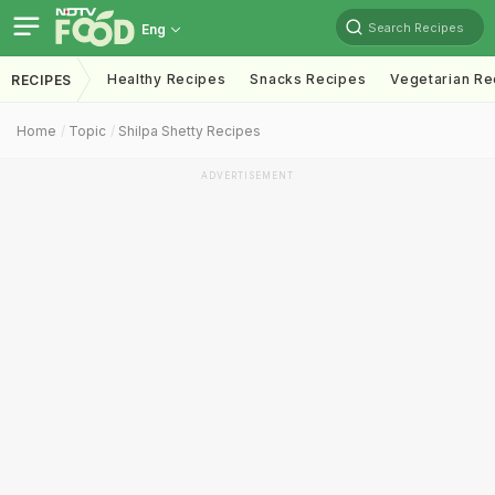
Search Recipes
Eng
Healthy Recipes
Snacks Recipes
Vegetarian Re
RECIPES
Home
Topic
Shilpa Shetty Recipes
ADVERTISEMENT