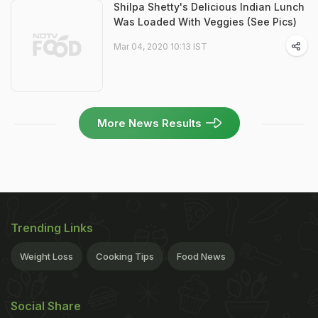
Shilpa Shetty's Delicious Indian Lunch
Was Loaded With Veggies (See Pics)
Mar 04, 2020 10:13 IST
More News Results
Trending Links
Weight Loss
Cooking Tips
Food News
Social Share