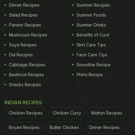
Dinner Recipes
Summer Recipes
Salad Recipes
Summer Foods
Paneer Recipes
Summer Drinks
Mushroom Recipes
Benefits of Curd
Soya Recipes
Skin Care Tips
Dal Recipes
Face Care Tips
Cabbage Recipes
Smoothie Recipe
Beetroot Recipes
Phirni Recipe
Snacks Recipes
INDIAN RECIPES
Chicken Recipes
Chicken Curry
Mutton Recipes
Biryani Recipes
Butter Chicken
Dinner Recipes