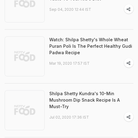
Sep 04, 2020 12:44 IST
Watch: Shilpa Shetty's Whole Wheat
Puran Poli Is The Perfect Healthy Gudi
Padwa Recipe
Mar 19, 2020 17:57 IST
Shilpa Shetty Kundra's 10-Min
Mushroom Dip Snack Recipe Is A
Must-Try
Jul 02, 2020 17:36 IST