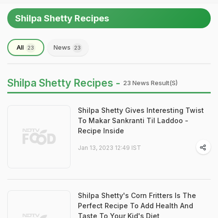
Shilpa Shetty Recipes
All
News
23
23
Shilpa Shetty Recipes -
23 News Result(s)
Shilpa Shetty Gives Interesting Twist
To Makar Sankranti Til Laddoo -
Recipe Inside
Jan 13, 2023 12:49 IST
Shilpa Shetty's Corn Fritters Is The
Perfect Recipe To Add Health And
Taste To Your Kid's Diet