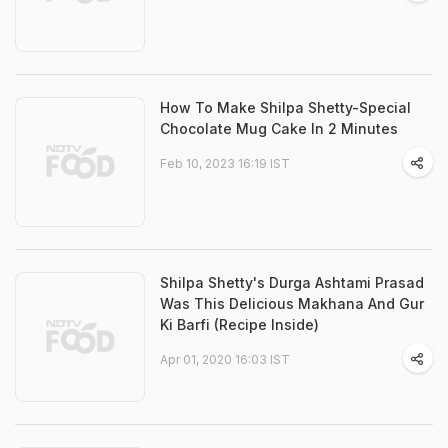
How To Make Shilpa Shetty-Special
Chocolate Mug Cake In 2 Minutes
Feb 10, 2023 16:19 IST
Shilpa Shetty's Durga Ashtami Prasad
Was This Delicious Makhana And Gur
Ki Barfi (Recipe Inside)
Apr 01, 2020 16:03 IST