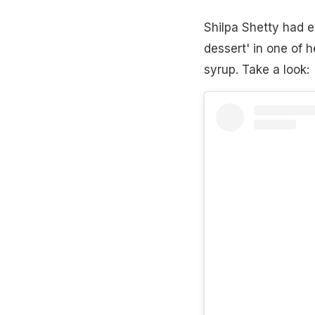
Shilpa Shetty had ea
dessert' in one of
syrup. Take a look: