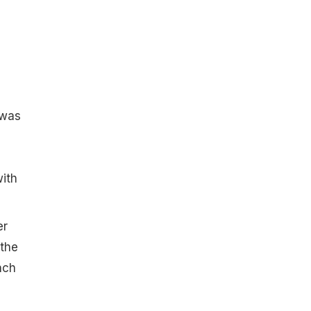
 was
ith
er
 the
nch