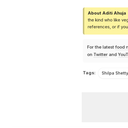
About Aditi Ahuja
the kind who like ve
references, or if yo
For the latest
food 
on
Twitter
and
YouT
Tags:
Shilpa Shett