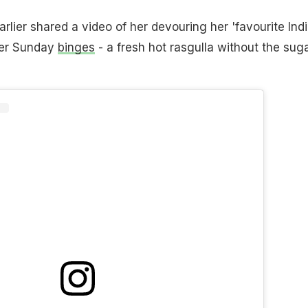
rlier shared a video of her devouring her 'favourite Ind
 her Sunday
binges
- a fresh hot rasgulla without the sug