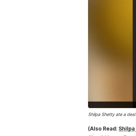
Shilpa Shetty ate a desi
(Also Read:
Shilpa