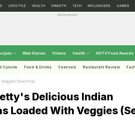
D
LIFESTYLE
HEALTH
SWASTH
TECH
INFLUENCERS
GAMES
Advertisement
ecipes
Web Stories
Videos
Health
NDTV Food Awards
d Cuisine
Food & Drinks
Festivals
Restaurant Review
Fac
h Veggies (See Pics)
etty's Delicious Indian
s Loaded With Veggies (S