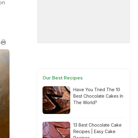
 on
Our Best Recipes
Have You Tried The 10
Best Chocolate Cakes In
The World?
13 Best Chocolate Cake
Recipes | Easy Cake
Recipes