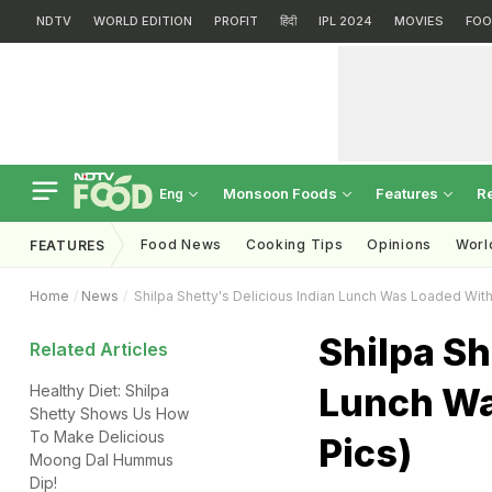
NDTV
WORLD EDITION
PROFIT
हिंदी
IPL 2024
MOVIES
FOO
Monsoon Foods
Features
R
Eng
Food News
Cooking Tips
Opinions
Worl
FEATURES
Home
News
Shilpa Shetty's Delicious Indian Lunch Was Loaded Wit
Shilpa Sh
Related Articles
Lunch Wa
Healthy Diet: Shilpa
Shetty Shows Us How
To Make Delicious
Pics)
Moong Dal Hummus
Dip!