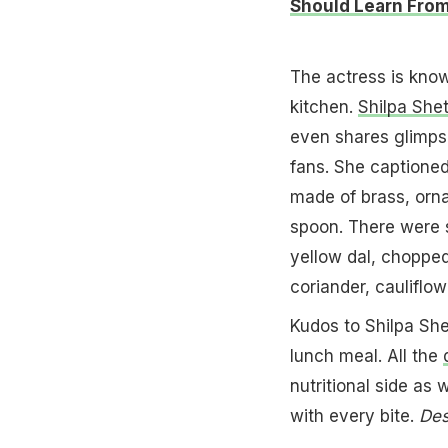
Should Learn From
The actress is know
kitchen.
Shilpa She
even shares glimps
fans. She captioned
made of brass, orna
spoon. There were si
yellow dal, choppe
coriander, cauliflo
Kudos to Shilpa Shet
lunch meal. All the
nutritional side as
with every bite.
Des