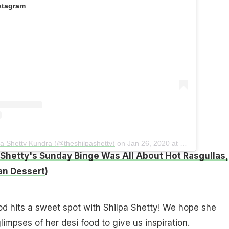
stagram
pa Shetty Kundra (@theshilpashetty)
on
Jan 26, 2020 at 1:46am PST
 Shetty's Sunday Binge Was All About Hot Rasgullas,
an Dessert
)
ood hits a sweet spot with Shilpa Shetty! We hope she
impses of her desi food to give us inspiration.