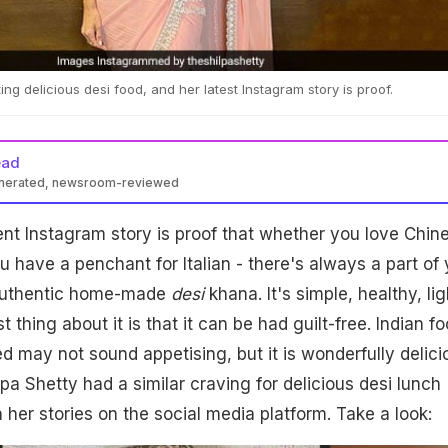
ating delicious desi food, and her latest Instagram story is proof.
ead
enerated, newsroom-reviewed
ent Instagram story is proof that whether you love Chin
u have a penchant for Italian - there's always a part of
authentic home-made
desi
khana. It's simple, healthy, lig
st thing about it is that it can be had guilt-free. Indian f
ed may not sound appetising, but it is wonderfully delici
lpa Shetty had a similar craving for delicious desi lunch
 her stories on the social media platform. Take a look: