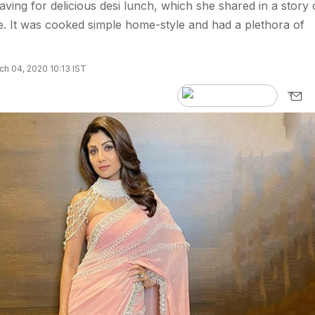
aving for delicious desi lunch, which she shared in a story
. It was cooked simple home-style and had a plethora of
h 04, 2020 10:13 IST