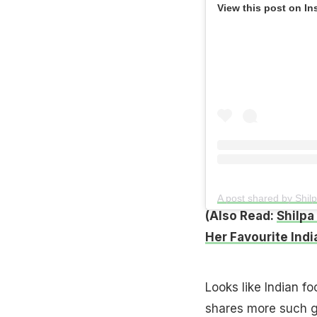
View this post on In
A post shared by Shil
(Also Read:
Shilpa
Her Favourite Indi
Looks like Indian f
shares more such gl