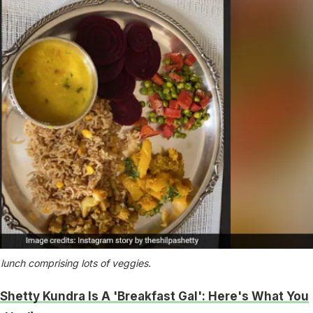
 lunch comprising lots of veggies.
 Shetty Kundra Is A 'Breakfast Gal': Here's What You