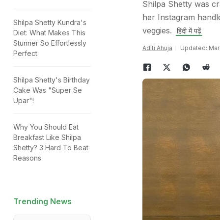
Shilpa Shetty was cr
her Instagram handle
Shilpa Shetty Kundra's
veggies.
हिंदी में पढ़ें
Diet: What Makes This
Stunner So Effortlessly
Aditi Ahuja
Updated: Marc
Perfect
Shilpa Shetty's Birthday
Cake Was "Super Se
Upar"!
Why You Should Eat
Breakfast Like Shilpa
Shetty? 3 Hard To Beat
Reasons
Trending News