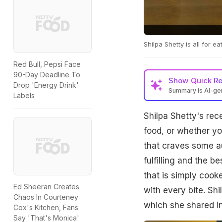
Shilpa Shetty is all for e
Red Bull, Pepsi Face
90-Day Deadline To
Show
Quick R
Drop 'Energy Drink'
Summary is AI-g
Labels
Shilpa Shetty's rec
food, or whether yo
that craves some 
fulfilling and the be
that is simply cook
Ed Sheeran Creates
with every bite. Shi
Chaos In Courteney
which she shared in
Cox's Kitchen, Fans
Say 'That's Monica'