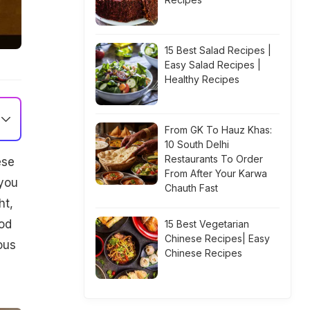
15 Best Salad Recipes |
Easy Salad Recipes |
Healthy Recipes
From GK To Hauz Khas:
10 South Delhi
Restaurants To Order
ese
From After Your Karwa
 you
Chauth Fast
ht,
ood
15 Best Vegetarian
Chinese Recipes| Easy
ous
Chinese Recipes