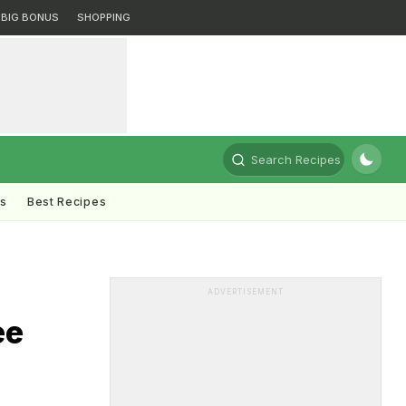
BIG BONUS
SHOPPING
Search Recipes
ts
Best Recipes
ADVERTISEMENT
ee