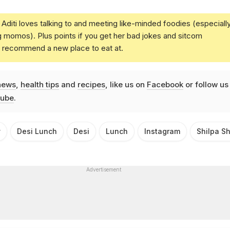
Aditi loves talking to and meeting like-minded foodies (especiall
g momos). Plus points if you get her bad jokes and sitcom
u recommend a new place to eat at.
news
,
health tips
and
recipes
, like us on
Facebook
or follow us
ube
.
y
Desi Lunch
Desi
Lunch
Instagram
Shilpa S
Advertisement