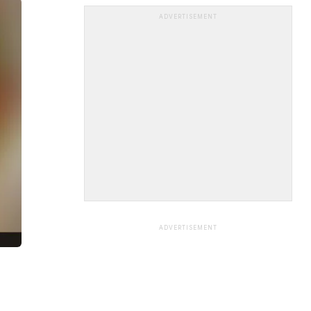
ADVERTISEMENT
ADVERTISEMENT