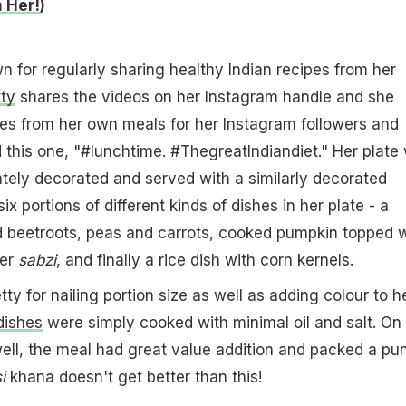
 Her!
)
n for regularly sharing healthy Indian recipes from her
tty
shares the videos on her Instagram handle and she
es from her own meals for her Instagram followers and
 this one, "#lunchtime. #ThegreatIndiandiet." Her plate
tely decorated and served with a similarly decorated
x portions of different kinds of dishes in her plate - a
d beetroots, peas and carrots, cooked pumpkin topped w
wer
sabzi
, and finally a rice dish with corn kernels.
ty for nailing portion size as well as adding colour to h
dishes
were simply cooked with minimal oil and salt. On
 well, the meal had great value addition and packed a pu
i
khana doesn't get better than this!