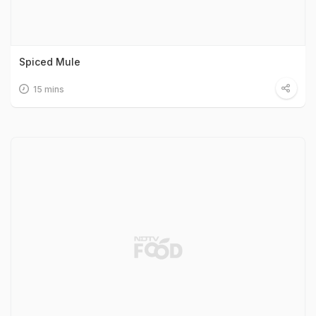
Spiced Mule
15 mins