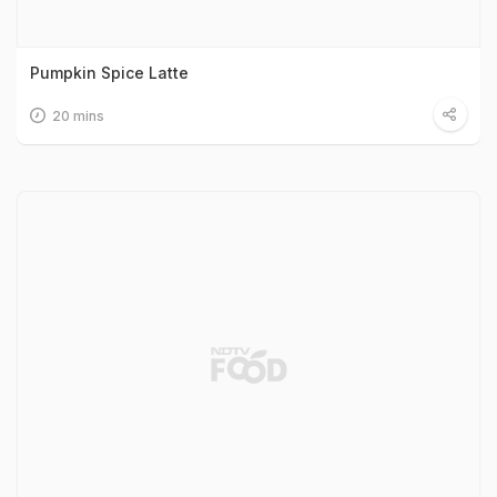
Pumpkin Spice Latte
20 mins