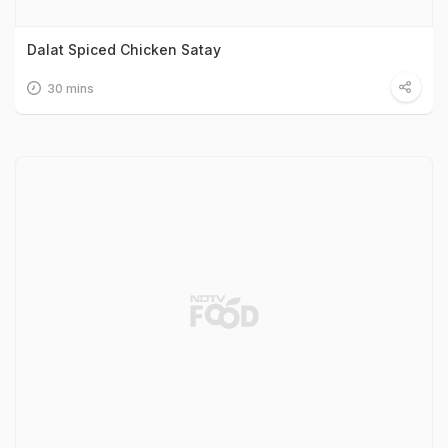
Dalat Spiced Chicken Satay
30 mins