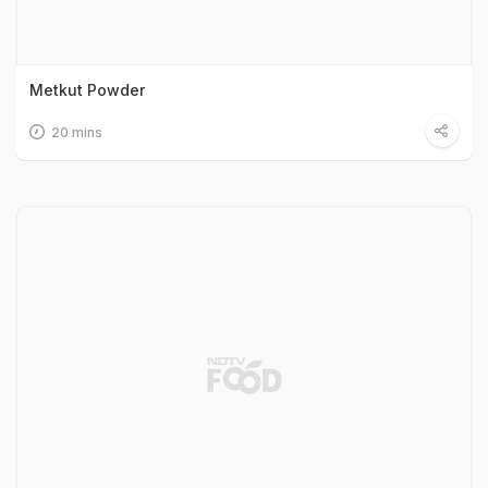
Metkut Powder
20 mins