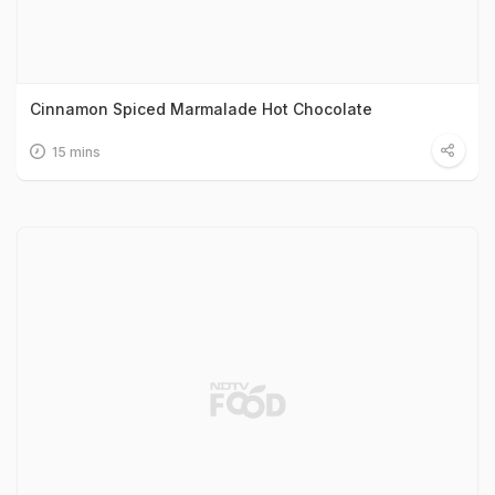
Cinnamon Spiced Marmalade Hot Chocolate
15 mins