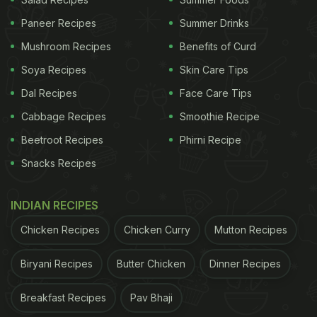
Paneer Recipes
Summer Drinks
Mushroom Recipes
Benefits of Curd
Soya Recipes
Skin Care Tips
Dal Recipes
Face Care Tips
Cabbage Recipes
Smoothie Recipe
Beetroot Recipes
Phirni Recipe
Snacks Recipes
INDIAN RECIPES
Chicken Recipes
Chicken Curry
Mutton Recipes
Biryani Recipes
Butter Chicken
Dinner Recipes
Breakfast Recipes
Pav Bhaji