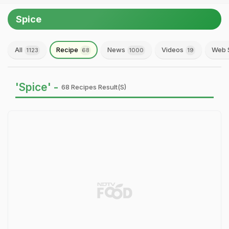
Spice
All
Recipe
News
Videos
Web 
1123
68
1000
19
'Spice' -
68 Recipes Result(s)