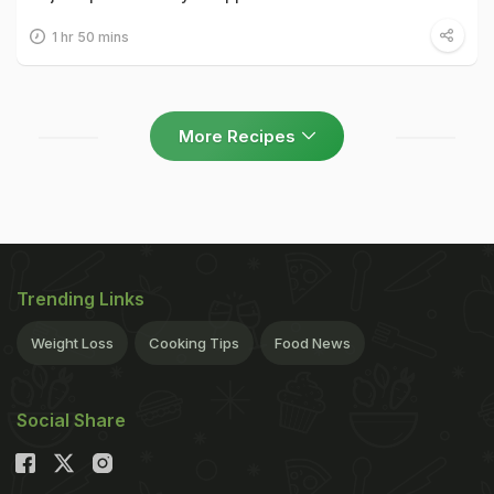
1 hr 50 mins
More Recipes
Trending Links
Weight Loss
Cooking Tips
Food News
Social Share