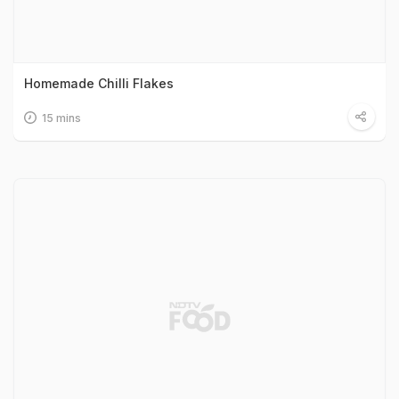
Homemade Chilli Flakes
15 mins