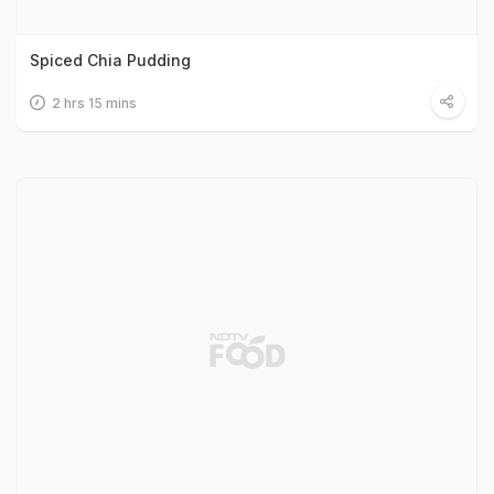
Spiced Chia Pudding
2 hrs 15 mins