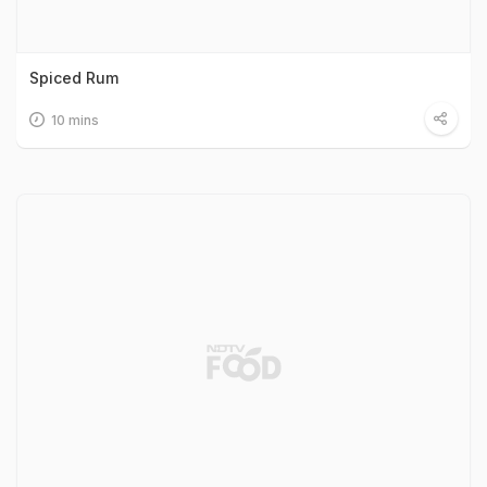
Spiced Rum
10 mins