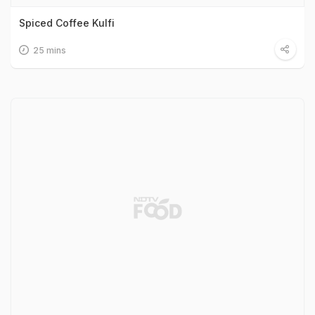
Spiced Coffee Kulfi
25 mins