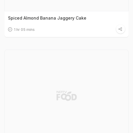
Spiced Almond Banana Jaggery Cake
1 hr 05 mins