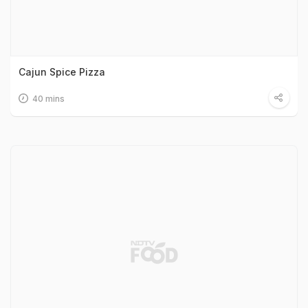
Cajun Spice Pizza
40 mins