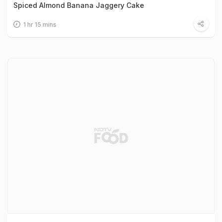
Spiced Almond Banana Jaggery Cake
1 hr 15 mins