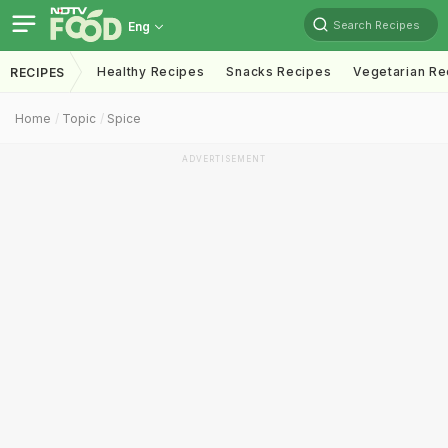
Search Recipes
Eng
Healthy Recipes
Snacks Recipes
Vegetarian Re
RECIPES
Home
Topic
Spice
ADVERTISEMENT