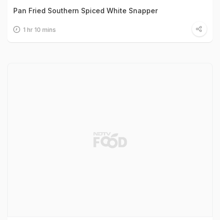
Pan Fried Southern Spiced White Snapper
1 hr 10 mins