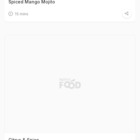
Spiced Mango Mojito
15 mins
Citrus & Spice