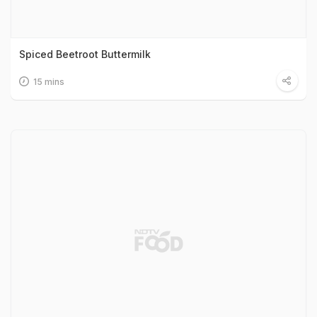
Spiced Beetroot Buttermilk
15 mins