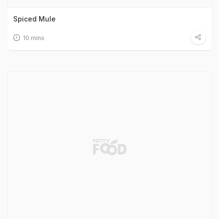
Spiced Mule
10 mins