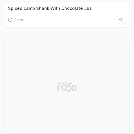
Spiced Lamb Shank With Chocolate Jus
2 hrs