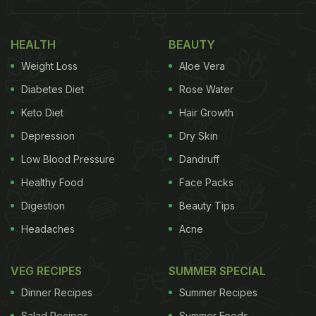
HEALTH
BEAUTY
Weight Loss
Aloe Vera
Diabetes Diet
Rose Water
Keto Diet
Hair Growth
Depression
Dry Skin
Low Blood Pressure
Dandruff
Healthy Food
Face Packs
Digestion
Beauty Tips
Headaches
Acne
VEG RECIPES
SUMMER SPECIAL
Dinner Recipes
Summer Recipes
Salad Recipes
Summer Foods