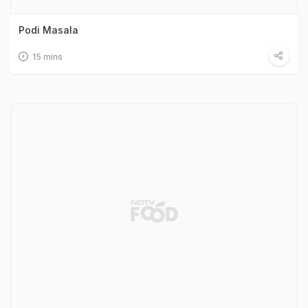
Podi Masala
15 mins