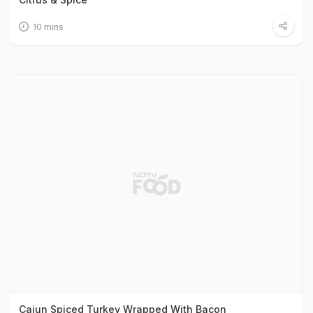
10 mins
Cajun Spiced Turkey Wrapped With Bacon