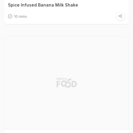
Spice Infused Banana Milk Shake
10 mins